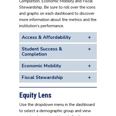
Completion, Economic Mobility and Fiscal
Stewardship. Be sure to roll over the icons
and graphs on each dashboard to discover
more information about the metrics and the
institution’s performance.
Access & Affordability
Student Success &
Completion
Economic Mobility
Fiscal Stewardship
Equity Lens
Use the dropdown menu in the dashboard
to select a demographic group and view