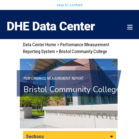
skip to content
Data Center Home
>
Performance Measurement
Reporting System
> Bristol Community College
PERFORMANCE MEASUREMENT REPORT
Bristol Community College
Sections