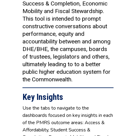
Success & Completion, Economic
Mobility and Fiscal Stewardship.
This tool is intended to prompt
constructive conversations about
performance, equity and
accountability between and among
DHE/BHE, the campuses, boards
of trustees, legislators and others,
ultimately leading to to a better
public higher education system for
the Commonwealth.
Key Insights
Use the tabs to navigate to the
dashboards focused on key insights in each
of the PMRS outcome areas: Access &
Affordability, Student Success &