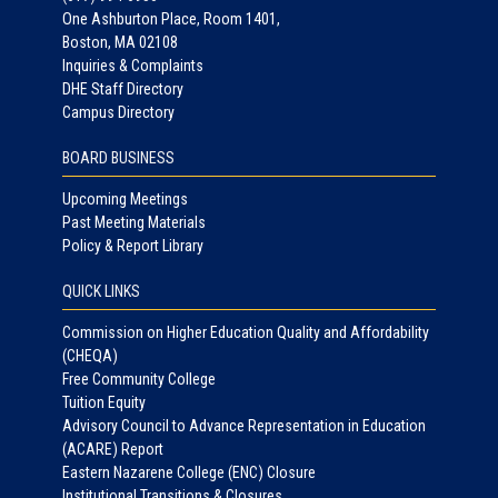
One Ashburton Place, Room 1401,
Boston, MA 02108
Inquiries & Complaints
DHE Staff Directory
Campus Directory
BOARD BUSINESS
Upcoming Meetings
Past Meeting Materials
Policy & Report Library
QUICK LINKS
Commission on Higher Education Quality and Affordability
(CHEQA)
Free Community College
Tuition Equity
Advisory Council to Advance Representation in Education
(ACARE) Report
Eastern Nazarene College (ENC) Closure
Institutional Transitions & Closures