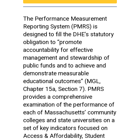
The Performance Measurement
Reporting System (PMRS) is
designed to fill the DHE’s statutory
obligation to “promote
accountability for effective
management and stewardship of
public funds and to achieve and
demonstrate measurable
educational outcomes” (MGL,
Chapter 15a, Section 7). PMRS
provides a comprehensive
examination of the performance of
each of Massachusetts’ community
colleges and state universities on a
set of key indicators focused on
Access & Affordability, Student