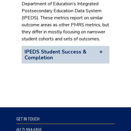
Department of Education’s Integrated
Postsecondary Education Data System
(IPEDS). These metrics report on similar
outcome areas as other PMRS metrics, but
they differ in mostly focusing on narrower
student cohorts and sets of outcomes.
IPEDS Student Success &
Completion
GET IN TOUCH
(617) 994-6950