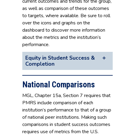
current outcomes and trends for the group,
as well as comparison of these outcomes
to targets, where available. Be sure to roll
over the icons and graphs on the
dashboard to discover more information
about the metrics and the institution’s
performance.
Equity in Student Success &
Completion
National Comparisons
MGL, Chapter 15a, Section 7 requires that
PMRS include comparison of each
institution’s performance to that of a group
of national peer institutions. Making such
comparisons in student success outcomes
requires use of metrics from the U.S.