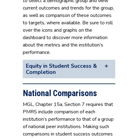
to select a demographic group and view
current outcomes and trends for the group,
as well as comparison of these outcomes
to targets, where available. Be sure to roll
over the icons and graphs on the
dashboard to discover more information
about the metrics and the institution’s
performance.
Equity in Student Success &
Completion
National Comparisons
MGL, Chapter 15a, Section 7 requires that
PMRS include comparison of each
institution’s performance to that of a group
of national peer institutions. Making such
comparisons in student success outcomes