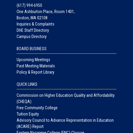
(617) 994-6950
One Ashburton Place, Room 1401,
Boston, MA 02108
Inquiries & Complaints
DHE Staff Directory
Campus Directory
BOARD BUSINESS
Upcoming Meetings
Past Meeting Materials
Policy & Report Library
QUICK LINKS
Commission on Higher Education Quality and Affordability
(CHEQA)
Free Community College
Tuition Equity
Advisory Council to Advance Representation in Education
(ACARE) Report
Eastern Nazarene College (ENC) Closure