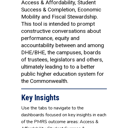
Access & Affordability, Student
Success & Completion, Economic
Mobility and Fiscal Stewardship.
This tool is intended to prompt
constructive conversations about
performance, equity and
accountability between and among
DHE/BHE, the campuses, boards
of trustees, legislators and others,
ultimately leading to to a better
public higher education system for
the Commonwealth.
Key Insights
Use the tabs to navigate to the
dashboards focused on key insights in each
of the PMRS outcome areas: Access &