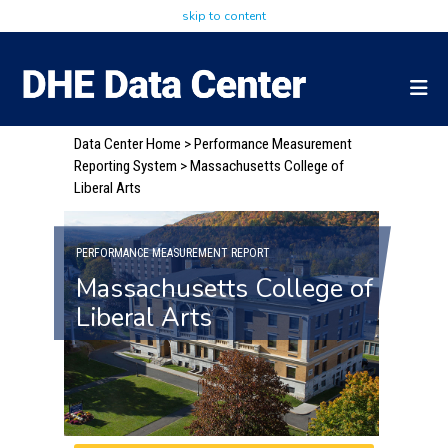
skip to content
Data Center Home
>
Performance Measurement
Reporting System
> Massachusetts College of
Liberal Arts
PERFORMANCE MEASUREMENT REPORT
Massachusetts College of
Liberal Arts