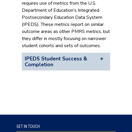
requires use of metrics from the U.S.
Department of Education’s Integrated
Postsecondary Education Data System
(IPEDS). These metrics report on similar
outcome areas as other PMRS metrics, but
they differ in mostly focusing on narrower
student cohorts and sets of outcomes.
IPEDS Student Success &
Completion
GET IN TOUCH