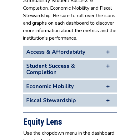
Affordability, Student Success &
Completion, Economic Mobility and Fiscal
Stewardship. Be sure to roll over the icons
and graphs on each dashboard to discover
more information about the metrics and the
institution’s performance.
Access & Affordability
Student Success &
Completion
Economic Mobility
Fiscal Stewardship
Equity Lens
Use the dropdown menu in the dashboard