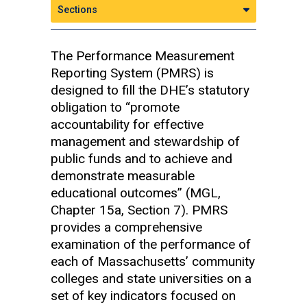
Sections
The Performance Measurement
Reporting System (PMRS) is
designed to fill the DHE’s statutory
obligation to “promote
accountability for effective
management and stewardship of
public funds and to achieve and
demonstrate measurable
educational outcomes” (MGL,
Chapter 15a, Section 7). PMRS
provides a comprehensive
examination of the performance of
each of Massachusetts’ community
colleges and state universities on a
set of key indicators focused on