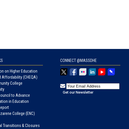
KS
CONNECT @MASSDHE
n on Higher Education
d Affordability (CHEQA)
unity College
ity
Council to Advance
tion in Education
eport
azarene College (ENC)
nal Transitions & Closures