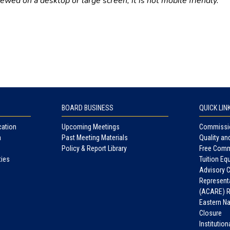
wed on a desktop or large screen; it is not mobile friendly.
BOARD BUSINESS
QUICK LIN
cation
Upcoming Meetings
Commissio
a
Past Meeting Materials
Quality an
Policy & Report Library
Free Comm
ties
Tuition Equ
Advisory 
Representa
(ACARE) R
Eastern N
Closure
Institutio