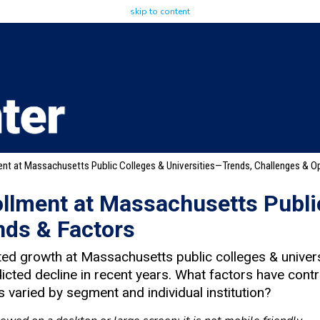
skip to content
ent at Massachusetts Public Colleges & Universities—Trends, Challenges & Op
ollment at Massachusetts Publi
nds & Factors
ed growth at Massachusetts public colleges & univers
icted decline in recent years. What factors have contr
 varied by segment and individual institution?