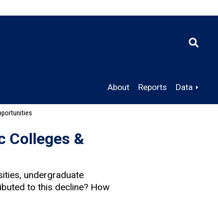
About
Reports
Data
portunities
c Colleges &
ities, undergraduate
ibuted to this decline? How