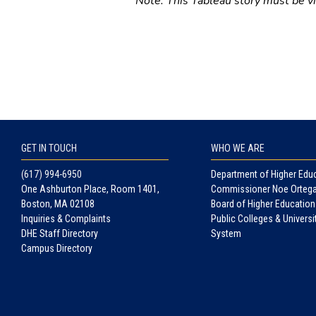
Note: This Tableau story must be vie
GET IN TOUCH
WHO WE ARE
(617) 994-6950
Department of Higher Edu
One Ashburton Place, Room 1401,
Commissioner Noe Orteg
Boston, MA 02108
Board of Higher Education
Inquiries & Complaints
Public Colleges & Universi
DHE Staff Directory
System
Campus Directory