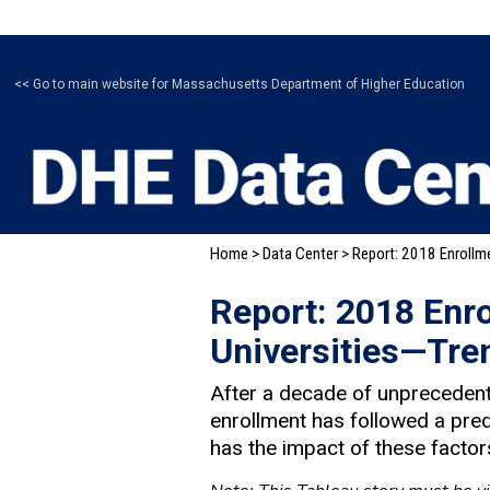
<< Go to main website for Massachusetts Department of Higher Education
Home
>
Data Center
> Report: 2018 Enrollm
Report: 2018 Enr
Universities—Tre
After a decade of unprecedent
enrollment has followed a pred
has the impact of these factors