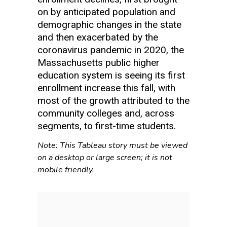
on by anticipated population and
demographic changes in the state
and then exacerbated by the
coronavirus pandemic in 2020, the
Massachusetts public higher
education system is seeing its first
enrollment increase this fall, with
most of the growth attributed to the
community colleges and, across
segments, to first-time students.
Note: This Tableau story must be viewed
on a desktop or large screen; it is not
mobile friendly.