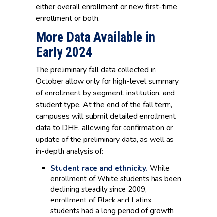
either overall enrollment or new first-time
enrollment or both.
More Data Available in
Early 2024
The preliminary fall data collected in
October allow only for high-level summary
of enrollment by segment, institution, and
student type. At the end of the fall term,
campuses will submit detailed enrollment
data to DHE, allowing for confirmation or
update of the preliminary data, as well as
in-depth analysis of:
Student race and ethnicity.
While
enrollment of White students has been
declining steadily since 2009,
enrollment of Black and Latinx
students had a long period of growth