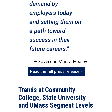
demand by
employers today
and setting them on
a path toward
success in their
future careers.”
—Governor Maura Healey
Read the full press release >
Trends at Community
College, State University
and UMass Segment Levels