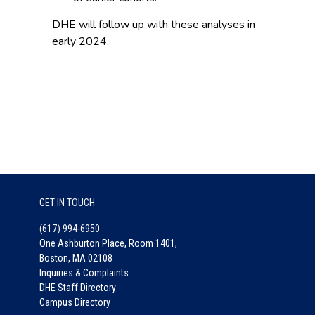
DHE will follow up with these analyses in
early 2024.
GET IN TOUCH
(617) 994-6950
One Ashburton Place, Room 1401,
Boston, MA 02108
Inquiries & Complaints
DHE Staff Directory
Campus Directory