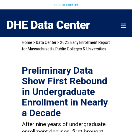
skip to content
Home
>
Data Center
> 2023 Early Enrollment Report
for Massachusetts Public Colleges & Universities
Preliminary Data
Show First Rebound
in Undergraduate
Enrollment in Nearly
a Decade
After nine years of undergraduate
enrollment declines, first brought