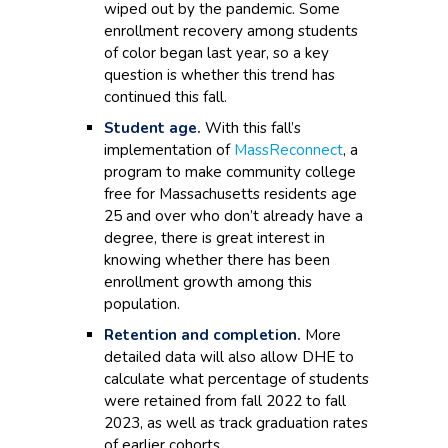
wiped out by the pandemic. Some
enrollment recovery among students
of color began last year, so a key
question is whether this trend has
continued this fall.
Student age.
With this fall’s
implementation of
MassReconnect
, a
program to make community college
free for Massachusetts residents age
25 and over who don’t already have a
degree, there is great interest in
knowing whether there has been
enrollment growth among this
population.
Retention and completion.
More
detailed data will also allow DHE to
calculate what percentage of students
were retained from fall 2022 to fall
2023, as well as track graduation rates
of earlier cohorts.