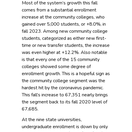
Most of the system’s growth this fall
comes from a substantial enrollment
increase at the community colleges, who
gained over 5,000 students, or +8.0%, in
fall 2023. Among new community college
students, categorized as either new first-
time or new transfer students, the increase
was even higher at +12.2%. Also notable
is that every one of the 15 community
colleges showed some degree of
enrollment growth. This is a hopeful sign as
the community college segment was the
hardest hit by the coronavirus pandemic.
This fall’s increase to 67,351 nearly brings
the segment back to its fall 2020 level of
67,685.
At the nine state universities,
undergraduate enrollment is down by only