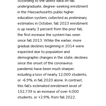
According to the latest data on fall
undergraduate, degree-seeking enrollment
in the Massachusetts public higher
education system, collected as preliminary
estimates in October, fall 2023 enrollment
is up nearly 3 percent from the prior fall,
the first increase the system has seen
since fall 2013. While the earlier, more
gradual declines beginning in 2014 were
expected due to population and
demographic changes in the state, declines
since the onset of the coronavirus
pandemic have been much sharper,
including a loss of nearly 12,000 students,
or -6.9%, in fall 2020 alone. In contrast,
this fall’s estimated enrollment level of
152,739 is an increase of over 4,000
students, or +2.9%, from fall 2022.