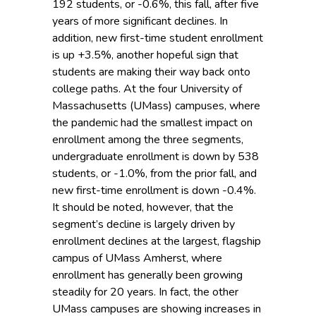
192 students, or -0.6%, this fall, after five
years of more significant declines. In
addition, new first-time student enrollment
is up +3.5%, another hopeful sign that
students are making their way back onto
college paths. At the four University of
Massachusetts (UMass) campuses, where
the pandemic had the smallest impact on
enrollment among the three segments,
undergraduate enrollment is down by 538
students, or -1.0%, from the prior fall, and
new first-time enrollment is down -0.4%.
It should be noted, however, that the
segment’s decline is largely driven by
enrollment declines at the largest, flagship
campus of UMass Amherst, where
enrollment has generally been growing
steadily for 20 years. In fact, the other
UMass campuses are showing increases in