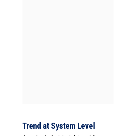
Trend at System Level