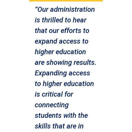
“Our administration
is thrilled to hear
that our efforts to
expand access to
higher education
are showing results.
Expanding access
to higher education
is critical for
connecting
students with the
skills that are in