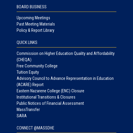
BOARD BUSINESS
Upcoming Meetings
Past Meeting Materials
Policy & Report Library
QUICK LINKS
Commission on Higher Education Quality and Affordability
(CHEQA)
Free Community College
Tuition Equity
Advisory Council to Advance Representation in Education
(ACARE) Report
Eastern Nazarene College (ENC) Closure
Institutional Transitions & Closures
Public Notices of Financial Assessment
MassTransfer
SARA
CONNECT @MASSDHE