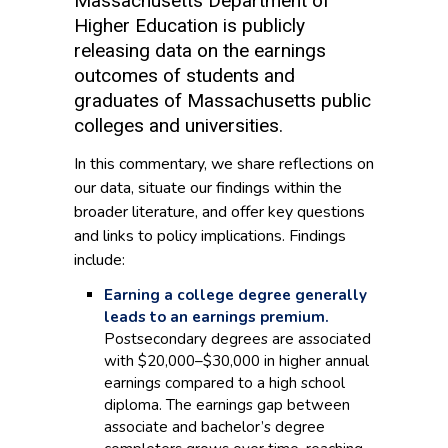
Massachusetts Department of
Higher Education is publicly
releasing data on the earnings
outcomes of students and
graduates of Massachusetts public
colleges and universities.
In this commentary, we share reflections on
our data, situate our findings within the
broader literature, and offer key questions
and links to policy implications. Findings
include:
Earning a college degree generally
leads to an earnings premium.
Postsecondary degrees are associated
with $20,000–$30,000 in higher annual
earnings compared to a high school
diploma. The earnings gap between
associate and bachelor’s degree