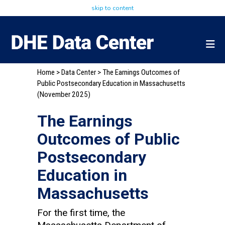
skip to content
Home
>
Data Center
> The Earnings Outcomes of
Public Postsecondary Education in Massachusetts
(November 2025)
The Earnings
Outcomes of Public
Postsecondary
Education in
Massachusetts
For the first time, the