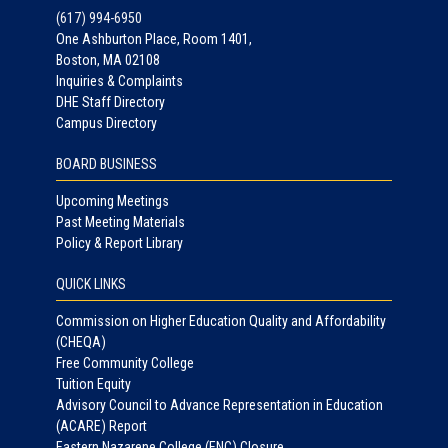
(617) 994-6950
One Ashburton Place, Room 1401,
Boston, MA 02108
Inquiries & Complaints
DHE Staff Directory
Campus Directory
BOARD BUSINESS
Upcoming Meetings
Past Meeting Materials
Policy & Report Library
QUICK LINKS
Commission on Higher Education Quality and Affordability
(CHEQA)
Free Community College
Tuition Equity
Advisory Council to Advance Representation in Education
(ACARE) Report
Eastern Nazarene College (ENC) Closure