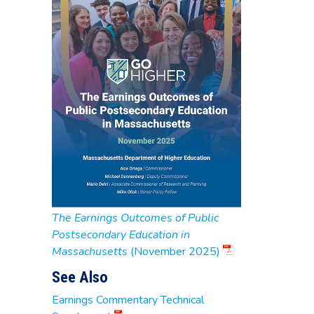
The Earnings Outcomes of Public
Postsecondary Education in
Massachusetts
(November 2025)
See Also
Earnings Commentary Technical