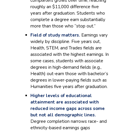
completers grows over time, reaching
roughly an $11,000 difference five
years after graduation. Students who
complete a degree earn substantially
more than those who “stop out.”
Field of study matters.
Earnings vary
widely by discipline. Five years out,
Health, STEM, and Trades fields are
associated with the highest earnings. In
some cases, students with associate
degrees in high-demand fields (e.g.,
Health) out-earn those with bachelor’s
degrees in lower-paying fields such as
Humanities five years after graduation.
Higher levels of educational
attainment are associated with
reduced income gaps across some
but not all demographic lines.
Degree completion narrows race- and
ethnicity-based earnings gaps