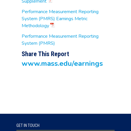
Supplement
Performance Measurement Reporting
System (PMRS) Earnings Metric
Methodology
Performance Measurement Reporting
System (PMRS)
Share This Report
www.mass.edu/earnings
GET IN TOUCH