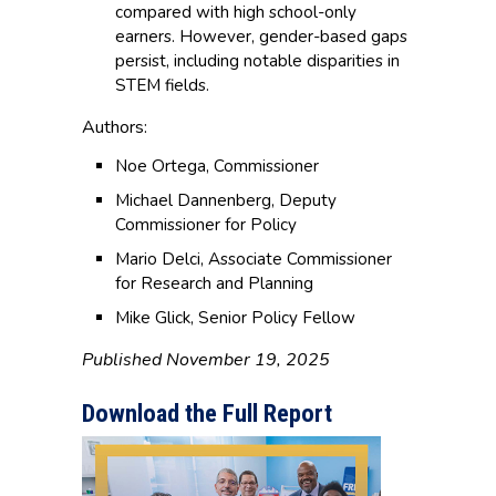
compared with high school-only
earners. However, gender-based gaps
persist, including notable disparities in
STEM fields.
Authors:
Noe Ortega, Commissioner
Michael Dannenberg, Deputy
Commissioner for Policy
Mario Delci, Associate Commissioner
for Research and Planning
Mike Glick, Senior Policy Fellow
Published November 19, 2025
Download the Full Report