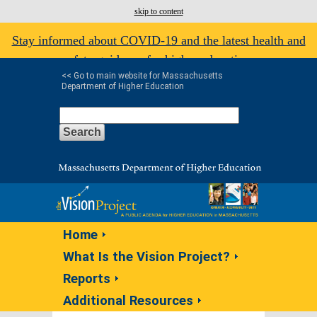
skip to content
Stay informed about COVID-19 and the latest health and
safety guidance for higher education.
<< Go to main website for Massachusetts
Department of Higher Education
Home
What Is the Vision Project?
Reports
Additional Resources