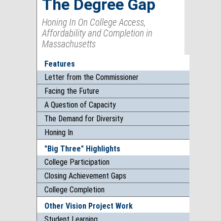
The Degree Gap
Honing In On College Access,
Affordability and Completion in
Massachusetts
Features
Letter from the Commissioner
Facing the Future
A Question of Capacity
The Demand for Diversity
Honing In
"Big Three" Highlights
College Participation
Closing Achievement Gaps
College Completion
Other Vision Project Work
Student Learning