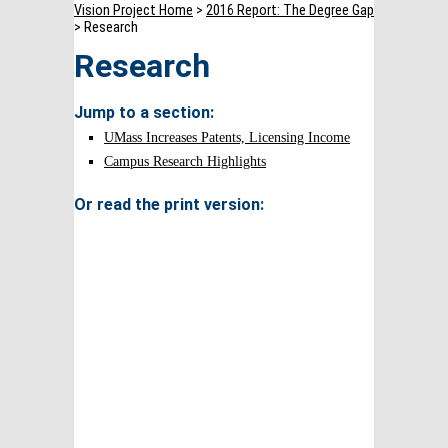
Vision Project Home
>
2016 Report: The Degree Gap
> Research
Research
Jump to a section:
UMass Increases Patents, Licensing Income
Campus Research Highlights
Or read the print version: