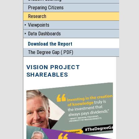
Preparing Citizens
Research
Viewpoints
Data Dashboards
Download the Report
The Degree Gap (.PDF)
VISION PROJECT
SHAREABLES