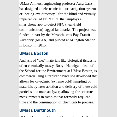
UMass Amherst engineering professor Aura Ganz
has designed an electronic indoor navigation system,
or “seeing-eye directory,” for the blind and visually
impaired called PERCEPT that employs a
smartphone app to detect NFC (near-field
communication) tagged landmarks. The project was
funded in part by the Massachusetts Bay Transit
Authority (MBTA) and piloted at Arlington Station
in Boston in 2015.
UMass Boston
Analysis of “wet” materials like biological tissues is
often chemically messy. Robyn Hannigan, dean of
the School for the Environment at UMass Boston, is
commercializing a transfer device she developed that
allows for cryogenic (extreme cold) sampling of
materials by laser ablation and delivery of these cold
particles to a mass analyzer, allowing for accurate
measurements in samples that formerly required
time and the consumption of chemicals to prepare.
UMass Dartmouth