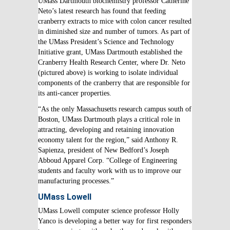
UMass Dartmouth biochemistry professor Catherine
Neto’s latest research has found that feeding
cranberry extracts to mice with colon cancer resulted
in diminished size and number of tumors. As part of
the UMass President’s Science and Technology
Initiative grant, UMass Dartmouth established the
Cranberry Health Research Center, where Dr. Neto
(pictured above) is working to isolate individual
components of the cranberry that are responsible for
its anti-cancer properties.
“As the only Massachusetts research campus south of
Boston, UMass Dartmouth plays a critical role in
attracting, developing and retaining innovation
economy talent for the region,” said Anthony R.
Sapienza, president of New Bedford’s Joseph
Abboud Apparel Corp. “College of Engineering
students and faculty work with us to improve our
manufacturing processes.”
UMass Lowell
UMass Lowell computer science professor Holly
Yanco is developing a better way for first responders