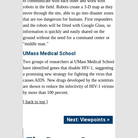
to communicate with each other and work with
robots in the field. Robots create a 3-D map as they
move through the site, able to go into disaster zones
that are too dangerous for humans. First responders
and the robots will be fitted with Google Glass, so
information is quickly and easily shared on the
ground without the need for a command center or
“middle man.”
UMass Medical School
Two groups of researchers at UMass Medical School
have identified genes that disable HIV-1, suggesting
a promising new strategy for fighting the virus that
causes AIDS. New drugs developed by the scientists
are shown to reduce the infectivity of HIV-1 virions
by more than 100 percent.
[ back to top ]
Next: Viewpoints >