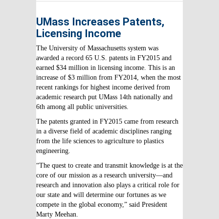
UMass Increases Patents,
Licensing Income
The University of Massachusetts system was
awarded a record 65 U.S. patents in FY2015 and
earned $34 million in licensing income. This is an
increase of $3 million from FY2014, when the most
recent rankings for highest income derived from
academic research put UMass 14th nationally and
6th among all public universities.
The patents granted in FY2015 came from research
in a diverse field of academic disciplines ranging
from the life sciences to agriculture to plastics
engineering.
“The quest to create and transmit knowledge is at the
core of our mission as a research university—and
research and innovation also plays a critical role for
our state and will determine our fortunes as we
compete in the global economy,” said President
Marty Meehan.