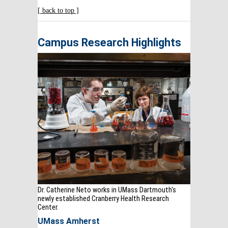
[ back to top ]
Campus Research Highlights
Dr. Catherine Neto works in UMass Dartmouth's
newly established Cranberry Health Research
Center.
UMass Amherst