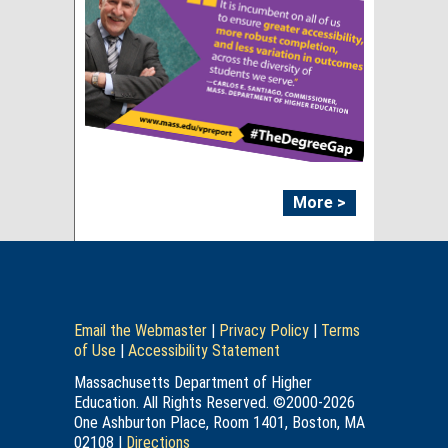
More >
Email the Webmaster
|
Privacy Policy
|
Terms
of Use
|
Accessibility Statement
Massachusetts Department of Higher
Education. All Rights Reserved. ©2000-2026
One Ashburton Place, Room 1401, Boston, MA
02108 |
Directions