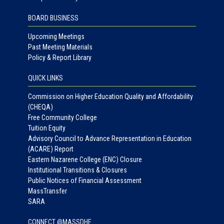
BOARD BUSINESS
Upcoming Meetings
Past Meeting Materials
Policy & Report Library
QUICK LINKS
Commission on Higher Education Quality and Affordability
(CHEQA)
Free Community College
Tuition Equity
Advisory Council to Advance Representation in Education
(ACARE) Report
Eastern Nazarene College (ENC) Closure
Institutional Transitions & Closures
Public Notices of Financial Assessment
MassTransfer
SARA
CONNECT @MASSDHE