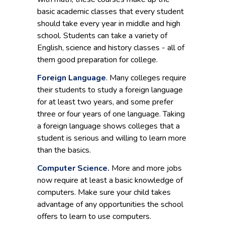
basic academic classes that every student
should take every year in middle and high
school. Students can take a variety of
English, science and history classes - all of
them good preparation for college.
Foreign Language
. Many colleges require
their students to study a foreign language
for at least two years, and some prefer
three or four years of one language. Taking
a foreign language shows colleges that a
student is serious and willing to learn more
than the basics.
Computer Science.
More and more jobs
now require at least a basic knowledge of
computers. Make sure your child takes
advantage of any opportunities the school
offers to learn to use computers.