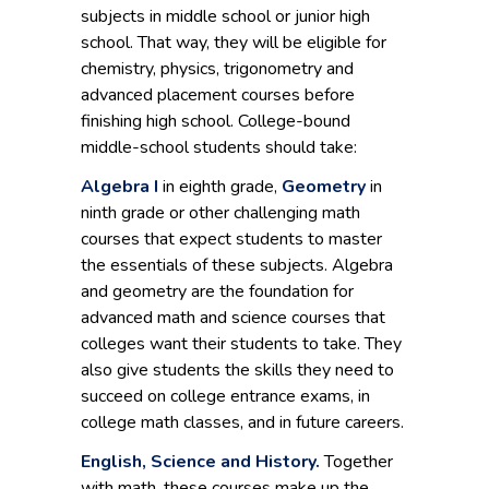
subjects in middle school or junior high
school. That way, they will be eligible for
chemistry, physics, trigonometry and
advanced placement courses before
finishing high school. College-bound
middle-school students should take:
Algebra I
in eighth grade,
Geometry
in
ninth grade or other challenging math
courses that expect students to master
the essentials of these subjects. Algebra
and geometry are the foundation for
advanced math and science courses that
colleges want their students to take. They
also give students the skills they need to
succeed on college entrance exams, in
college math classes, and in future careers.
English, Science and History.
Together
with math, these courses make up the