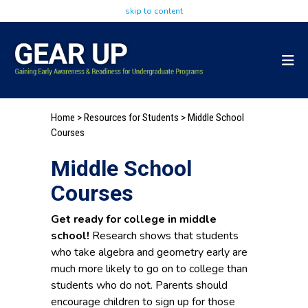
skip to content
Home
> Resources for Students > Middle School
Courses
Middle School
Courses
Get ready for college in middle
school!
Research shows that students
who take algebra and geometry early are
much more likely to go on to college than
students who do not. Parents should
encourage children to sign up for those