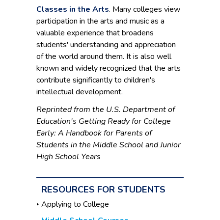
Classes in the Arts
. Many colleges view
participation in the arts and music as a
valuable experience that broadens
students' understanding and appreciation
of the world around them. It is also well
known and widely recognized that the arts
contribute significantly to children's
intellectual development.
Reprinted from the U.S. Department of
Education's Getting Ready for College
Early: A Handbook for Parents of
Students in the Middle School and Junior
High School Years
RESOURCES FOR STUDENTS
Applying to College