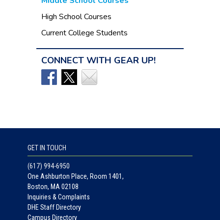
Middle School Courses
High School Courses
Current College Students
CONNECT WITH GEAR UP!
GET IN TOUCH
(617) 994-6950
One Ashburton Place, Room 1401,
Boston, MA 02108
Inquiries & Complaints
DHE Staff Directory
Campus Directory