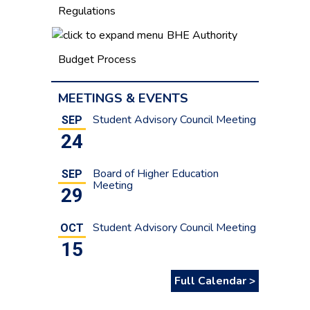
Regulations
BHE Authority
Budget Process
MEETINGS & EVENTS
Student Advisory Council Meeting
SEP
24
Board of Higher Education
SEP
Meeting
29
Student Advisory Council Meeting
OCT
15
Full Calendar >