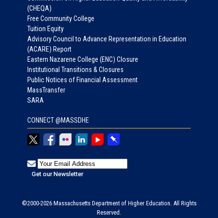
(CHEQA)
Free Community College
Tuition Equity
Advisory Council to Advance Representation in Education
(ACARE) Report
Eastern Nazarene College (ENC) Closure
Institutional Transitions & Closures
Public Notices of Financial Assessment
MassTransfer
SARA
CONNECT @MASSDHE
©2000-2026 Massachusetts Department of Higher Education. All Rights
Reserved.