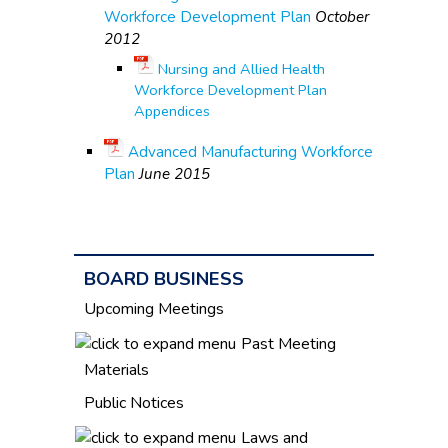
Workforce Development Plan
October
2012
Nursing and Allied Health
Workforce Development Plan
Appendices
Advanced Manufacturing Workforce
Plan
June 2015
BOARD BUSINESS
Upcoming Meetings
Past Meeting
Materials
Public Notices
Laws and