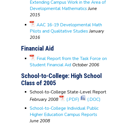
Extending Campus Work in the Area of
Developmental Mathematics
June
2015
AAC 16-19 Developmental Math
Pilots and Qualitative Studies
January
2016
Financial Aid
Final Report from the Task Force on
Student Financial Aid
October 2006
School-to-College: High School
Class of 2005
School-to-College State-Level Report
February 2008
(.PDF)
(.DOC)
School-to-College Individual Public
Higher Education Campus Reports
June 2008