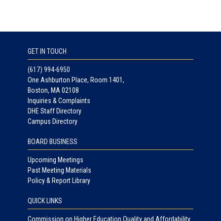
GET IN TOUCH
(617) 994-6950
One Ashburton Place, Room 1401,
Boston, MA 02108
Inquiries & Complaints
DHE Staff Directory
Campus Directory
BOARD BUSINESS
Upcoming Meetings
Past Meeting Materials
Policy & Report Library
QUICK LINKS
Commission on Higher Education Quality and Affordability