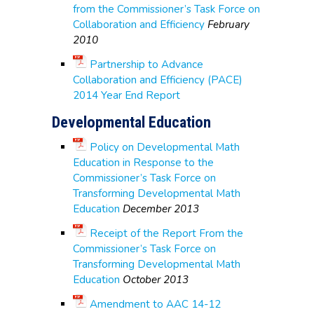
from the Commissioner’s Task Force on
Collaboration and Efficiency
February
2010
Partnership to Advance
Collaboration and Efficiency (PACE)
2014 Year End Report
Developmental Education
Policy on Developmental Math
Education in Response to the
Commissioner’s Task Force on
Transforming Developmental Math
Education
December 2013
Receipt of the Report From the
Commissioner’s Task Force on
Transforming Developmental Math
Education
October 2013
Amendment to AAC 14-12