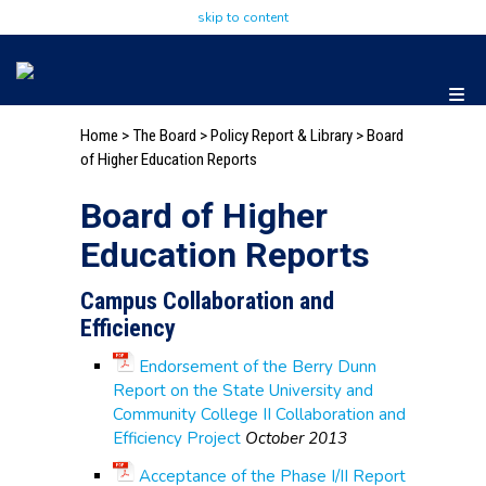
skip to content
Home
>
The Board
>
Policy Report & Library
> Board
of Higher Education Reports
Board of Higher
Education Reports
Campus Collaboration and
Efficiency
Endorsement of the Berry Dunn
Report on the State University and
Community College II Collaboration and
Efficiency Project
October 2013
Acceptance of the Phase I/II Report