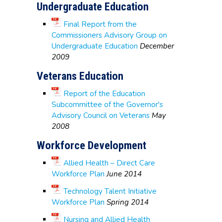
Undergraduate Education
Final Report from the
Commissioners Advisory Group on
Undergraduate Education
December
2009
Veterans Education
Report of the Education
Subcommittee of the Governor's
Advisory Council on Veterans
May
2008
Workforce Development
Allied Health – Direct Care
Workforce Plan
June 2014
Technology Talent Initiative
Workforce Plan
Spring 2014
Nursing and Allied Health