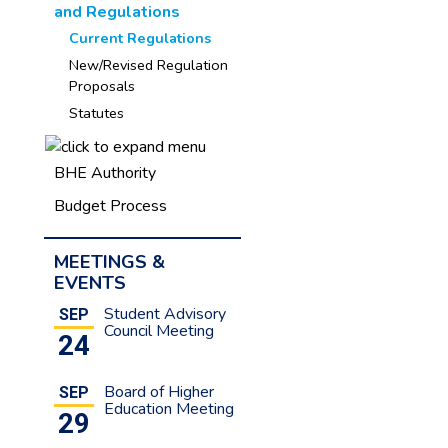
and Regulations
Current Regulations
New/Revised Regulation
Proposals
Statutes
BHE Authority
Budget Process
MEETINGS &
EVENTS
Student Advisory
SEP
Council Meeting
24
Board of Higher
SEP
Education Meeting
29