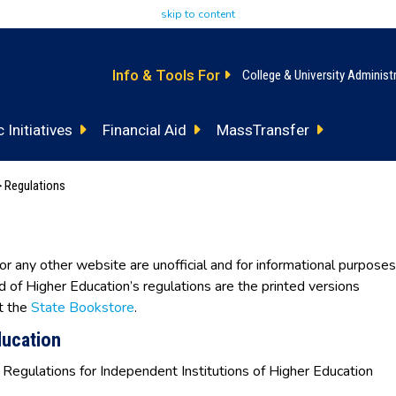
skip to content
Info & Tools For
College & University Administ
 Initiatives
Financial Aid
MassTransfer
 Regulations
 or any other website are unofficial and for informational purposes
rd of Higher Education’s regulations are the printed versions
t the
State Bookstore
.
ducation
 Regulations for Independent Institutions of Higher Education