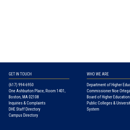
GET IN TOUCH
WHO WE ARE
(617) 994-6950
Department of Higher Edu
One Ashburton Place, Room 1401,
Commissioner Noe Orteg
Boston, MA 02108
Board of Higher Education
Inquiries & Complaints
Public Colleges & Universi
DHE Staff Directory
System
Campus Directory