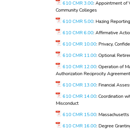
610 CMR 3.00
: Appointment of V
Community Colleges
610 CMR 5.00
: Hazing Reportin
610 CMR 6.00
: Affirmative Acti
610 CMR 10.00
: Privacy, Confid
610 CMR 11.00
: Optional Reti
610 CMR 12.00
: Operation of M
Authorization Reciprocity Agreemen
610 CMR 13.00
: Financial Asse
610 CMR 14.00
: Coordination 
Misconduct
610 CMR 15.00
: Massachusetts 
610 CMR 16.00
: Degree Grantin