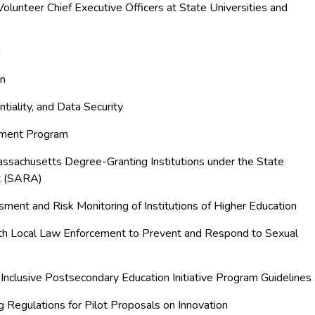
olunteer Chief Executive Officers at State Universities and
g
on
entiality, and Data Security
rement Program
assachusetts Degree-Granting Institutions under the State
t (SARA)
ssment and Risk Monitoring of Institutions of Higher Education
with Local Law Enforcement to Prevent and Respond to Sexual
Inclusive Postsecondary Education Initiative Program Guidelines
g Regulations for Pilot Proposals on Innovation