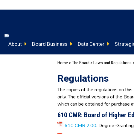
About
Board Business
Data Center
Strategic
Home
>
The Board
>
Laws and Regulations >
Regulations
The copies of the regulations on this
only. The official versions of the Boa
which can be obtained for purchase a
610 CMR: Board of Higher E
610 CMR 2.00
: Degree-Granting