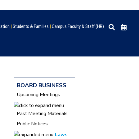
ration
|
Students & Families
|
Campus Faculty & Staff (HR)
BOARD BUSINESS
Upcoming Meetings
Past Meeting Materials
Public Notices
Laws