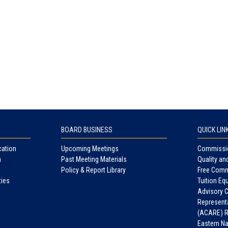
BOARD BUSINESS
QUICK LIN
cation
Upcoming Meetings
Commissio
a
Past Meeting Materials
Quality an
Policy & Report Library
Free Comm
ties
Tuition Equ
Advisory 
Representa
(ACARE) R
Eastern N