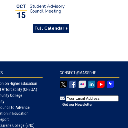
Student Advisory
OCT
Council Meeting
15
Full Calendar
KS
CONNECT @MASSDHE
n on Higher Education
d Affordability (CHEQA)
unity College
ity
Council to Advance
tion in Education
eport
azarene College (ENC)