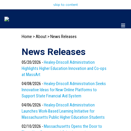
skip to content
Home
>
About
>
News Releases
News Releases
05/20/2026 -
Healey-Driscoll Administration
Highlights Higher Education Innovation and Co-ops
at MassArt
04/08/2026 -
Healey-Driscoll Administration Seeks
Innovative Ideas for New Online Platforms to
Support State Financial Aid System
04/06/2026 -
Healey-Driscoll Administration
Launches Work-Based Learning Initiative for
Massachusetts Public Higher Education Students
02/10/2026 -
Massachusetts Opens the Door to