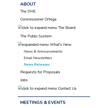
ABOUT
The DHE
Commissioner Ortega
The Board
The Public System
What's New
News & Announcements
Email Newsletters
News Releases
Requests for Proposals
Jobs
Contact Us
MEETINGS & EVENTS