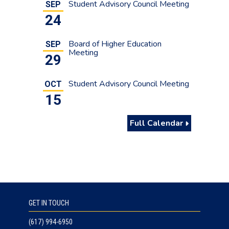
Student Advisory Council Meeting
SEP
24
Board of Higher Education
SEP
Meeting
29
Student Advisory Council Meeting
OCT
15
Full Calendar
GET IN TOUCH
(617) 994-6950