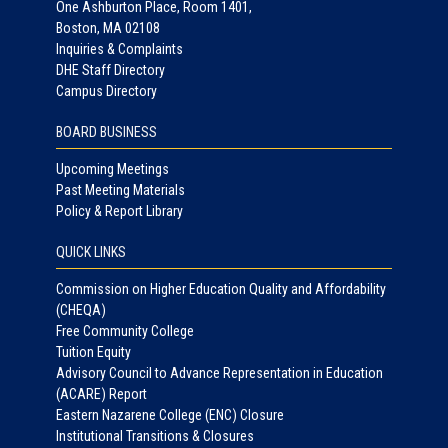
One Ashburton Place, Room 1401,
Boston, MA 02108
Inquiries & Complaints
DHE Staff Directory
Campus Directory
BOARD BUSINESS
Upcoming Meetings
Past Meeting Materials
Policy & Report Library
QUICK LINKS
Commission on Higher Education Quality and Affordability
(CHEQA)
Free Community College
Tuition Equity
Advisory Council to Advance Representation in Education
(ACARE) Report
Eastern Nazarene College (ENC) Closure
Institutional Transitions & Closures