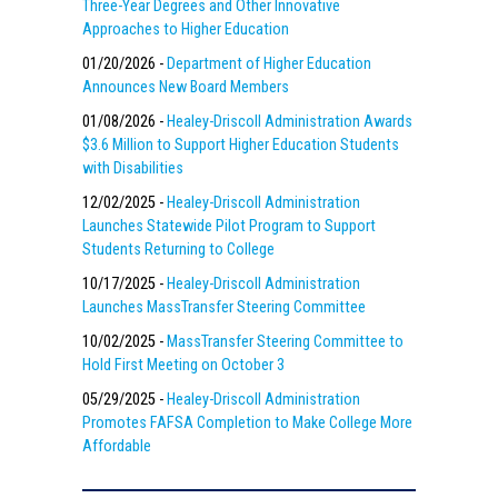
Three-Year Degrees and Other Innovative
Approaches to Higher Education
01/20/2026 -
Department of Higher Education
Announces New Board Members
01/08/2026 -
Healey-Driscoll Administration Awards
$3.6 Million to Support Higher Education Students
with Disabilities
12/02/2025 -
Healey-Driscoll Administration
Launches Statewide Pilot Program to Support
Students Returning to College
10/17/2025 -
Healey-Driscoll Administration
Launches MassTransfer Steering Committee
10/02/2025 -
MassTransfer Steering Committee to
Hold First Meeting on October 3
05/29/2025 -
Healey-Driscoll Administration
Promotes FAFSA Completion to Make College More
Affordable