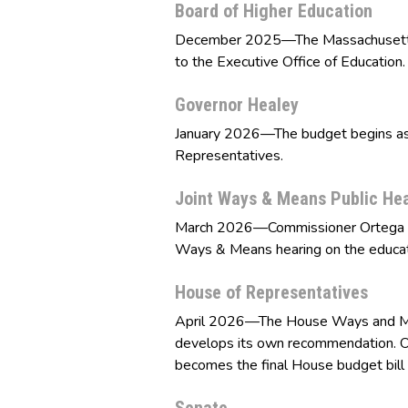
Board of Higher Education
December 2025—The Massachusetts B
to the Executive Office of Education.
Governor Healey
January 2026—The budget begins as a
Representatives.
Joint Ways & Means Public He
March 2026—Commissioner Ortega and
Ways & Means hearing on the educat
House of Representatives
April 2026—The House Ways and Me
develops its own recommendation. O
becomes the final House budget bill