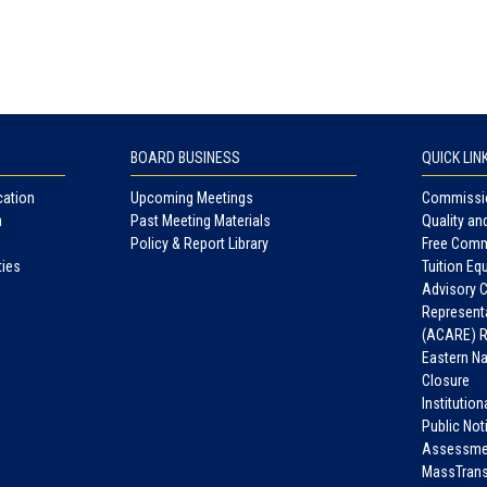
BOARD BUSINESS
QUICK LIN
cation
Upcoming Meetings
Commissio
a
Past Meeting Materials
Quality an
Policy & Report Library
Free Comm
ties
Tuition Equ
Advisory 
Representa
(ACARE) R
Eastern N
Closure
Institutio
Public Not
Assessme
MassTrans