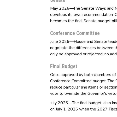
Senate
May 2026—The Senate Ways and Mea
develops its own recommendation. On
becomes the final Senate budget bill
Conference Committee
June 2026—House and Senate leader
negotiate the differences between t
only be approved or rejected; no ad
Final Budget
Once approved by both chambers of t
Conference Committee budget. The G
reduce particular line items or sect
vote to override the Governor's vetoe
July 2026—The final budget, also kn
on July 1, 2026 when the 2027 Fisca