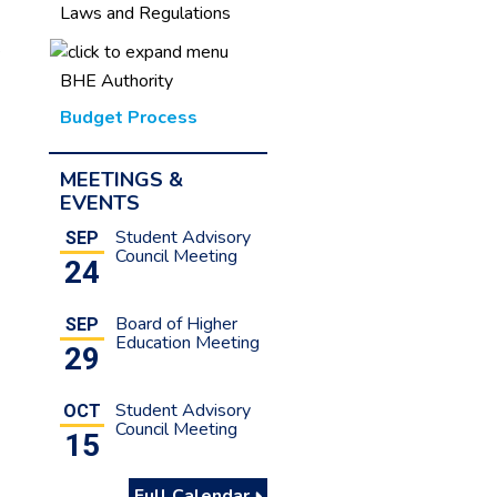
Laws and Regulations
s
BHE Authority
Budget Process
MEETINGS &
EVENTS
Student Advisory
SEP
Council Meeting
24
Board of Higher
SEP
Education Meeting
29
Student Advisory
OCT
Council Meeting
15
Full Calendar