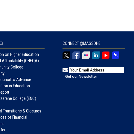
KS
CONNECT @MASSDHE
n on Higher Education
d Affordability (CHEQA)
unity College
ity
Council to Advance
tion in Education
eport
azarene College (ENC)
nal Transitions & Closures
ices of Financial
nt
fer