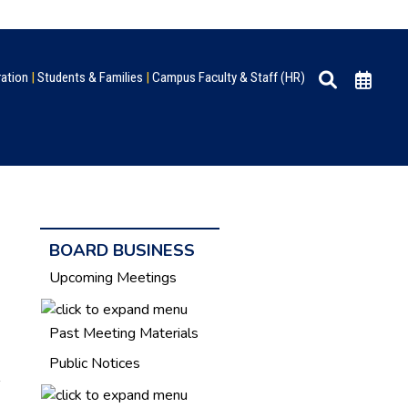
ration
|
Students & Families
|
Campus Faculty & Staff (HR)
BOARD BUSINESS
Upcoming Meetings
Past Meeting Materials
Public Notices