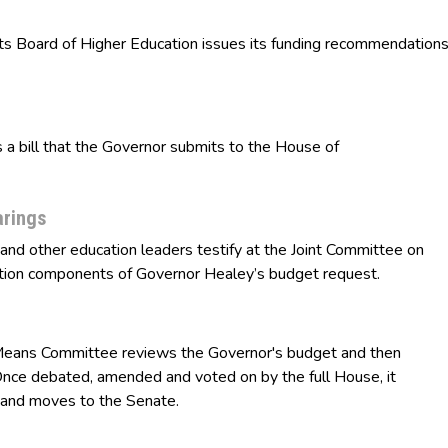
oard of Higher Education issues its funding recommendation
 bill that the Governor submits to the House of
arings
 other education leaders testify at the Joint Committee on
ion components of Governor Healey’s budget request.
ans Committee reviews the Governor's budget and then
nce debated, amended and voted on by the full House, it
 and moves to the Senate.