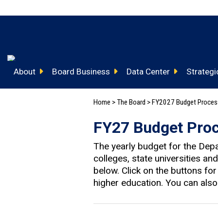
About
Board Business
Data Center
Strategic
Home
>
The Board
>
FY2027 Budget Proce
FY27 Budget Pro
The yearly budget for the Dep
colleges, state universities a
below. Click on the buttons fo
higher education. You can als