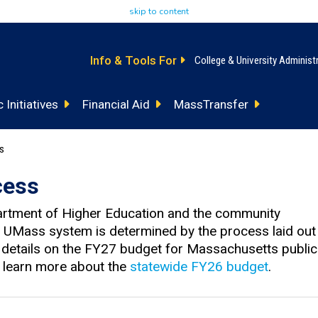
skip to content
Info & Tools For
College & University Administ
 Initiatives
Financial Aid
MassTransfer
ss
cess
artment of Higher Education and the community
nd UMass system is determined by the process laid out
r details on the FY27 budget for Massachusetts public
o learn more about the
statewide FY26 budget
.