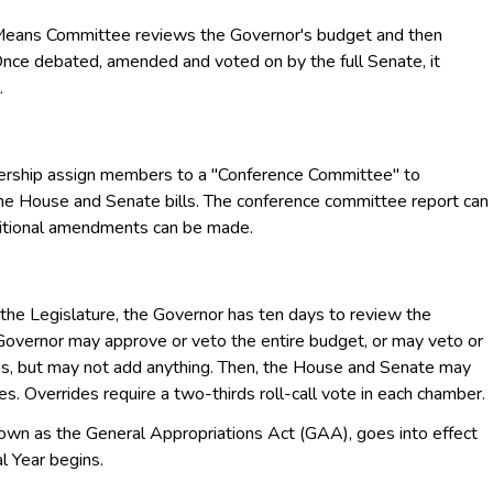
ns Committee reviews the Governor's budget and then
ce debated, amended and voted on by the full Senate, it
.
ship assign members to a "Conference Committee" to
he House and Senate bills. The conference committee report can
ditional amendments can be made.
he Legislature, the Governor has ten days to review the
overnor may approve or veto the entire budget, or may veto or
ions, but may not add anything. Then, the House and Senate may
s. Overrides require a two-thirds roll-call vote in each chamber.
own as the General Appropriations Act (GAA), goes into effect
l Year begins.