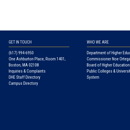
GET IN TOUCH
WHO WE ARE
(617) 994-6950
Department of Higher Edu
One Ashburton Place, Room 1401,
Commissioner Noe Orteg
Boston, MA 02108
Board of Higher Education
Inquiries & Complaints
Public Colleges & Universi
DHE Staff Directory
System
Campus Directory