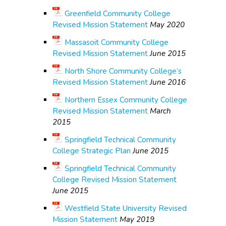
Greenfield Community College
Revised Mission Statement
May 2020
Massasoit Community College
Revised Mission Statement
June 2015
North Shore Community College’s
Revised Mission Statement
June 2016
Northern Essex Community College
Revised Mission Statement
March
2015
Springfield Technical Community
College Strategic Plan
June 2015
Springfield Technical Community
College Revised Mission Statement
June 2015
Westfield State University Revised
Mission Statement
May 2019