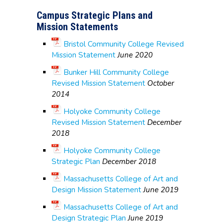
Campus Strategic Plans and
Mission Statements
Bristol Community College Revised
Mission Statement
June 2020
Bunker Hill Community College
Revised Mission Statement
October
2014
Holyoke Community College
Revised Mission Statement
December
2018
Holyoke Community College
Strategic Plan
December 2018
Massachusetts College of Art and
Design Mission Statement
June 2019
Massachusetts College of Art and
Design Strategic Plan
June 2019