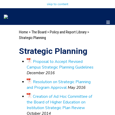
skip to content
Home
>
The Board
>
Policy and Report Library
>
Strategic Planning
Strategic Planning
Proposal to Accept Revised
Campus Strategic Planning Guidelines
December 2016
Resolution on Strategic Planning
and Program Approval
May 2016
Creation of Ad Hoc Committee of
the Board of Higher Education on
Institution Strategic Plan Review
October 2014