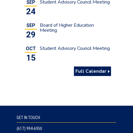
Student Advisory Council Meeting
SEP
24
Board of Higher Education
SEP
Meeting
29
Student Advisory Council Meeting
OCT
15
Full Calendar
GET IN TOUCH
(617) 994-6950