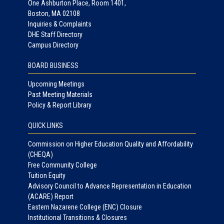
One Ashburton Place, Room 1401,
Boston, MA 02108
Inquiries & Complaints
DHE Staff Directory
Campus Directory
BOARD BUSINESS
Upcoming Meetings
Past Meeting Materials
Policy & Report Library
QUICK LINKS
Commission on Higher Education Quality and Affordability
(CHEQA)
Free Community College
Tuition Equity
Advisory Council to Advance Representation in Education
(ACARE) Report
Eastern Nazarene College (ENC) Closure
Institutional Transitions & Closures