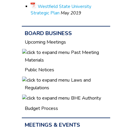
Westfield State University
Strategic Plan
May 2019
BOARD BUSINESS
Upcoming Meetings
Past Meeting
Materials
Public Notices
Laws and
Regulations
BHE Authority
Budget Process
MEETINGS & EVENTS