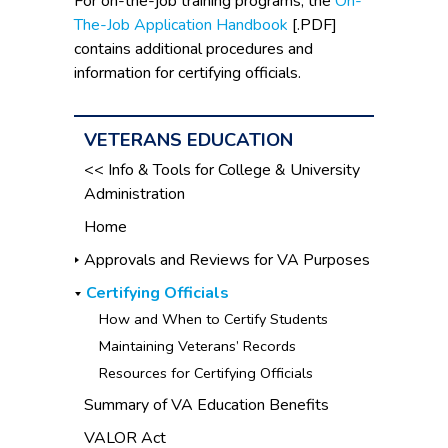
For on-the-job training programs, the
On-
The-Job Application Handbook
[.PDF]
contains additional procedures and
information for certifying officials.
VETERANS EDUCATION
<< Info & Tools for College & University
Administration
Home
Approvals and Reviews for VA Purposes
Certifying Officials
How and When to Certify Students
Maintaining Veterans’ Records
Resources for Certifying Officials
Summary of VA Education Benefits
VALOR Act