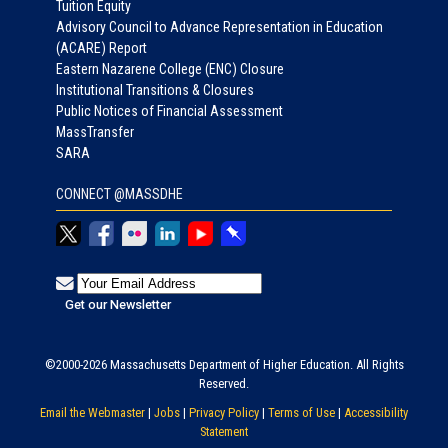
Tuition Equity
Advisory Council to Advance Representation in Education
(ACARE) Report
Eastern Nazarene College (ENC) Closure
Institutional Transitions & Closures
Public Notices of Financial Assessment
MassTransfer
SARA
CONNECT @MASSDHE
©2000-2026 Massachusetts Department of Higher Education. All Rights
Reserved.
Email the Webmaster
|
Jobs
|
Privacy Policy
|
Terms of Use
|
Accessibility
Statement