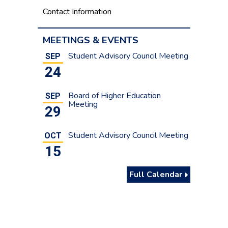
Contact Information
MEETINGS & EVENTS
Student Advisory Council Meeting
SEP
24
Board of Higher Education
SEP
Meeting
29
Student Advisory Council Meeting
OCT
15
Full Calendar