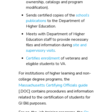
ownership, catalogs and program
modification).
Sends certified copies of the
school’s
publications
to the Department of
Higher Education.
Meets with Department of Higher
Education staff to provide necessary
files and information during
site and
supervisory visits
.
Certifies enrollment
of veterans and
eligible students to VA.
For institutions of higher learning and non-
college degree programs, the
Massachusetts Certifying Officials guide
[.DOC] contains procedures and information
related to the certification of students for
GI Bill purposes.