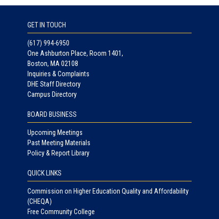
GET IN TOUCH
(617) 994-6950
One Ashburton Place, Room 1401,
Boston, MA 02108
Inquiries & Complaints
DHE Staff Directory
Campus Directory
BOARD BUSINESS
Upcoming Meetings
Past Meeting Materials
Policy & Report Library
QUICK LINKS
Commission on Higher Education Quality and Affordability
(CHEQA)
Free Community College