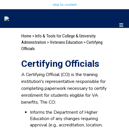
skip to content
Home
>
Info & Tools for College & University
Administration
>
Veterans Education
>
Certifying
Officials
Certifying Officials
A Certifying Official (CO) is the training
institution's representative responsible for
completing paperwork necessary to certify
enrollment for students eligible for VA
benefits. The CO:
Informs the Department of Higher
Education of any changes requiring
approval (e.g., accreditation, location,