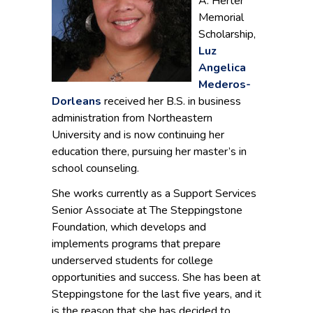
A. Herter
Memorial
Scholarship,
Luz
Angelica
Mederos-
Dorleans
received her B.S. in business
administration from Northeastern
University and is now continuing her
education there, pursuing her master’s in
school counseling.
She works currently as a Support Services
Senior Associate at The Steppingstone
Foundation, which develops and
implements programs that prepare
underserved students for college
opportunities and success. She has been at
Steppingstone for the last five years, and it
is the reason that she has decided to