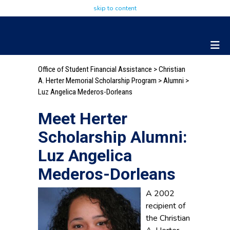
skip to content
Office of Student Financial Assistance
>
Christian
A. Herter Memorial Scholarship Program
>
Alumni
>
Luz Angelica Mederos-Dorleans
Meet Herter
Scholarship Alumni:
Luz Angelica
Mederos-Dorleans
A 2002
recipient of
the Christian