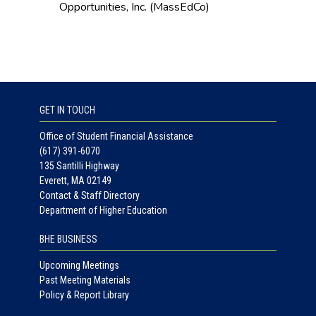
Opportunities, Inc. (MassEdCo)
GET IN TOUCH
Office of Student Financial Assistance
(617) 391-6070
135 Santilli Highway
Everett, MA 02149
Contact & Staff Directory
Department of Higher Education
BHE BUSINESS
Upcoming Meetings
Past Meeting Materials
Policy & Report Library