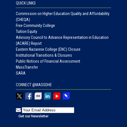
QUICK LINKS
Commission on Higher Education Quality and Affordability
(CHEQA)
Free Community College
Tuition Equity
Advisory Council to Advance Representation in Education
(ACARE) Report
Eastern Nazarene College (ENC) Closure
Institutional Transitions & Closures
Public Notices of Financial Assessment
MassTransfer
SARA
CONNECT @MASSDHE