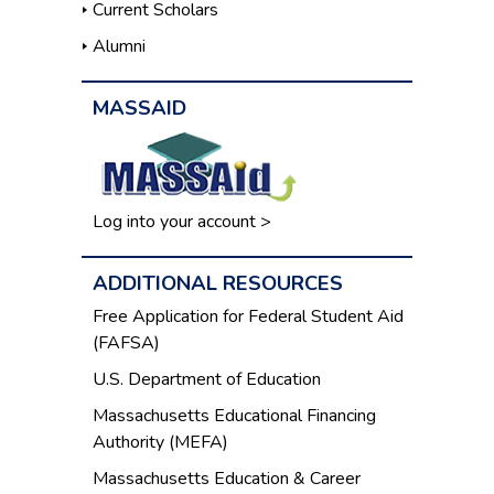
Current Scholars
Alumni
MASSAID
Log into your account >
ADDITIONAL RESOURCES
Free Application for Federal Student Aid
(FAFSA)
U.S. Department of Education
Massachusetts Educational Financing
Authority (MEFA)
Massachusetts Education & Career