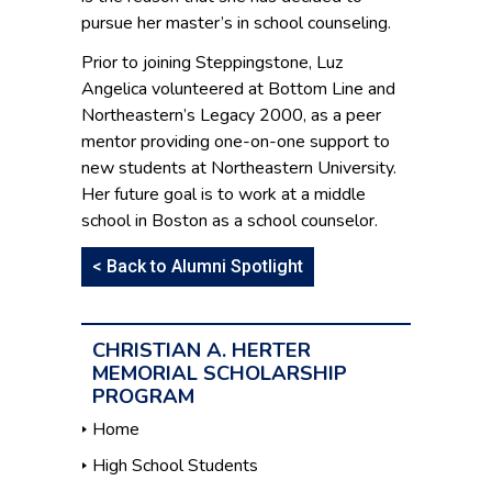
pursue her master’s in school counseling.
Prior to joining Steppingstone, Luz
Angelica volunteered at Bottom Line and
Northeastern’s Legacy 2000, as a peer
mentor providing one-on-one support to
new students at Northeastern University.
Her future goal is to work at a middle
school in Boston as a school counselor.
< Back to Alumni Spotlight
CHRISTIAN A. HERTER
MEMORIAL SCHOLARSHIP
PROGRAM
Home
High School Students