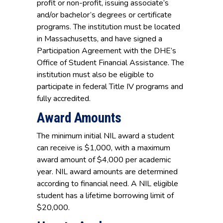
profit or non-profit, issuing associate’s
and/or bachelor’s degrees or certificate
programs. The institution must be located
in Massachusetts, and have signed a
Participation Agreement with the DHE’s
Office of Student Financial Assistance. The
institution must also be eligible to
participate in federal Title IV programs and
fully accredited.
Award Amounts
The minimum initial NIL award a student
can receive is $1,000, with a maximum
award amount of $4,000 per academic
year. NIL award amounts are determined
according to financial need. A NIL eligible
student has a lifetime borrowing limit of
$20,000.