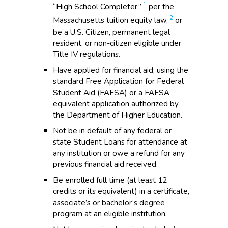
1
“High School Completer,”
per the
2
Massachusetts tuition equity law,
or
be a U.S. Citizen, permanent legal
resident, or non-citizen eligible under
Title IV regulations.
Have applied for financial aid, using the
standard Free Application for Federal
Student Aid (FAFSA) or a FAFSA
equivalent application authorized by
the Department of Higher Education.
Not be in default of any federal or
state Student Loans for attendance at
any institution or owe a refund for any
previous financial aid received.
Be enrolled full time (at least 12
credits or its equivalent) in a certificate,
associate’s or bachelor’s degree
program at an eligible institution.