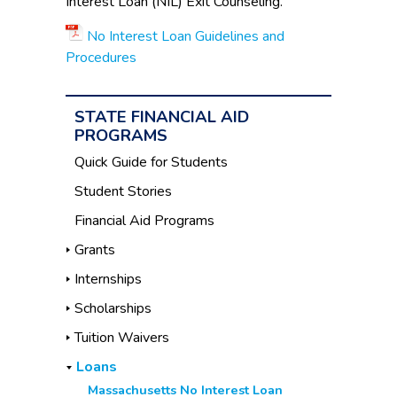
Interest Loan (NIL) Exit Counseling.
No Interest Loan Guidelines and
Procedures
STATE FINANCIAL AID
PROGRAMS
Quick Guide for Students
Student Stories
Financial Aid Programs
Grants
Internships
Scholarships
Tuition Waivers
Loans
Massachusetts No Interest Loan