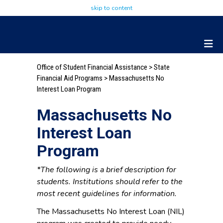
skip to content
Office of Student Financial Assistance
>
State
Financial Aid Programs
> Massachusetts No
Interest Loan Program
Massachusetts No
Interest Loan
Program
*The following is a brief description for
students. Institutions should refer to the
most recent guidelines for information.
The Massachusetts No Interest Loan (NIL)