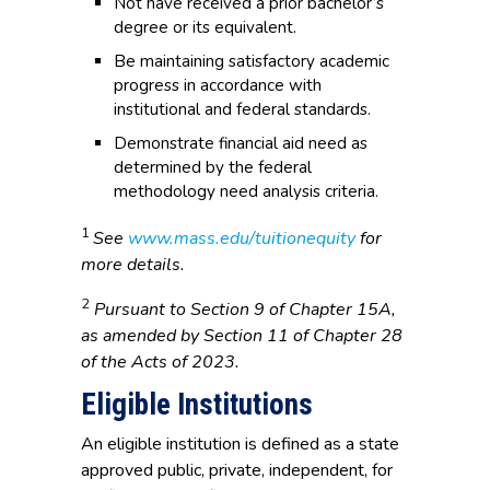
Not have received a prior bachelor’s
degree or its equivalent.
Be maintaining satisfactory academic
progress in accordance with
institutional and federal standards.
Demonstrate financial aid need as
determined by the federal
methodology need analysis criteria.
1
See
www.mass.edu/tuitionequity
for
more details.
2
Pursuant to Section 9 of Chapter 15A,
as amended by Section 11 of Chapter 28
of the Acts of 2023.
Eligible Institutions
An eligible institution is defined as a state
approved public, private, independent, for