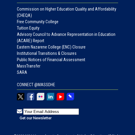
Commission on Higher Education Quality and Affordability
(CHEQA)
Free Community College
Tuition Equity
Advisory Council to Advance Representation in Education
(ACARE) Report
Eastern Nazarene College (ENC) Closure
Institutional Transitions & Closures
Public Notices of Financial Assessment
MassTransfer
SARA
CONNECT @MASSDHE