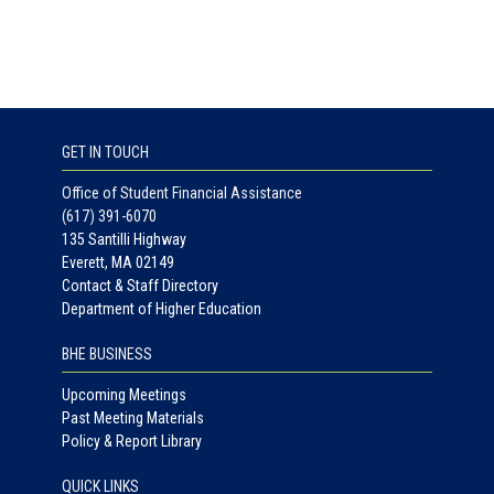
GET IN TOUCH
Office of Student Financial Assistance
(617) 391-6070
135 Santilli Highway
Everett, MA 02149
Contact & Staff Directory
Department of Higher Education
BHE BUSINESS
Upcoming Meetings
Past Meeting Materials
Policy & Report Library
QUICK LINKS