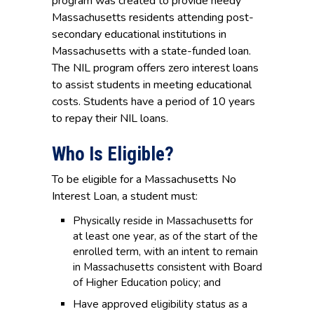
program was created to provide needy
Massachusetts residents attending post-
secondary educational institutions in
Massachusetts with a state-funded loan.
The NIL program offers zero interest loans
to assist students in meeting educational
costs. Students have a period of 10 years
to repay their NIL loans.
Who Is Eligible?
To be eligible for a Massachusetts No
Interest Loan, a student must:
Physically reside in Massachusetts for
at least one year, as of the start of the
enrolled term, with an intent to remain
in Massachusetts consistent with Board
of Higher Education policy; and
Have approved eligibility status as a