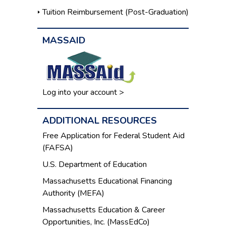
Tuition Reimbursement (Post-Graduation)
MASSAID
Log into your account >
ADDITIONAL RESOURCES
Free Application for Federal Student Aid
(FAFSA)
U.S. Department of Education
Massachusetts Educational Financing
Authority (MEFA)
Massachusetts Education & Career
Opportunities, Inc. (MassEdCo)