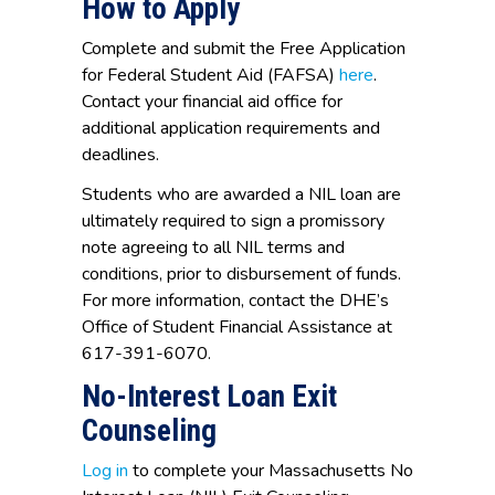
How to Apply
Complete and submit the Free Application
for Federal Student Aid (FAFSA)
here
.
Contact your financial aid office for
additional application requirements and
deadlines.
Students who are awarded a NIL loan are
ultimately required to sign a promissory
note agreeing to all NIL terms and
conditions, prior to disbursement of funds.
For more information, contact the DHE’s
Office of Student Financial Assistance at
617-391-6070.
No-Interest Loan Exit
Counseling
Log in
to complete your Massachusetts No