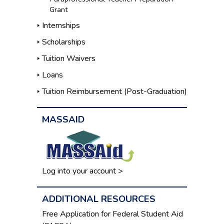
Grant
Internships
Scholarships
Tuition Waivers
Loans
Tuition Reimbursement (Post-Graduation)
MASSAID
Log into your account >
ADDITIONAL RESOURCES
Free Application for Federal Student Aid