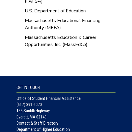
(FAFSA)
U.S. Department of Education
Massachusetts Educational Financing
Authority (MEFA)
Massachusetts Education & Career
Opportunities, Inc. (MassEdCo)
GET IN TOUCH
Office of Student Financial Assistance
(617) 391-6070
135 Santilli Highway
Everett, MA 02149
Contact & Staff Directory
Department of Higher Education