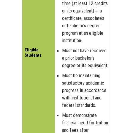
time (at least 12 credits
or its equivalent) in a
certificate, associate’s
or bachelor’s degree
program at an eligible
institution.
Eligible
Must not have received
Students
a prior bachelor’s
degree or its equivalent.
Must be maintaining
satisfactory academic
progress in accordance
with institutional and
federal standards.
Must demonstrate
financial need for tuition
and fees after