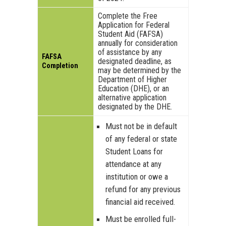
Complete the Free
Application for Federal
Student Aid (FAFSA)
annually for consideration
of assistance by any
FAFSA
designated deadline, as
Completion
may be determined by the
Department of Higher
Education (DHE), or an
alternative application
designated by the DHE.
Must not be in default
of any federal or state
Student Loans for
attendance at any
institution or owe a
refund for any previous
financial aid received.
Must be enrolled full-