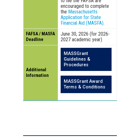
to file the FAFSA are
encouraged to complete
the
Massachusetts
Application for State
Financial Aid (MASFA)
.
June 30, 2026 (for 2026-
FAFSA / MASFA
2027 academic year)
Deadline
MASSGrant
Guidelines &
Procedures
Additional
Information
MASSGrant Award
Terms & Conditions