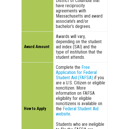
District of Columbia that
have reciprocity
agreements with
Massachusetts and award
associate’s and/or
bachelor’s degrees.
Awards will vary,
depending on the student
aid index (SAI) and the
Award Amount
type of institution that the
student attends.
Complete the
Free
Application for Federal
Student Aid (FAFSA)
if you
are a U.S. Citizen or eligible
noncitizen. More
information on FAFSA
eligibility for eligible
noncitizens is available on
the
Federal Student Aid
How to Apply
website
.
Students who are ineligible