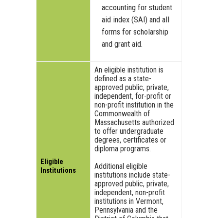
accounting for student
aid index (SAI) and all
forms for scholarship
and grant aid.
An eligible institution is
defined as a state-
approved public, private,
independent, for-profit or
non-profit institution in the
Commonwealth of
Massachusetts authorized
to offer undergraduate
degrees, certificates or
diploma programs.
Eligible
Additional eligible
Institutions
institutions include state-
approved public, private,
independent, non-profit
institutions in Vermont,
Pennsylvania and the