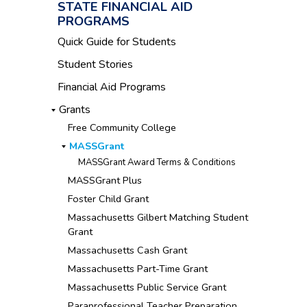
STATE FINANCIAL AID
PROGRAMS
Quick Guide for Students
Student Stories
Financial Aid Programs
Grants
Free Community College
MASSGrant
MASSGrant Award Terms & Conditions
MASSGrant Plus
Foster Child Grant
Massachusetts Gilbert Matching Student
Grant
Massachusetts Cash Grant
Massachusetts Part-Time Grant
Massachusetts Public Service Grant
Paraprofessional Teacher Preparation