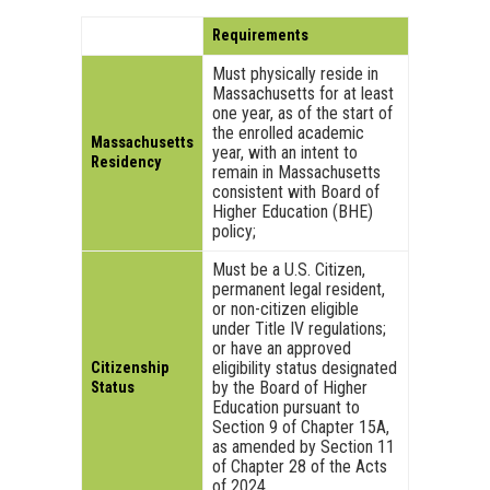
Requirements
Must physically reside in
Massachusetts for at least
one year, as of the start of
the enrolled academic
Massachusetts
year, with an intent to
Residency
remain in Massachusetts
consistent with Board of
Higher Education (BHE)
policy;
Must be a U.S. Citizen,
permanent legal resident,
or non-citizen eligible
under Title IV regulations;
or have an approved
eligibility status designated
Citizenship
by the Board of Higher
Status
Education pursuant to
Section 9 of Chapter 15A,
as amended by Section 11
of Chapter 28 of the Acts
of 2024.