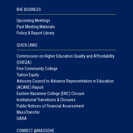
BHE BUSINESS
Upcoming Meetings
Past Meeting Materials
Policy & Report Library
QUICK LINKS
Commission on Higher Education Quality and Affordability
(CHEQA)
Free Community College
Tuition Equity
Advisory Council to Advance Representation in Education
(ACARE) Report
Eastern Nazarene College (ENC) Closure
Institutional Transitions & Closures
Public Notices of Financial Assessment
MassTransfer
SARA
CONNECT @MASSDHE