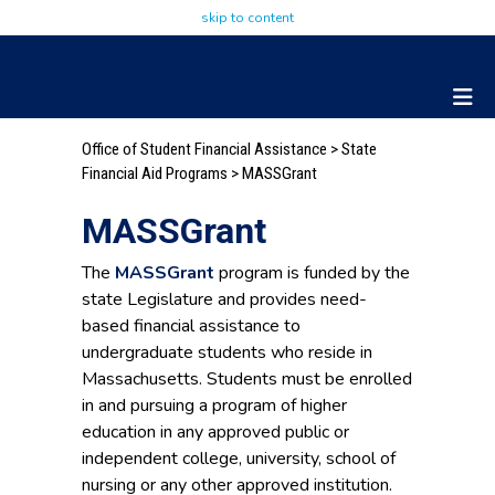
skip to content
Office of Student Financial Assistance
>
State
Financial Aid Programs
> MASSGrant
MASSGrant
The
MASSGrant
program is funded by the
state Legislature and provides need-
based financial assistance to
undergraduate students who reside in
Massachusetts. Students must be enrolled
in and pursuing a program of higher
education in any approved public or
independent college, university, school of
nursing or any other approved institution.