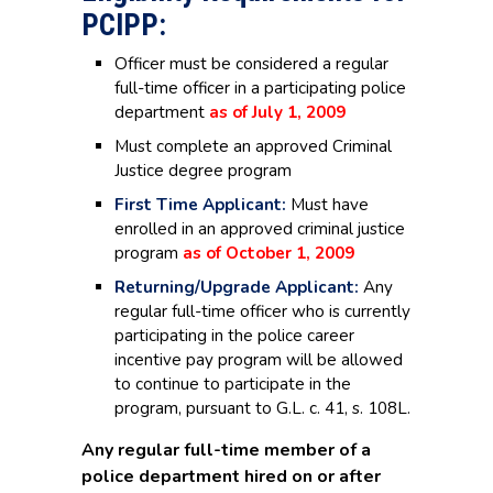
PCIPP:
Officer must be considered a regular
full-time officer in a participating police
department
as of July 1, 2009
Must complete an approved Criminal
Justice degree program
First Time Applicant:
Must have
enrolled in an approved criminal justice
program
as of October 1, 2009
Returning/Upgrade Applicant:
Any
regular full-time officer who is currently
participating in the police career
incentive pay program will be allowed
to continue to participate in the
program, pursuant to G.L. c. 41, s. 108L.
Any regular full-time member of a
police department hired on or after