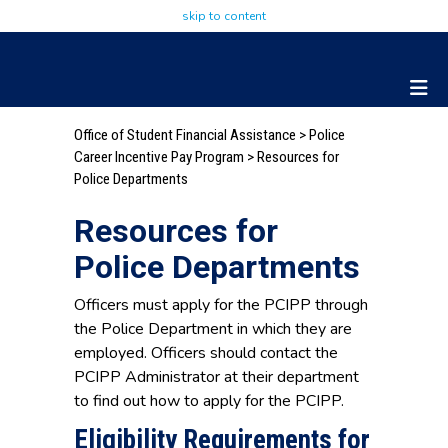
skip to content
Office of Student Financial Assistance
>
Police
Career Incentive Pay Program
> Resources for
Police Departments
Resources for
Police Departments
Officers must apply for the PCIPP through
the Police Department in which they are
employed. Officers should contact the
PCIPP Administrator at their department
to find out how to apply for the PCIPP.
Eligibility Requirements for