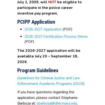
July 1, 2009, will
NOT
be eligible to
participate in the police career
incentive pay program.
PCIPP Application
2026-2027 Application
(PDF)
2026-2027 Certification Process Memo
(PDF)
The 2026-2027 application will be
available July 20 – September 18,
2026.
Program Guidelines
Guidelines for Criminal Justice and Law
Enforcement Academic Programs
(2018)
If you have questions regarding the
application, please contact Stephanie
Barboza at:
sbarboza@dhe.mass.edu
.