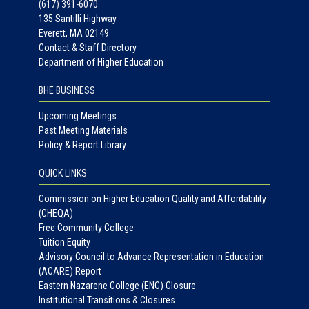
(617) 391-6070
135 Santilli Highway
Everett, MA 02149
Contact & Staff Directory
Department of Higher Education
BHE BUSINESS
Upcoming Meetings
Past Meeting Materials
Policy & Report Library
QUICK LINKS
Commission on Higher Education Quality and Affordability
(CHEQA)
Free Community College
Tuition Equity
Advisory Council to Advance Representation in Education
(ACARE) Report
Eastern Nazarene College (ENC) Closure
Institutional Transitions & Closures