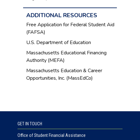
ADDITIONAL RESOURCES
Free Application for Federal Student Aid
(FAFSA)
U.S. Department of Education
Massachusetts Educational Financing
Authority (MEFA)
Massachusetts Education & Career
Opportunities, Inc. (MassEdCo)
GET IN TOUCH
Office of Student Financial Assistance