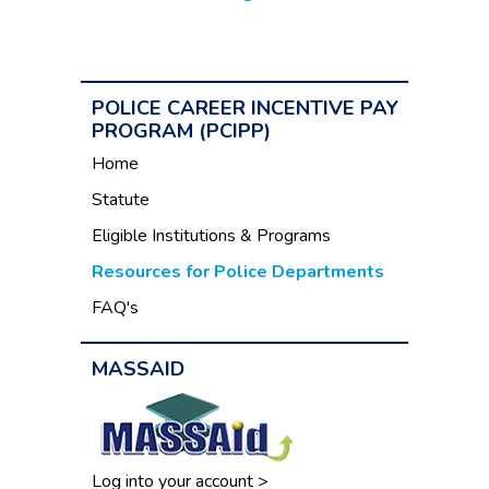
POLICE CAREER INCENTIVE PAY
PROGRAM (PCIPP)
Home
Statute
Eligible Institutions & Programs
Resources for Police Departments
FAQ's
MASSAID
Log into your account >