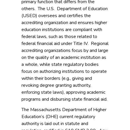
primary function that differs from the
others. The U.S. Department of Education
(USED) oversees and certifies the
accrediting organization and ensures higher
education institutions are compliant with
federal laws, such as those related to
federal financial aid under Title IV. Regional
accrediting organizations focus by and large
on the quality of an academic institution as
a whole, while state regulatory bodies
focus on authorizing institutions to operate
within their borders (e.g., giving and
revoking degree granting authority,
enforcing state laws), approving academic
programs and disbursing state financial aid.
The Massachusetts Department of Higher
Education’s (DHE) current regulatory
authority is laid out in statute and