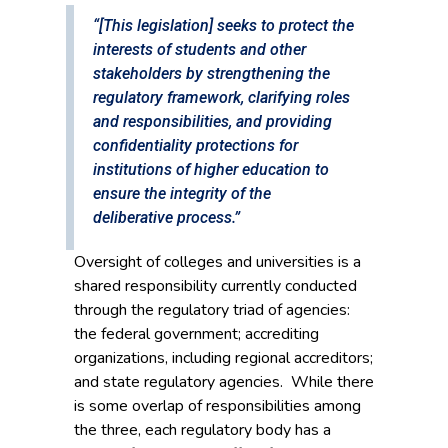
“[This legislation] seeks to protect the
interests of students and other
stakeholders by strengthening the
regulatory framework, clarifying roles
and responsibilities, and providing
confidentiality protections for
institutions of higher education to
ensure the integrity of the
deliberative process.”
Oversight of colleges and universities is a
shared responsibility currently conducted
through the regulatory triad of agencies:
the federal government; accrediting
organizations, including regional accreditors;
and state regulatory agencies. While there
is some overlap of responsibilities among
the three, each regulatory body has a