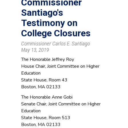
Commissioner
Santiago's
Testimony on
College Closures
Commissioner Carlos E. Santiago
May 13, 2019
The Honorable Jeffrey Roy
House Chair, Joint Committee on Higher
Education
State House, Room 43
Boston, MA 02133
The Honorable Anne Gobi
Senate Chair, Joint Committee on Higher
Education
State House, Room 513
Boston, MA 02133