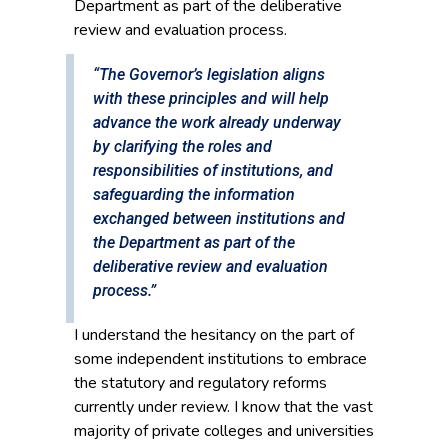
Department as part of the deliberative
review and evaluation process.
“The Governor’s legislation aligns
with these principles and will help
advance the work already underway
by clarifying the roles and
responsibilities of institutions, and
safeguarding the information
exchanged between institutions and
the Department as part of the
deliberative review and evaluation
process.”
I understand the hesitancy on the part of
some independent institutions to embrace
the statutory and regulatory reforms
currently under review. I know that the vast
majority of private colleges and universities