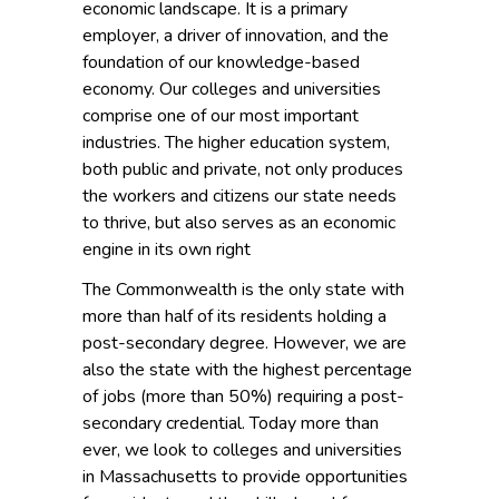
economic landscape. It is a primary
employer, a driver of innovation, and the
foundation of our knowledge-based
economy. Our colleges and universities
comprise one of our most important
industries. The higher education system,
both public and private, not only produces
the workers and citizens our state needs
to thrive, but also serves as an economic
engine in its own right
The Commonwealth is the only state with
more than half of its residents holding a
post-secondary degree. However, we are
also the state with the highest percentage
of jobs (more than 50%) requiring a post-
secondary credential. Today more than
ever, we look to colleges and universities
in Massachusetts to provide opportunities