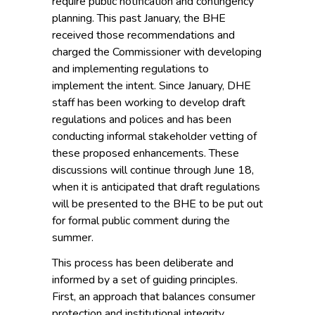
require public notification and contingency
planning. This past January, the BHE
received those recommendations and
charged the Commissioner with developing
and implementing regulations to
implement the intent. Since January, DHE
staff has been working to develop draft
regulations and polices and has been
conducting informal stakeholder vetting of
these proposed enhancements. These
discussions will continue through June 18,
when it is anticipated that draft regulations
will be presented to the BHE to be put out
for formal public comment during the
summer.
This process has been deliberate and
informed by a set of guiding principles.
First, an approach that balances consumer
protection and institutional integrity.