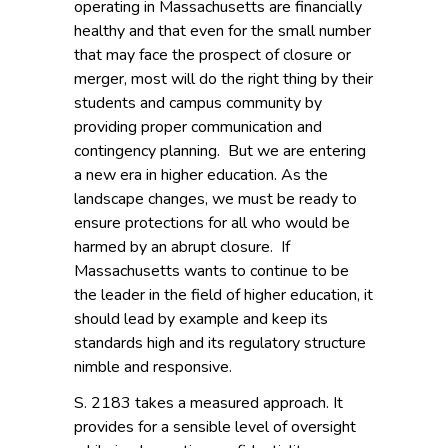
operating in Massachusetts are financially
healthy and that even for the small number
that may face the prospect of closure or
merger, most will do the right thing by their
students and campus community by
providing proper communication and
contingency planning. But we are entering
a new era in higher education. As the
landscape changes, we must be ready to
ensure protections for all who would be
harmed by an abrupt closure. If
Massachusetts wants to continue to be
the leader in the field of higher education, it
should lead by example and keep its
standards high and its regulatory structure
nimble and responsive.
S. 2183 takes a measured approach. It
provides for a sensible level of oversight