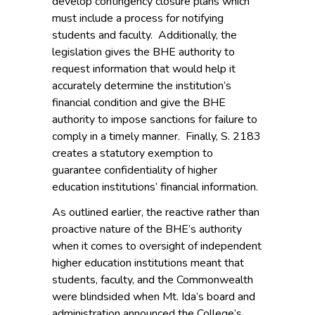
develop contingency closure plans which
must include a process for notifying
students and faculty. Additionally, the
legislation gives the BHE authority to
request information that would help it
accurately determine the institution’s
financial condition and give the BHE
authority to impose sanctions for failure to
comply in a timely manner. Finally, S. 2183
creates a statutory exemption to
guarantee confidentiality of higher
education institutions’ financial information.
As outlined earlier, the reactive rather than
proactive nature of the BHE’s authority
when it comes to oversight of independent
higher education institutions meant that
students, faculty, and the Commonwealth
were blindsided when Mt. Ida’s board and
administration announced the College’s