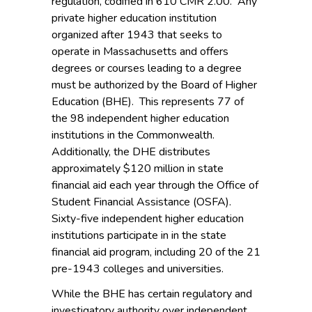
regulation, codified in 610 CMR 2.00. Any
private higher education institution
organized after 1943 that seeks to
operate in Massachusetts and offers
degrees or courses leading to a degree
must be authorized by the Board of Higher
Education (BHE). This represents 77 of
the 98 independent higher education
institutions in the Commonwealth.
Additionally, the DHE distributes
approximately $120 million in state
financial aid each year through the Office of
Student Financial Assistance (OSFA).
Sixty-five independent higher education
institutions participate in in the state
financial aid program, including 20 of the 21
pre-1943 colleges and universities.
While the BHE has certain regulatory and
investigatory authority over independent