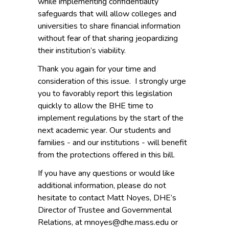
while implementing confidentiality
safeguards that will allow colleges and
universities to share financial information
without fear of that sharing jeopardizing
their institution’s viability.
Thank you again for your time and
consideration of this issue. I strongly urge
you to favorably report this legislation
quickly to allow the BHE time to
implement regulations by the start of the
next academic year. Our students and
families - and our institutions - will benefit
from the protections offered in this bill.
If you have any questions or would like
additional information, please do not
hesitate to contact Matt Noyes, DHE’s
Director of Trustee and Governmental
Relations, at mnoyes@dhe.mass.edu or