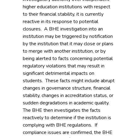
higher education institutions with respect
to their financial stability, it is currently
reactive in its response to potential
closures. A BHE investigation into an
institution may be triggered by notification
by the institution that it may close or plans
to merge with another institution, or by
being alerted to facts concerning potential
regulatory violations that may result in
significant detrimental impacts on
students. These facts might include abrupt
changes in governance structure, financial
stability, changes in accreditation status, or
sudden degradations in academic quality.
The BHE then investigates the facts
reactively to determine if the institution is
complying with BHE regulations. If
compliance issues are confirmed, the BHE