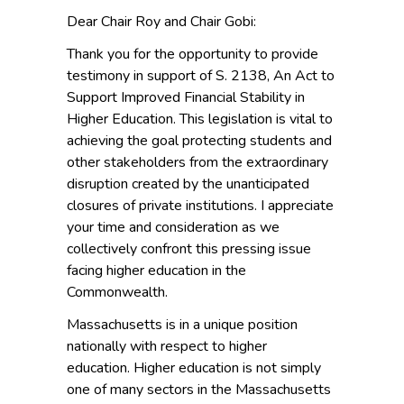
Dear Chair Roy and Chair Gobi:
Thank you for the opportunity to provide
testimony in support of S. 2138, An Act to
Support Improved Financial Stability in
Higher Education. This legislation is vital to
achieving the goal protecting students and
other stakeholders from the extraordinary
disruption created by the unanticipated
closures of private institutions. I appreciate
your time and consideration as we
collectively confront this pressing issue
facing higher education in the
Commonwealth.
Massachusetts is in a unique position
nationally with respect to higher
education. Higher education is not simply
one of many sectors in the Massachusetts