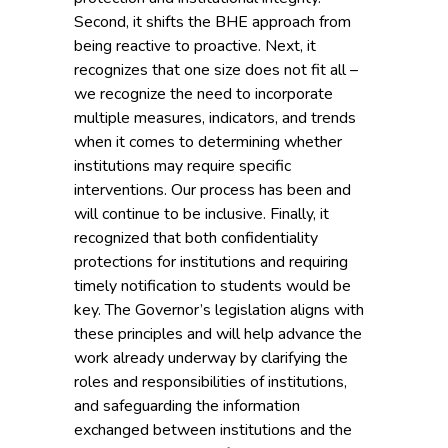
Second, it shifts the BHE approach from
being reactive to proactive. Next, it
recognizes that one size does not fit all –
we recognize the need to incorporate
multiple measures, indicators, and trends
when it comes to determining whether
institutions may require specific
interventions. Our process has been and
will continue to be inclusive. Finally, it
recognized that both confidentiality
protections for institutions and requiring
timely notification to students would be
key. The Governor’s legislation aligns with
these principles and will help advance the
work already underway by clarifying the
roles and responsibilities of institutions,
and safeguarding the information
exchanged between institutions and the