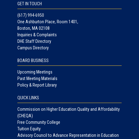
GET IN TOUCH
(617) 994-6950
One Ashburton Place, Room 1401,
Boston, MA 02108
Inquiries & Complaints
DHE Staff Directory
Campus Directory
BOARD BUSINESS
Upcoming Meetings
Past Meeting Materials
Policy & Report Library
QUICK LINKS
Commission on Higher Education Quality and Affordability
(CHEQA)
Free Community College
Tuition Equity
Advisory Council to Advance Representation in Education