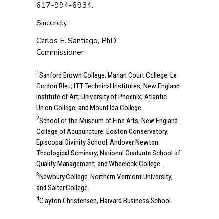
617-994-6934.
Sincerely,
Carlos E. Santiago, PhD
Commissioner
1
Sanford Brown College; Marian Court College; Le
Cordon Bleu; ITT Technical Institutes; New England
Institute of Art; University of Phoenix; Atlantic
Union College; and Mount Ida College.
2
School of the Museum of Fine Arts; New England
College of Acupuncture; Boston Conservatory;
Episcopal Divinity School; Andover Newton
Theological Seminary; National Graduate School of
Quality Management; and Wheelock College.
3
Newbury College; Northern Vermont University;
and Salter College.
4
Clayton Christensen, Harvard Business School.