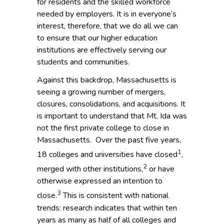
for residents and the skilled workforce
needed by employers. It is in everyone’s
interest, therefore, that we do all we can
to ensure that our higher education
institutions are effectively serving our
students and communities.
Against this backdrop, Massachusetts is
seeing a growing number of mergers,
closures, consolidations, and acquisitions. It
is important to understand that Mt. Ida was
not the first private college to close in
Massachusetts. Over the past five years,
1
18 colleges and universities have closed
,
2
merged with other institutions,
or have
otherwise expressed an intention to
3
close.
This is consistent with national
trends: research indicates that within ten
years as many as half of all colleges and