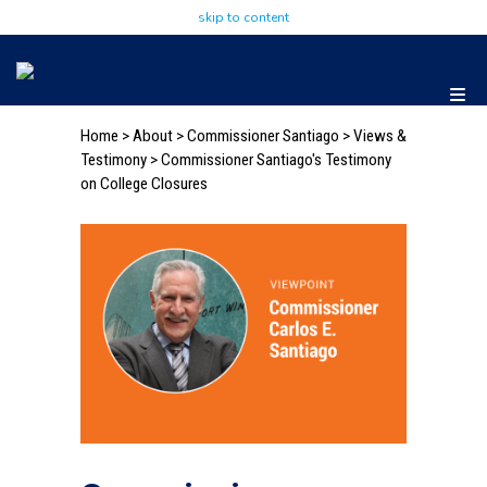
skip to content
Home
>
About
>
Commissioner Santiago
>
Views &
Testimony
> Commissioner Santiago's Testimony
on College Closures