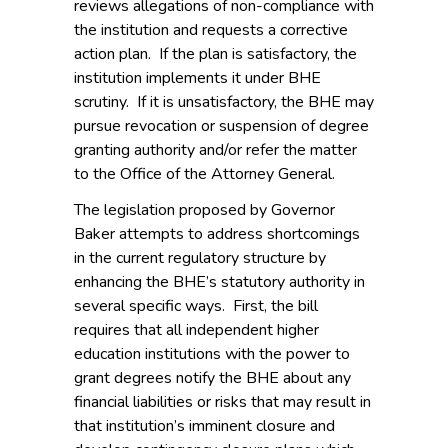
reviews allegations of non-compliance with
the institution and requests a corrective
action plan. If the plan is satisfactory, the
institution implements it under BHE
scrutiny. If it is unsatisfactory, the BHE may
pursue revocation or suspension of degree
granting authority and/or refer the matter
to the Office of the Attorney General.
The legislation proposed by Governor
Baker attempts to address shortcomings
in the current regulatory structure by
enhancing the BHE’s statutory authority in
several specific ways. First, the bill
requires that all independent higher
education institutions with the power to
grant degrees notify the BHE about any
financial liabilities or risks that may result in
that institution’s imminent closure and