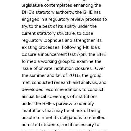
legislature contemplates enhancing the
BHE’s statutory authority, the BHE has
engaged in a regulatory review process to
try, to the best of its ability under the
current statutory structure, to close
regulatory loopholes and strengthen its
existing processes. Following Mt. Ida’s
closure announcement last April, the BHE
formed a working group to examine the
issue of private institution closures. Over
the summer and fall of 2018, the group
met, conducted research and analysis, and
developed recommendations to conduct
annual fiscal screenings of institutions
under the BHE’s purview to identify
institutions that may be at risk of being
unable to meet its obligations to enrolled
admitted students, and if necessary to