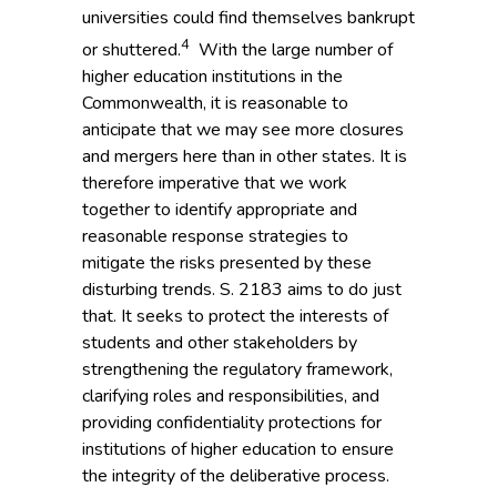
universities could find themselves bankrupt
4
or shuttered.
With the large number of
higher education institutions in the
Commonwealth, it is reasonable to
anticipate that we may see more closures
and mergers here than in other states. It is
therefore imperative that we work
together to identify appropriate and
reasonable response strategies to
mitigate the risks presented by these
disturbing trends. S. 2183 aims to do just
that. It seeks to protect the interests of
students and other stakeholders by
strengthening the regulatory framework,
clarifying roles and responsibilities, and
providing confidentiality protections for
institutions of higher education to ensure
the integrity of the deliberative process.