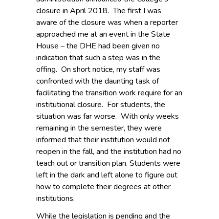
closure in April 2018. The first I was
aware of the closure was when a reporter
approached me at an event in the State
House – the DHE had been given no
indication that such a step was in the
offing. On short notice, my staff was
confronted with the daunting task of
facilitating the transition work require for an
institutional closure. For students, the
situation was far worse. With only weeks
remaining in the semester, they were
informed that their institution would not
reopen in the fall, and the institution had no
teach out or transition plan. Students were
left in the dark and left alone to figure out
how to complete their degrees at other
institutions.
While the legislation is pending and the