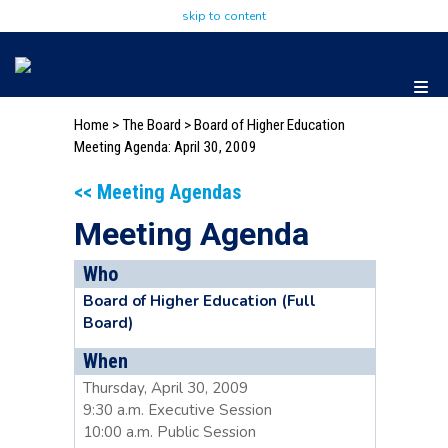
skip to content
Home
>
The Board
>
Board of Higher Education
Meeting Agenda: April 30, 2009
<< Meeting Agendas
Meeting Agenda
Who
Board of Higher Education (Full
Board)
When
Thursday, April 30, 2009
9:30 a.m. Executive Session
10:00 a.m. Public Session