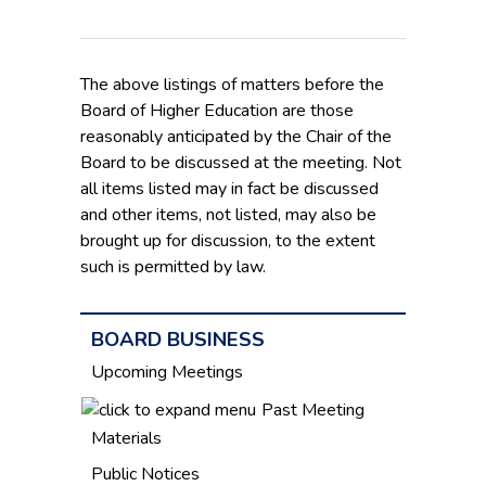
The above listings of matters before the
Board of Higher Education are those
reasonably anticipated by the Chair of the
Board to be discussed at the meeting. Not
all items listed may in fact be discussed
and other items, not listed, may also be
brought up for discussion, to the extent
such is permitted by law.
BOARD BUSINESS
Upcoming Meetings
Past Meeting
Materials
Public Notices