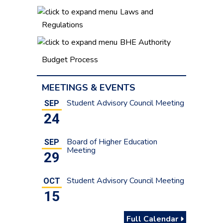
Laws and
Regulations
BHE Authority
Budget Process
MEETINGS & EVENTS
Student Advisory Council Meeting
SEP
24
Board of Higher Education
SEP
Meeting
29
Student Advisory Council Meeting
OCT
15
Full Calendar