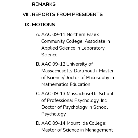
REMARKS
REPORTS FROM PRESIDENTS
MOTIONS
AAC 09-11 Northern Essex
Community College: Associate in
Applied Science in Laboratory
Science
AAC 09-12 University of
Massachusetts Dartmouth: Master
of Science/Doctor of Philosophy in
Mathematics Education
AAC 09-13 Massachusetts School
of Professional Psychology, Inc.:
Doctor of Psychology in School
Psychology
AAC 09-14 Mount Ida College:
Master of Science in Management