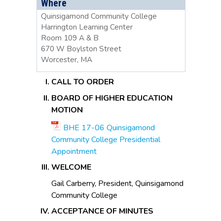
Where
Quinsigamond Community College
Harrington Learning Center
Room 109 A & B
670 W Boylston Street
Worcester, MA
CALL TO ORDER
BOARD OF HIGHER EDUCATION
MOTION
BHE 17-06 Quinsigamond
Community College Presidential
Appointment
WELCOME
Gail Carberry, President, Quinsigamond
Community College
ACCEPTANCE OF MINUTES