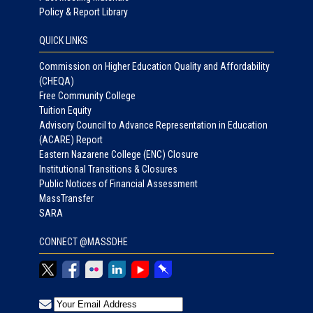
Policy & Report Library
QUICK LINKS
Commission on Higher Education Quality and Affordability
(CHEQA)
Free Community College
Tuition Equity
Advisory Council to Advance Representation in Education
(ACARE) Report
Eastern Nazarene College (ENC) Closure
Institutional Transitions & Closures
Public Notices of Financial Assessment
MassTransfer
SARA
CONNECT @MASSDHE