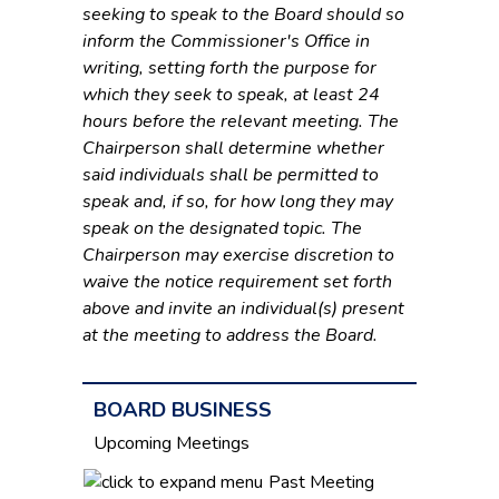
seeking to speak to the Board should so
inform the Commissioner's Office in
writing, setting forth the purpose for
which they seek to speak, at least 24
hours before the relevant meeting. The
Chairperson shall determine whether
said individuals shall be permitted to
speak and, if so, for how long they may
speak on the designated topic. The
Chairperson may exercise discretion to
waive the notice requirement set forth
above and invite an individual(s) present
at the meeting to address the Board.
BOARD BUSINESS
Upcoming Meetings
Past Meeting