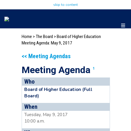
skip to content
Home
>
The Board
>
Board of Higher Education
Meeting Agenda: May 9, 2017
<< Meeting Agendas
Meeting Agenda
1
Who
Board of Higher Education (Full
Board)
When
Tuesday, May 9, 2017
10:00 a.m.