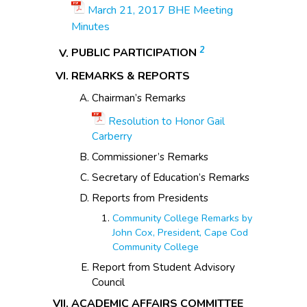
March 21, 2017 BHE Meeting
Minutes
2
PUBLIC PARTICIPATION
REMARKS & REPORTS
Chairman’s Remarks
Resolution to Honor Gail
Carberry
Commissioner’s Remarks
Secretary of Education’s Remarks
Reports from Presidents
Community College Remarks by
John Cox, President, Cape Cod
Community College
Report from Student Advisory
Council
ACADEMIC AFFAIRS COMMITTEE