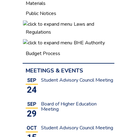
Materials
Public Notices
Laws and
Regulations
BHE Authority
Budget Process
MEETINGS & EVENTS
Student Advisory Council Meeting
SEP
24
Board of Higher Education
SEP
Meeting
29
Student Advisory Council Meeting
OCT