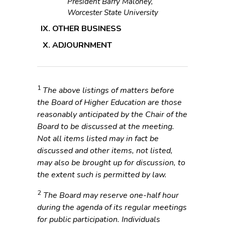
President Barry Maloney,
Worcester State University
OTHER BUSINESS
ADJOURNMENT
1
The above listings of matters before
the Board of Higher Education are those
reasonably anticipated by the Chair of the
Board to be discussed at the meeting.
Not all items listed may in fact be
discussed and other items, not listed,
may also be brought up for discussion, to
the extent such is permitted by law.
2
The Board may reserve one-half hour
during the agenda of its regular meetings
for public participation. Individuals