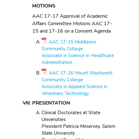
MOTIONS
AAC 17-17 Approval of Academic
Affairs Committee Motions AAC 17-
15 and 17-16 on a Consent Agenda
AAC 17-15 Middlesex
Community College
Associate in Science in Healthcare
Administration
AAC 17-16 Mount Wachusett
Community College
Associate in Applied Science in
Veterinary Technology
PRESENTATION
Clinical Doctorates at State
Universities
President Patricia Meservey, Salem
State University