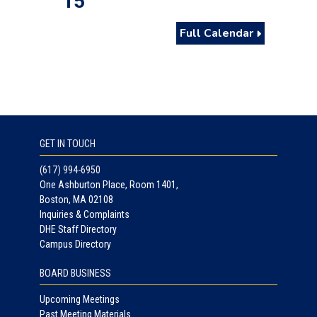
15
Full Calendar
GET IN TOUCH
(617) 994-6950
One Ashburton Place, Room 1401,
Boston, MA 02108
Inquiries & Complaints
DHE Staff Directory
Campus Directory
BOARD BUSINESS
Upcoming Meetings
Past Meeting Materials