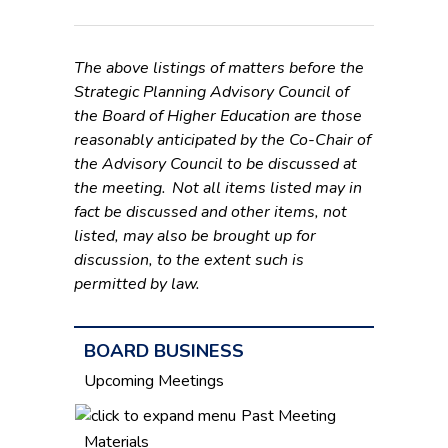
The above listings of matters before the
Strategic Planning Advisory Council of
the Board of Higher Education are those
reasonably anticipated by the Co-Chair of
the Advisory Council to be discussed at
the meeting. Not all items listed may in
fact be discussed and other items, not
listed, may also be brought up for
discussion, to the extent such is
permitted by law.
BOARD BUSINESS
Upcoming Meetings
Past Meeting
Materials