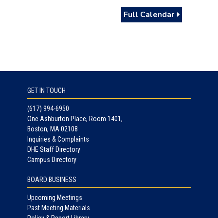
Full Calendar
GET IN TOUCH
(617) 994-6950
One Ashburton Place, Room 1401,
Boston, MA 02108
Inquiries & Complaints
DHE Staff Directory
Campus Directory
BOARD BUSINESS
Upcoming Meetings
Past Meeting Materials
Policy & Report Library