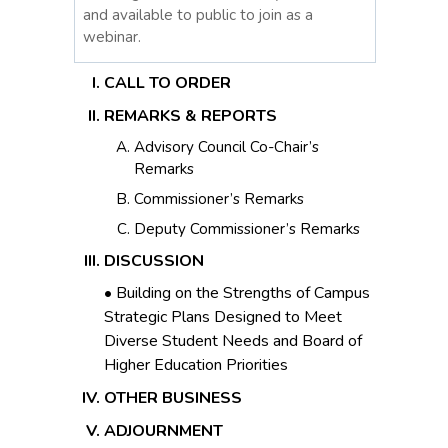
and available to public to join as a
webinar.
CALL TO ORDER
REMARKS & REPORTS
Advisory Council Co-Chair’s
Remarks
Commissioner’s Remarks
Deputy Commissioner’s Remarks
DISCUSSION
• Building on the Strengths of Campus
Strategic Plans Designed to Meet
Diverse Student Needs and Board of
Higher Education Priorities
OTHER BUSINESS
ADJOURNMENT