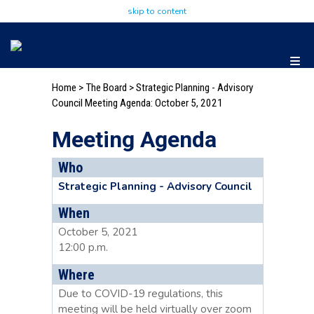
skip to content
Home
>
The Board
>
Strategic Planning - Advisory
Council Meeting Agenda: October 5, 2021
Meeting Agenda
Who
Strategic Planning - Advisory Council
When
October 5, 2021
12:00 p.m.
Where
Due to COVID-19 regulations, this
meeting will be held virtually over zoom