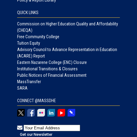
QUICK LINKS
Commission on Higher Education Quality and Affordability
(CHEQA)
Free Community College
Tuition Equity
Advisory Council to Advance Representation in Education
(ACARE) Report
Eastern Nazarene College (ENC) Closure
Institutional Transitions & Closures
Public Notices of Financial Assessment
MassTransfer
SARA
CONNECT @MASSDHE