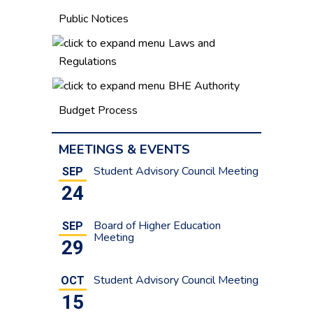
Public Notices
Laws and
Regulations
BHE Authority
Budget Process
MEETINGS & EVENTS
Student Advisory Council Meeting
SEP
24
Board of Higher Education
SEP
Meeting
29
Student Advisory Council Meeting
OCT
15