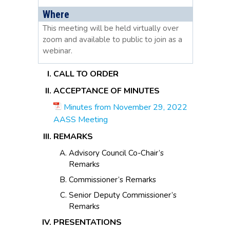
Where
This meeting will be held virtually over
zoom and available to public to join as a
webinar.
CALL TO ORDER
ACCEPTANCE OF MINUTES
Minutes from November 29, 2022
AASS Meeting
REMARKS
Advisory Council Co-Chair’s
Remarks
Commissioner’s Remarks
Senior Deputy Commissioner’s
Remarks
PRESENTATIONS