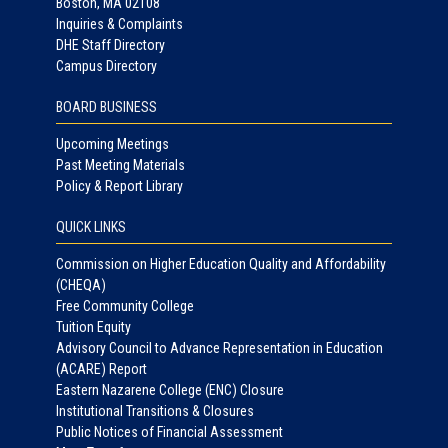
Boston, MA 02108
Inquiries & Complaints
DHE Staff Directory
Campus Directory
BOARD BUSINESS
Upcoming Meetings
Past Meeting Materials
Policy & Report Library
QUICK LINKS
Commission on Higher Education Quality and Affordability
(CHEQA)
Free Community College
Tuition Equity
Advisory Council to Advance Representation in Education
(ACARE) Report
Eastern Nazarene College (ENC) Closure
Institutional Transitions & Closures
Public Notices of Financial Assessment