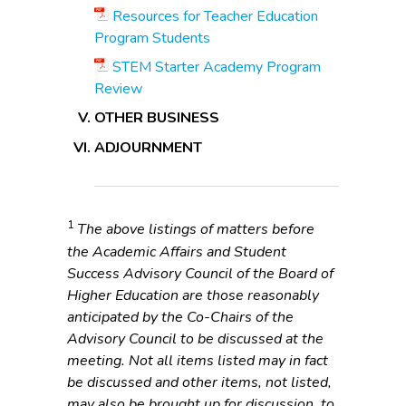
Resources for Teacher Education
Program Students
STEM Starter Academy Program
Review
OTHER BUSINESS
ADJOURNMENT
1
The above listings of matters before
the Academic Affairs and Student
Success Advisory Council of the Board of
Higher Education are those reasonably
anticipated by the Co-Chairs of the
Advisory Council to be discussed at the
meeting. Not all items listed may in fact
be discussed and other items, not listed,
may also be brought up for discussion, to