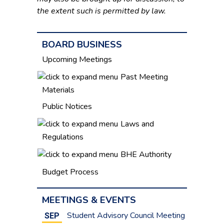
the extent such is permitted by law.
BOARD BUSINESS
Upcoming Meetings
Past Meeting
Materials
Public Notices
Laws and
Regulations
BHE Authority
Budget Process
MEETINGS & EVENTS
Student Advisory Council Meeting
SEP