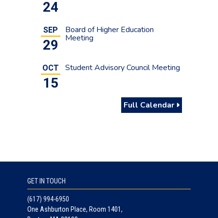
24
Board of Higher Education
SEP
Meeting
29
Student Advisory Council Meeting
OCT
15
Full Calendar
GET IN TOUCH
(617) 994-6950
One Ashburton Place, Room 1401,