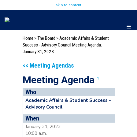
skip to content
Home
>
The Board
>
Academic Affairs & Student
Success - Advisory Council Meeting Agenda:
January 31, 2023
<< Meeting Agendas
Meeting Agenda
1
Who
Academic Affairs & Student Success -
Advisory Council
When
January 31, 2023
10:00 a.m.