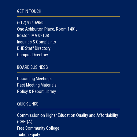
GET IN TOUCH
(617) 994-6950
One Ashburton Place, Room 1401,
Boston, MA 02108
Inquiries & Complaints
DHE Staff Directory
Campus Directory
BOARD BUSINESS
Upcoming Meetings
Past Meeting Materials
Policy & Report Library
QUICK LINKS
Commission on Higher Education Quality and Affordability
(CHEQA)
Free Community College
Tuition Equity