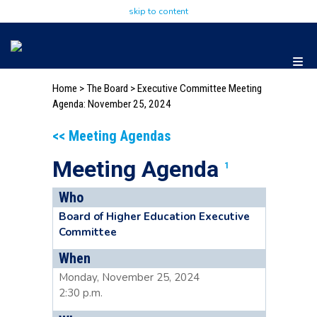
skip to content
Home
>
The Board
>
Executive Committee Meeting
Agenda: November 25, 2024
<< Meeting Agendas
Meeting Agenda
1
Who
Board of Higher Education Executive
Committee
When
Monday, November 25, 2024
2:30 p.m.