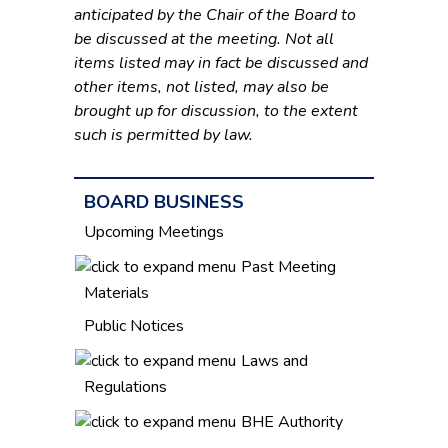
anticipated by the Chair of the Board to
be discussed at the meeting. Not all
items listed may in fact be discussed and
other items, not listed, may also be
brought up for discussion, to the extent
such is permitted by law.
BOARD BUSINESS
Upcoming Meetings
Past Meeting
Materials
Public Notices
Laws and
Regulations
BHE Authority