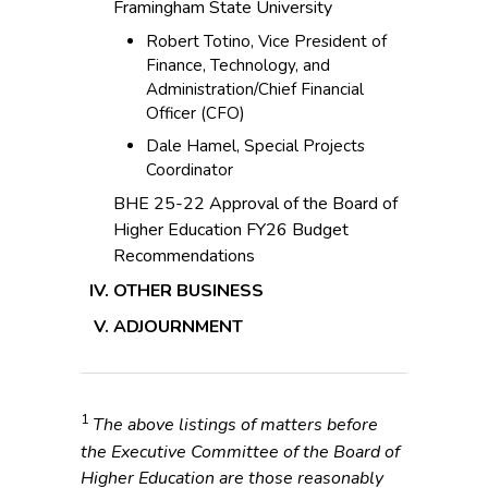
Framingham State University
Robert Totino, Vice President of
Finance, Technology, and
Administration/Chief Financial
Officer (CFO)
Dale Hamel, Special Projects
Coordinator
BHE 25-22 Approval of the Board of
Higher Education FY26 Budget
Recommendations
OTHER BUSINESS
ADJOURNMENT
1
The above listings of matters before
the Executive Committee of the Board of
Higher Education are those reasonably