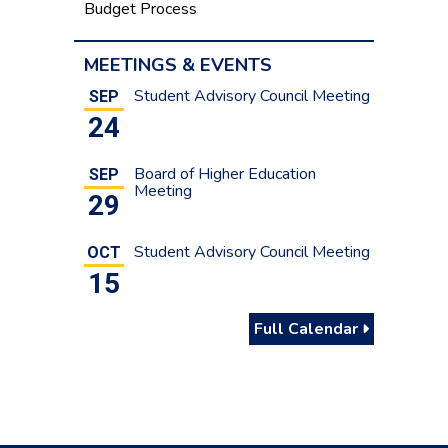
Budget Process
MEETINGS & EVENTS
Student Advisory Council Meeting
SEP
24
Board of Higher Education
SEP
Meeting
29
Student Advisory Council Meeting
OCT
15
Full Calendar