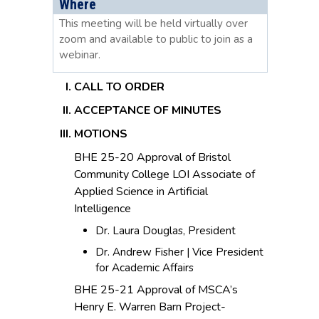
Where
This meeting will be held virtually over
zoom and available to public to join as a
webinar.
CALL TO ORDER
ACCEPTANCE OF MINUTES
MOTIONS
BHE 25-20 Approval of Bristol
Community College LOI Associate of
Applied Science in Artificial
Intelligence
Dr. Laura Douglas, President
Dr. Andrew Fisher | Vice President
for Academic Affairs
BHE 25-21 Approval of MSCA’s
Henry E. Warren Barn Project-