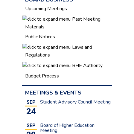
Upcoming Meetings
Past Meeting
Materials
Public Notices
Laws and
Regulations
BHE Authority
Budget Process
MEETINGS & EVENTS
Student Advisory Council Meeting
SEP
24
Board of Higher Education
SEP
Meeting