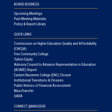
BOARD BUSINESS
Upcoming Meetings
Past Meeting Materials
Policy & Report Library
QUICK LINKS
Commission on Higher Education Quality and Affordability
(CHEQA)
Free Community College
Tuition Equity
Advisory Council to Advance Representation in Education
(ACARE) Report
Eastern Nazarene College (ENC) Closure
Institutional Transitions & Closures
Public Notices of Financial Assessment
MassTransfer
SARA
CONNECT @MASSDHE