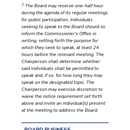
2
The Board may reserve one-half hour
during the agenda of its regular meetings
for public participation. Individuals
seeking to speak to the Board should so
inform the Commissioner's Office in
writing, setting forth the purpose for
which they seek to speak, at least 24
hours before the relevant meeting. The
Chairperson shall determine whether
said individuals shall be permitted to
speak and, if so, for how long they may
speak on the designated topic. The
Chairperson may exercise discretion to
waive the notice requirement set forth
above and invite an individual(s) present
at the meeting to address the Board.
BOARD BUSINESS