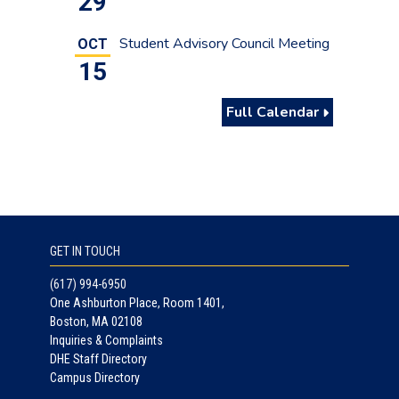
29
Student Advisory Council Meeting
OCT
15
Full Calendar
GET IN TOUCH
(617) 994-6950
One Ashburton Place, Room 1401,
Boston, MA 02108
Inquiries & Complaints
DHE Staff Directory
Campus Directory