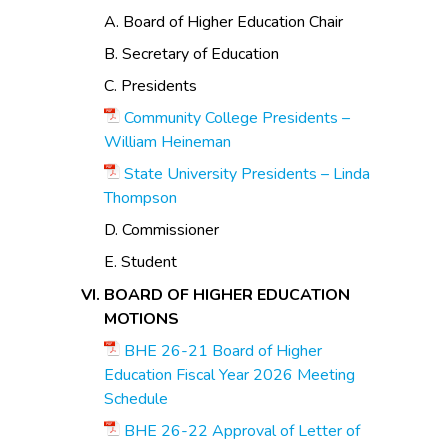
A. Board of Higher Education Chair
B. Secretary of Education
C. Presidents
Community College Presidents –
William Heineman
State University Presidents – Linda
Thompson
D. Commissioner
E. Student
BOARD OF HIGHER EDUCATION
MOTIONS
BHE 26-21 Board of Higher
Education Fiscal Year 2026 Meeting
Schedule
BHE 26-22 Approval of Letter of