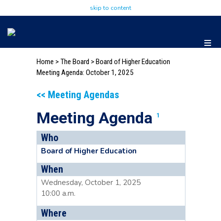
skip to content
Home
>
The Board
>
Board of Higher Education
Meeting Agenda: October 1, 2025
<< Meeting Agendas
Meeting Agenda
1
Who
Board of Higher Education
When
Wednesday, October 1, 2025
10:00 a.m.
Where