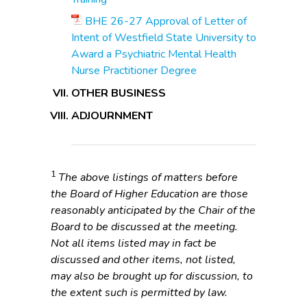
BHE 26-27 Approval of Letter of
Intent of Westfield State University to
Award a Psychiatric Mental Health
Nurse Practitioner Degree
OTHER BUSINESS
ADJOURNMENT
1
The above listings of matters before
the Board of Higher Education are those
reasonably anticipated by the Chair of the
Board to be discussed at the meeting.
Not all items listed may in fact be
discussed and other items, not listed,
may also be brought up for discussion, to
the extent such is permitted by law.