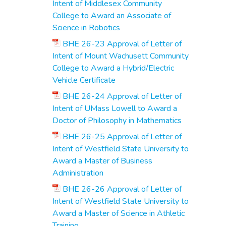
Intent of Middlesex Community
College to Award an Associate of
Science in Robotics
BHE 26-23 Approval of Letter of
Intent of Mount Wachusett Community
College to Award a Hybrid/Electric
Vehicle Certificate
BHE 26-24 Approval of Letter of
Intent of UMass Lowell to Award a
Doctor of Philosophy in Mathematics
BHE 26-25 Approval of Letter of
Intent of Westfield State University to
Award a Master of Business
Administration
BHE 26-26 Approval of Letter of
Intent of Westfield State University to
Award a Master of Science in Athletic
Training