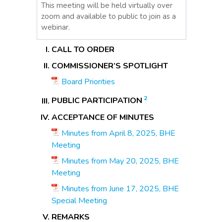
This meeting will be held virtually over
zoom and available to public to join as a
webinar.
CALL TO ORDER
COMMISSIONER’S SPOTLIGHT
Board Priorities
2
PUBLIC PARTICIPATION
ACCEPTANCE OF MINUTES
Minutes from April 8, 2025, BHE
Meeting
Minutes from May 20, 2025, BHE
Meeting
Minutes from June 17, 2025, BHE
Special Meeting
REMARKS