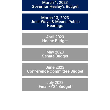
March 1, 2023
Governor Healey's Budget
March 13, 2023
Joint Ways & Means Public
Hearings
April 2023
House Budget
May 2023
Senate Budget
June 2023
Conference Committee Budget
July 2023
Final FY24 Budget