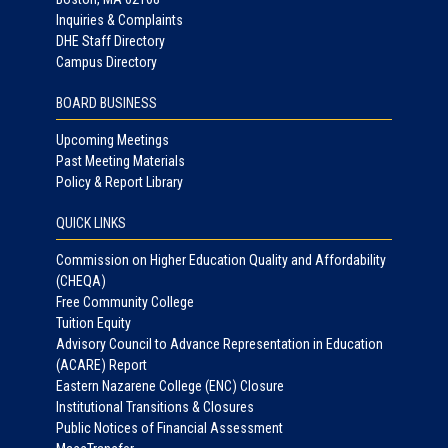
Inquiries & Complaints
DHE Staff Directory
Campus Directory
BOARD BUSINESS
Upcoming Meetings
Past Meeting Materials
Policy & Report Library
QUICK LINKS
Commission on Higher Education Quality and Affordability
(CHEQA)
Free Community College
Tuition Equity
Advisory Council to Advance Representation in Education
(ACARE) Report
Eastern Nazarene College (ENC) Closure
Institutional Transitions & Closures
Public Notices of Financial Assessment