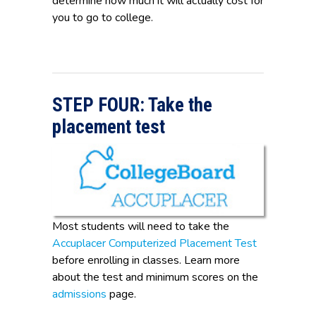
determine how much it will actually cost for
you to go to college.
STEP FOUR: Take the
placement test
Most students will need to take the
Accuplacer Computerized Placement Test
before enrolling in classes. Learn more
about the test and minimum scores on the
admissions
page.