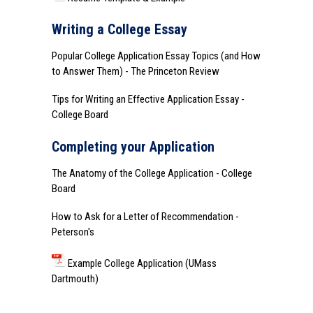
Writing a College Essay
Popular College Application Essay Topics (and How
to Answer Them)
- The Princeton Review
Tips for Writing an Effective Application Essay
-
College Board
Completing your Application
The Anatomy of the College Application
- College
Board
How to Ask for a Letter of Recommendation
-
Peterson's
Example College Application (UMass
Dartmouth)