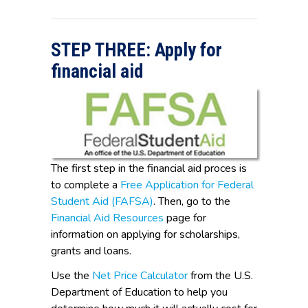
STEP THREE: Apply for
financial aid
The first step in the financial aid proces is
to complete a
Free Application for Federal
Student Aid (FAFSA)
. Then, go to the
Financial Aid Resources
page for
information on applying for scholarships,
grants and loans.
Use the
Net Price Calculator
from the U.S.
Department of Education to help you