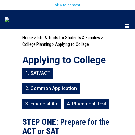
skip to content
Home
>
Info & Tools for Students & Families
>
College Planning
> Applying to College
Applying to College
1. SAT/ACT
2. Common Application
3. Financial Aid
4. Placement Test
STEP ONE: Prepare for the
ACT or SAT