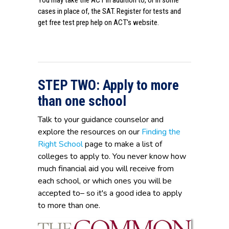
You may take the ACT in addition to, or in some
cases in place of, the SAT. Register for tests and
get free test prep help on
ACT's website
.
STEP TWO: Apply to more
than one school
Talk to your guidance counselor and
explore the resources on our
Finding the
Right School
page to make a list of
colleges to apply to. You never know how
much financial aid you will receive from
each school, or which ones you will be
accepted to– so it's a good idea to apply
to more than one.