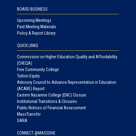
BOARD BUSINESS
Upcoming Meetings
Past Meeting Materials
Policy & Report Library
QUICK LINKS
Commission on Higher Education Quality and Affordability
(CHEQA)
Free Community College
Tuition Equity
Advisory Council to Advance Representation in Education
(ACARE) Report
Eastern Nazarene College (ENC) Closure
Institutional Transitions & Closures
Public Notices of Financial Assessment
MassTransfer
SARA
CONNECT @MASSDHE