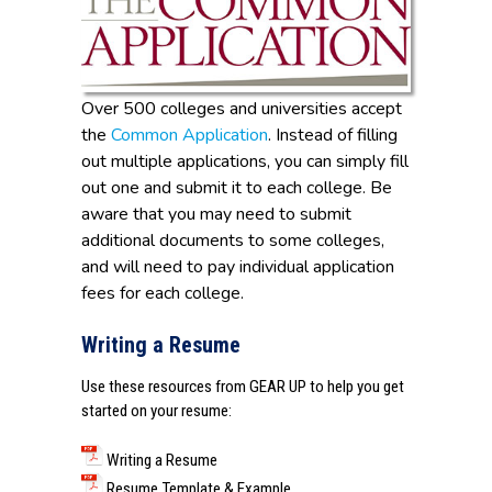
Over 500 colleges and universities accept
the
Common Application
. Instead of filling
out multiple applications, you can simply fill
out one and submit it to each college. Be
aware that you may need to submit
additional documents to some colleges,
and will need to pay individual application
fees for each college.
Writing a Resume
Use these resources from
GEAR UP
to help you get
started on your resume:
Writing a Resume
Resume Template & Example