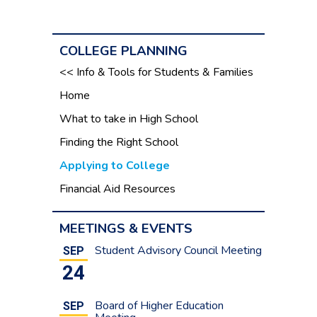
COLLEGE PLANNING
<< Info & Tools for Students & Families
Home
What to take in High School
Finding the Right School
Applying to College
Financial Aid Resources
MEETINGS & EVENTS
Student Advisory Council Meeting
SEP
24
Board of Higher Education
SEP