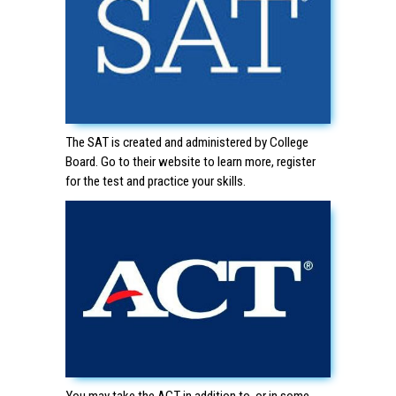
The SAT is created and administered by College
Board. Go to
their website
to learn more, register
for the test and practice your skills.