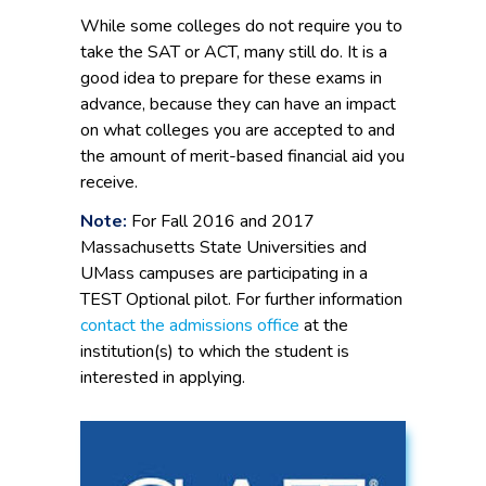
While some colleges do not require you to
take the SAT or ACT, many still do. It is a
good idea to prepare for these exams in
advance, because they can have an impact
on what colleges you are accepted to and
the amount of merit-based financial aid you
receive.
Note:
For Fall 2016 and 2017
Massachusetts State Universities and
UMass campuses are participating in a
TEST Optional pilot. For further information
contact the admissions office
at the
institution(s) to which the student is
interested in applying.