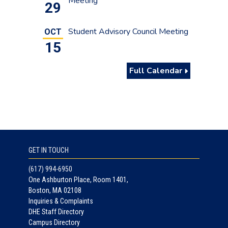
Meeting
29
Student Advisory Council Meeting
OCT
15
Full Calendar
GET IN TOUCH
(617) 994-6950
One Ashburton Place, Room 1401,
Boston, MA 02108
Inquiries & Complaints
DHE Staff Directory
Campus Directory