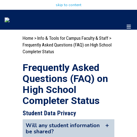
skip to content
Home
>
Info & Tools for Campus Faculty & Staff
>
Frequently Asked Questions (FAQ) on High School
Completer Status
Frequently Asked
Questions (FAQ) on
High School
Completer Status
Student Data Privacy
Will any student information
be shared?