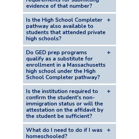
but ultimately obtains a high school
suffice, including an unrestricted, work-
evidence of that number?
diploma equivalent, may be eligible under
restricted, or nonwork purpose SSN.
the High School Completer pathway.
Evidence reflecting issuance of an ITIN
Is the High School Completer
should include any correspondence to
pathway also available to
students that attended private
that effect from the IRS or any tax return
high schools?
filed with the ITIN.
Yes, High School Completer status is
Do GED prep programs
available to any student who has
qualify as a substitute for
enrollment in a Massachusetts
completed three years at a public or
high school under the High
private Massachusetts high school and
School Completer pathway?
received a high school diploma or
equivalent in Massachusetts.
To qualify for in-state tuition rates with
Is the institution required to
“High School Completer” status, a
confirm the student's non-
immigration status or will the
student must have attended at least
attestation on the affidavit by
three years of high school in
the student be sufficient?
Massachusetts and graduated from high
school in Massachusetts or have received
The law does not require the institution
What do I need to do if I was
the equivalent of a high school diploma
to confirm the student’s non-immigration
homeschooled?