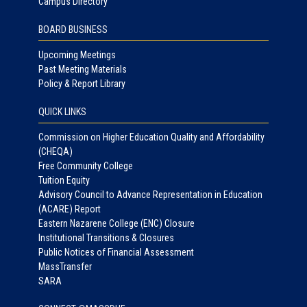
Campus Directory
BOARD BUSINESS
Upcoming Meetings
Past Meeting Materials
Policy & Report Library
QUICK LINKS
Commission on Higher Education Quality and Affordability
(CHEQA)
Free Community College
Tuition Equity
Advisory Council to Advance Representation in Education
(ACARE) Report
Eastern Nazarene College (ENC) Closure
Institutional Transitions & Closures
Public Notices of Financial Assessment
MassTransfer
SARA