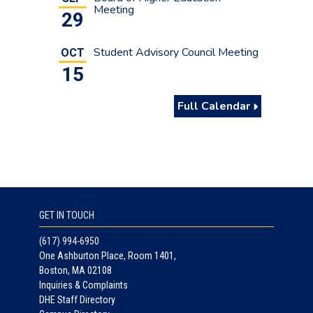
students who believe they are newly
Meeting
29
eligible under the High School Completer
pathway to complete the MASFA as
Student Advisory Council Meeting
OCT
soon as possible.
15
Full Calendar
GET IN TOUCH
(617) 994-6950
One Ashburton Place, Room 1401,
Boston, MA 02108
Inquiries & Complaints
DHE Staff Directory