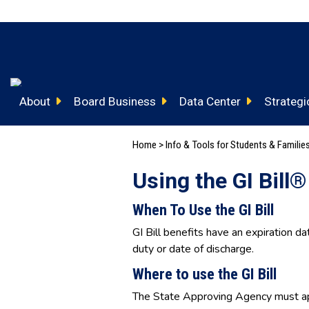
About
Board Business
Data Center
Strategic
Home
>
Info & Tools for Students & Familie
Using the GI Bill®
When To Use the GI Bill
GI Bill benefits have an expiration da
duty or date of discharge.
Where to use the GI Bill
The State Approving Agency must ap