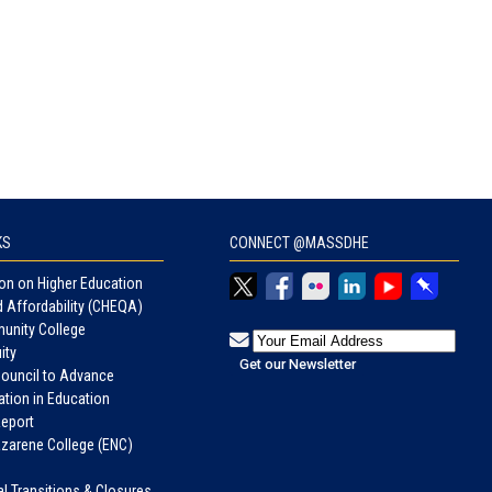
KS
CONNECT @MASSDHE
n on Higher Education
d Affordability (CHEQA)
unity College
ity
Council to Advance
tion in Education
eport
azarene College (ENC)
nal Transitions & Closures