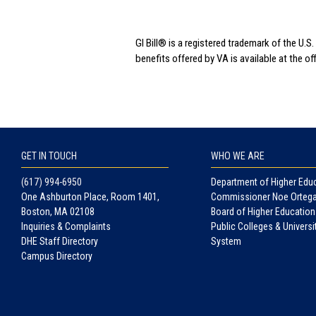
GI Bill® is a registered trademark of the U
benefits offered by VA is available at the o
GET IN TOUCH
WHO WE ARE
(617) 994-6950
Department of Higher Edu
One Ashburton Place, Room 1401,
Commissioner Noe Orteg
Boston, MA 02108
Board of Higher Education
Inquiries & Complaints
Public Colleges & Universi
DHE Staff Directory
System
Campus Directory