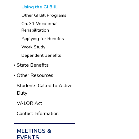
Using the GI Bill
Other GI Bill Programs
Ch. 31 Vocational
Rehabilitation
Applying for Benefits
Work Study
Dependent Benefits
State Benefits
Other Resources
Students Called to Active
Duty
VALOR Act
Contact Information
MEETINGS &
EVENTS