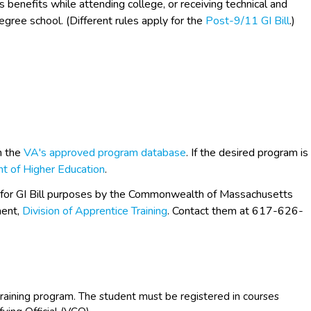
s benefits while attending college, or receiving technical and
egree school. (Different rules apply for the
Post-9/11 GI Bill
.)
h the
VA's approved program database
. If the desired program is
t of Higher Education
.
 for GI Bill purposes by the Commonwealth of Massachusetts
ent,
Division of Apprentice Training
. Contact them at 617-626-
raining program. The student must be registered in courses