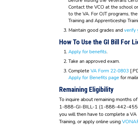
before visiting the Veterans Certi
Contact the VCO at the school or
to the VA. For OJT programs, th
Training and Apprenticeship Tra
Maintain good grades and
verify
How To Use the GI Bill For L
Apply for benefits
.
Take an approved exam.
Complete
VA Form 22-0803
[.PD
Apply for Benefits page
for mail
Remaining Eligibility
To inquire about remaining months of 
1-888-GI-BILL-1 (1-888-442-4551) t
you will then have to complete a V
Training, or apply online using
VONA