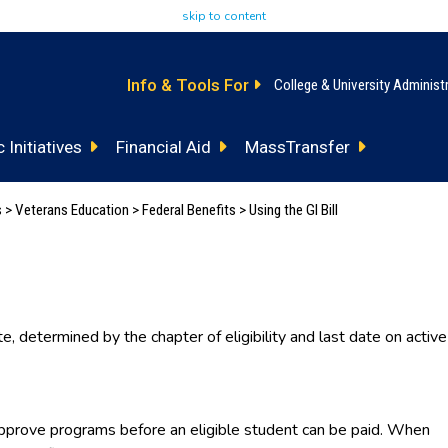
skip to content
Info & Tools For
College & University Administ
 Initiatives
Financial Aid
MassTransfer
s
>
Veterans Education
>
Federal Benefits
> Using the GI Bill
te, determined by the chapter of eligibility and last date on active
prove programs before an eligible student can be paid. When