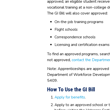
approved, an eligible student receive
vocational training at a non-college d
The GI Bill will also cover approved:
On-the-job training programs
Flight schools
Correspondence schools
Licensing and certification exams
To find an approved programs, searc
not approved,
contact the Departmen
Note: Apprenticeships are approved
Department of Workforce Developm
5409.
How To Use the GI Bill
Apply for benefits
.
Apply to an approved school or t