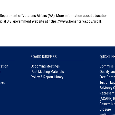
.S. Department of Veterans Affairs (VA). More information about education
fficial U.S. government website at
https://www.benefits.va.gov/gibill.
BOARD BUSINESS
QUICK LIN
cation
Upcoming Meetings
Commissio
a
Past Meeting Materials
Quality an
Policy & Report Library
Free Comm
ties
Tuition Equ
Advisory 
Representa
(ACARE) R
Eastern N
Closure
Institutio