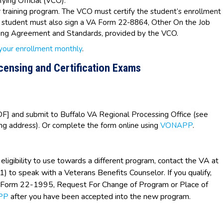
fying Official (VCO).
 training program. The VCO must certify the student’s enrollment
e student must also sign a VA Form 22-8864, Other On the Job
ining Agreement and Standards, provided by the VCO.
 your enrollment monthly
.
icensing and Certification Exams
F] and submit to Buffalo VA Regional Processing Office (see
ing address). Or complete the form online using
VONAPP
.
eligibility to use towards a different program, contact the VA at
o speak with a Veterans Benefits Counselor. If you qualify,
A Form 22-1995, Request For Change of Program or Place of
PP
after you have been accepted into the new program.