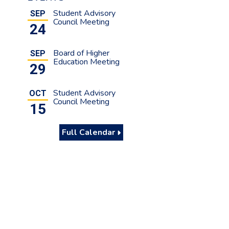
Student Advisory
SEP
Council Meeting
24
Board of Higher
SEP
Education Meeting
29
Student Advisory
OCT
Council Meeting
15
Full Calendar