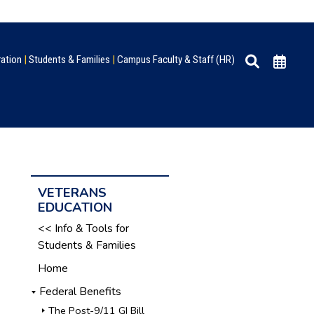
ration
|
Students & Families
|
Campus Faculty & Staff (HR)
VETERANS
EDUCATION
<< Info & Tools for
Students & Families
Home
Federal Benefits
The Post-9/11 GI Bill