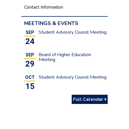
Contact Information
MEETINGS & EVENTS
Student Advisory Council Meeting
SEP
24
Board of Higher Education
SEP
Meeting
29
Student Advisory Council Meeting
OCT
15
Full Calendar