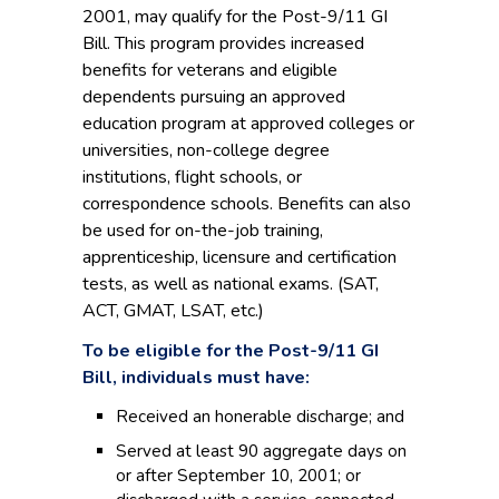
2001, may qualify for the Post-9/11 GI
Bill. This program provides increased
benefits for veterans and eligible
dependents pursuing an approved
education program at approved colleges or
universities, non-college degree
institutions, flight schools, or
correspondence schools. Benefits can also
be used for on-the-job training,
apprenticeship, licensure and certification
tests, as well as national exams. (SAT,
ACT, GMAT, LSAT, etc.)
To be eligible for the Post-9/11 GI
Bill, individuals must have:
Received an honerable discharge; and
Served at least 90 aggregate days on
or after September 10, 2001; or