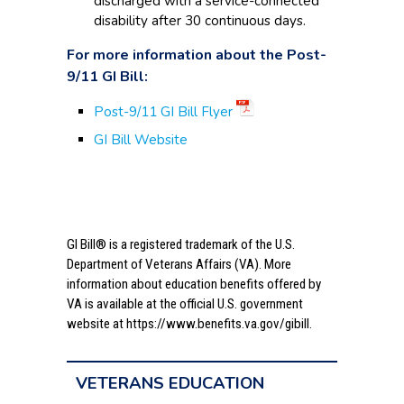
discharged with a service-connected
disability after 30 continuous days.
For more information about the Post-
9/11 GI Bill:
Post-9/11 GI Bill Flyer
GI Bill Website
GI Bill® is a registered trademark of the U.S.
Department of Veterans Affairs (VA). More
information about education benefits offered by
VA is available at the official U.S. government
website at
https://www.benefits.va.gov/gibill.
VETERANS EDUCATION