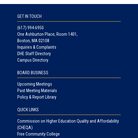
GET IN TOUCH
(617) 994-6950
One Ashburton Place, Room 1401,
Boston, MA 02108
Inquiries & Complaints
DHE Staff Directory
Campus Directory
BOARD BUSINESS
Upcoming Meetings
Past Meeting Materials
Policy & Report Library
QUICK LINKS
Commission on Higher Education Quality and Affordability
(CHEQA)
Free Community College