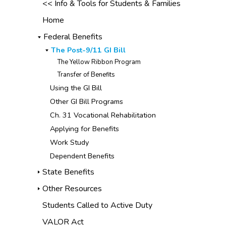
<< Info & Tools for Students & Families
Home
Federal Benefits
The Post-9/11 GI Bill
The Yellow Ribbon Program
Transfer of Benefits
Using the GI Bill
Other GI Bill Programs
Ch. 31 Vocational Rehabilitation
Applying for Benefits
Work Study
Dependent Benefits
State Benefits
Other Resources
Students Called to Active Duty
VALOR Act