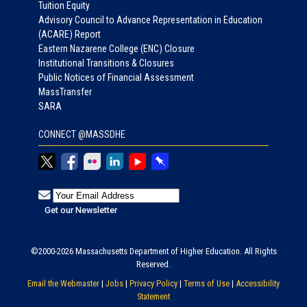
Tuition Equity
Advisory Council to Advance Representation in Education
(ACARE) Report
Eastern Nazarene College (ENC) Closure
Institutional Transitions & Closures
Public Notices of Financial Assessment
MassTransfer
SARA
CONNECT @MASSDHE
©2000-2026 Massachusetts Department of Higher Education. All Rights
Reserved.
Email the Webmaster
|
Jobs
|
Privacy Policy
|
Terms of Use
|
Accessibility
Statement