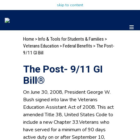
skip to content
Home
>
Info & Tools for Students & Families
>
Veterans Education
>
Federal Benefits
> The Post-
9/11 GI Bill
The Post- 9/11 GI
Bill®
On June 30, 2008, President George W.
Bush signed into law the Veterans
Education Assistant Act of 2008. This act
amended Title 38, United States Code to
include a new Chapter 33.Veterans who
have served for a minimum of 90 days
active duty on or after September 10,