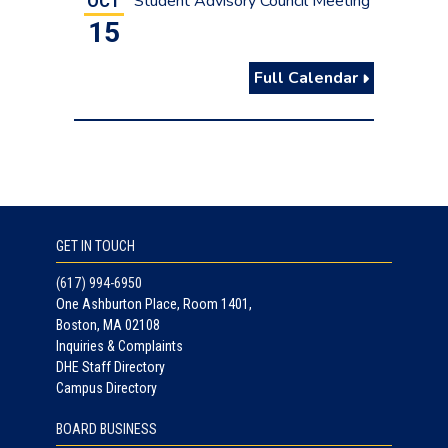
Student Advisory Council Meeting
OCT
15
Full Calendar
GET IN TOUCH
(617) 994-6950
One Ashburton Place, Room 1401,
Boston, MA 02108
Inquiries & Complaints
DHE Staff Directory
Campus Directory
BOARD BUSINESS