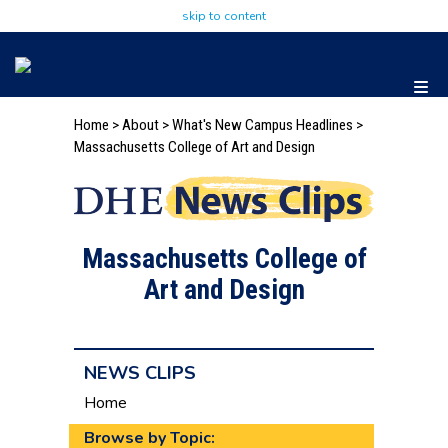
skip to content
Home
>
About
>
What's New
Campus Headlines
>
Massachusetts College of Art and Design
Massachusetts College of
Art and Design
NEWS CLIPS
Home
Browse by Topic: