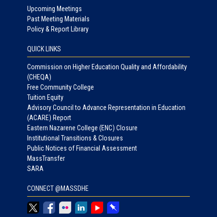
Upcoming Meetings
Past Meeting Materials
Policy & Report Library
QUICK LINKS
Commission on Higher Education Quality and Affordability
(CHEQA)
Free Community College
Tuition Equity
Advisory Council to Advance Representation in Education
(ACARE) Report
Eastern Nazarene College (ENC) Closure
Institutional Transitions & Closures
Public Notices of Financial Assessment
MassTransfer
SARA
CONNECT @MASSDHE