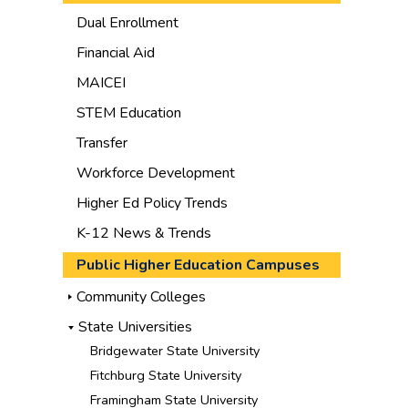
Dual Enrollment
Financial Aid
MAICEI
STEM Education
Transfer
Workforce Development
Higher Ed Policy Trends
K-12 News & Trends
Public Higher Education Campuses
Community Colleges
State Universities
Bridgewater State University
Fitchburg State University
Framingham State University