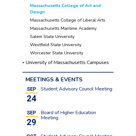
Massachusetts College of Art and
Design
Massachusetts College of Liberal Arts
Massachusetts Maritime Academy
Salem State University
Westfield State University
Worcester State University
University of Massachusetts Campuses
MEETINGS & EVENTS
Student Advisory Council Meeting
SEP
24
Board of Higher Education
SEP
Meeting
29