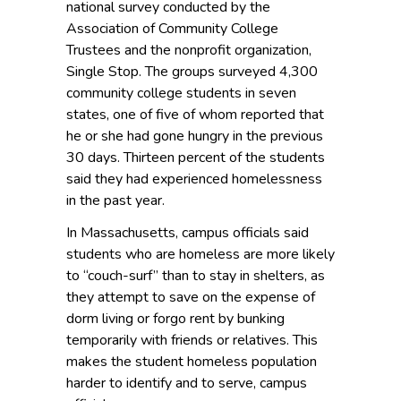
national survey conducted by the
Association of Community College
Trustees and the nonprofit organization,
Single Stop. The groups surveyed 4,300
community college students in seven
states, one of five of whom reported that
he or she had gone hungry in the previous
30 days. Thirteen percent of the students
said they had experienced homelessness
in the past year.
In Massachusetts, campus officials said
students who are homeless are more likely
to “couch-surf” than to stay in shelters, as
they attempt to save on the expense of
dorm living or forgo rent by bunking
temporarily with friends or relatives. This
makes the student homeless population
harder to identify and to serve, campus