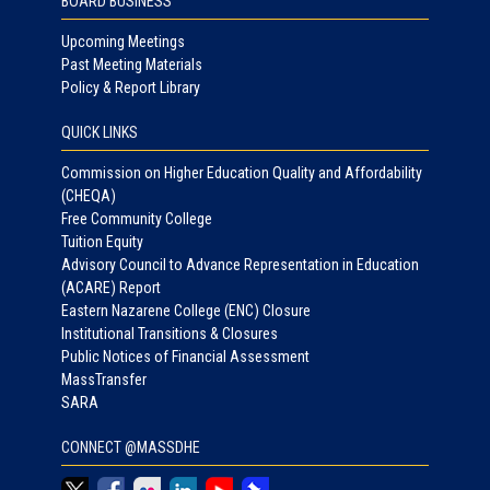
BOARD BUSINESS
Upcoming Meetings
Past Meeting Materials
Policy & Report Library
QUICK LINKS
Commission on Higher Education Quality and Affordability
(CHEQA)
Free Community College
Tuition Equity
Advisory Council to Advance Representation in Education
(ACARE) Report
Eastern Nazarene College (ENC) Closure
Institutional Transitions & Closures
Public Notices of Financial Assessment
MassTransfer
SARA
CONNECT @MASSDHE