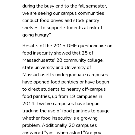
during the busy end to the fall semester,
we are seeing our campus communities
conduct food drives and stock pantry
shelves to support students at risk of
going hungry.”
Results of the 2015 DHE questionnaire on
food insecurity showed that 25 of
Massachusetts’ 28 community college,
state university and University of
Massachusetts undergraduate campuses
have opened food pantries or have begun
to direct students to nearby off-campus
food pantries, up from 19 campuses in
2014. Twelve campuses have begun
tracking the use of food pantries to gauge
whether food insecurity is a growing
problem. Additionally, 20 campuses
answered “yes” when asked “Are you