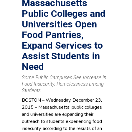
Massachusetts
Public Colleges and
Universities Open
Food Pantries,
Expand Services to
Assist Students in
Need
Some Public Campuses See Increase in
Food Insecurity, Homelessness among
Students
BOSTON – Wednesday, December 23,
2015 – Massachusetts’ public colleges
and universities are expanding their
outreach to students experiencing food
insecurity, according to the results of an