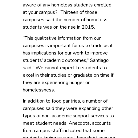
aware of any homeless students enrolled
at your campus?” Thirteen of those
campuses said the number of homeless
students was on the rise in
2015.
“This qualitative information from our
campuses is important for us to track, as it
has implications for our work to improve
students’ academic outcomes,” Santiago
said. “We cannot expect to students to
excel in their studies or graduate on time if
they are experiencing hunger or
homelessness.”
In addition to food pantries, a number of
campuses said they were expanding other
types of non-academic support services to
meet student needs. Anecdotal accounts
from campus staff indicated that some