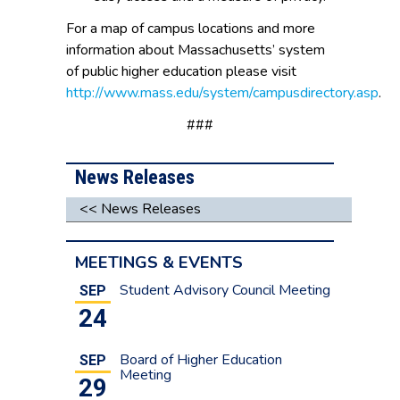
For a map of campus locations and more
information about Massachusetts’ system
of public higher education please visit
http://www.mass.edu/system/campusdirectory.asp
.
###
News Releases
<< News Releases
MEETINGS & EVENTS
Student Advisory Council Meeting
SEP
24
Board of Higher Education
SEP
Meeting
29