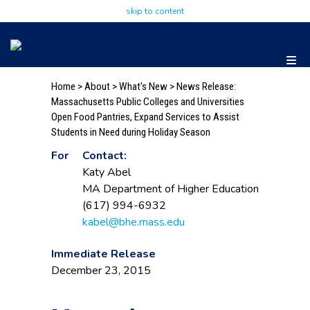
skip to content
Home
>
About
>
What's New
> News Release:
Massachusetts Public Colleges and Universities
Open Food Pantries, Expand Services to Assist
Students in Need during Holiday Season
For
Contact:
Katy Abel
MA Department of Higher Education
(617) 994-6932
kabel@bhe.mass.edu
Immediate Release
December 23, 2015