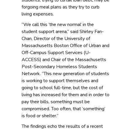
students, trying to curtail loan debt, may be
forgoing meal plans as they try to curb
living expenses.
“We call this ‘the new normal’ in the
student support arena,” said Shirley Fan-
Chan, Director of the University of
Massachusetts Boston Office of Urban and
Off-Campus Support Services (U-
ACCESS) and Chair of the Massachusetts
Post-Secondary Homeless Students
Network. “This new generation of students
is working to support themselves and
going to school full-time, but the cost of
living has increased for them and in order to
pay their bills, something must be
compromised. Too often, that ‘something’
is food or shelter.”
The findings echo the results of a recent