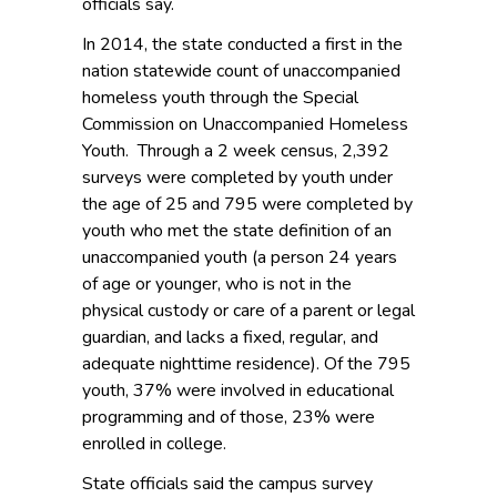
officials say.
In 2014, the state conducted a first in the
nation statewide count of unaccompanied
homeless youth through the Special
Commission on Unaccompanied Homeless
Youth. Through a 2 week census, 2,392
surveys were completed by youth under
the age of 25 and 795 were completed by
youth who met the state definition of an
unaccompanied youth (a person 24 years
of age or younger, who is not in the
physical custody or care of a parent or legal
guardian, and lacks a fixed, regular, and
adequate nighttime residence). Of the 795
youth, 37% were involved in educational
programming and of those, 23% were
enrolled in college.
State officials said the campus survey