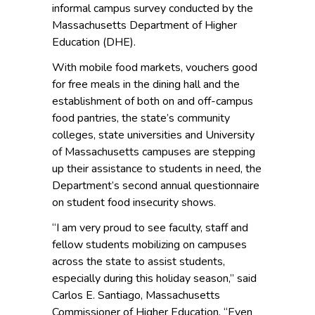
informal campus survey conducted by the
Massachusetts Department of Higher
Education (DHE).
With mobile food markets, vouchers good
for free meals in the dining hall and the
establishment of both on and off-campus
food pantries, the state’s community
colleges, state universities and University
of Massachusetts campuses are stepping
up their assistance to students in need, the
Department’s second annual questionnaire
on student food insecurity shows.
“I am very proud to see faculty, staff and
fellow students mobilizing on campuses
across the state to assist students,
especially during this holiday season,” said
Carlos E. Santiago, Massachusetts
Commissioner of Higher Education. “Even