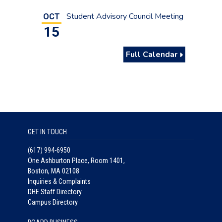
Student Advisory Council Meeting
OCT
15
Full Calendar
GET IN TOUCH
(617) 994-6950
One Ashburton Place, Room 1401,
Boston, MA 02108
Inquiries & Complaints
DHE Staff Directory
Campus Directory