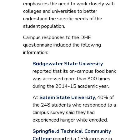
emphasizes the need to work closely with
colleges and universities to better
understand the specific needs of the
student population.
Campus responses to the DHE
questionnaire included the following
information:
Bridgewater State University
reported that its on-campus food bank
was accessed more than 800 times
during the 2014-15 academic year.
At
Salem State University
, 40% of
the 248 students who responded to a
campus survey said they had
experienced hunger while enrolled.
Springfield Technical Community
College
reported a 15% increase in