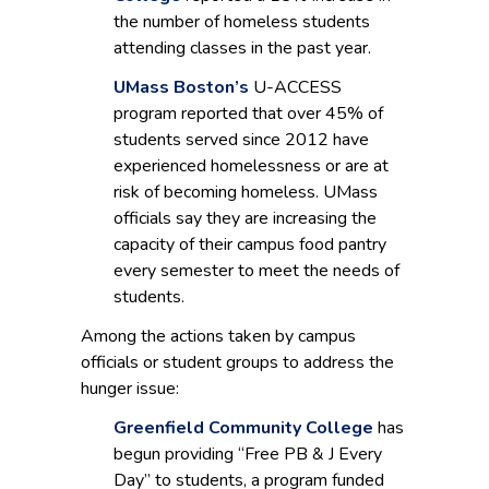
the number of homeless students
attending classes in the past year.
UMass Boston’s
U-ACCESS
program reported that over 45% of
students served since 2012 have
experienced homelessness or are at
risk of becoming homeless. UMass
officials say they are increasing the
capacity of their campus food pantry
every semester to meet the needs of
students.
Among the actions taken by campus
officials or student groups to address the
hunger issue:
Greenfield Community College
has
begun providing “Free PB & J Every
Day” to students, a program funded