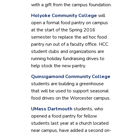
with a gift from the campus foundation.
Holyoke Community College
will
open a formal food pantry on campus
at the start of the Spring 2016
semester to replace the ad hoc food
pantry run out of a faculty office. HCC
student clubs and organizations are
running holiday fundraising drives to
help stock the new pantry.
Quinsigamond Community College
students are building a greenhouse
that will be used to support seasonal
food drives on the Worcester campus.
UMass Dartmouth
students, who
opened a food pantry for fellow
students last year at a church located
near campus, have added a second on-