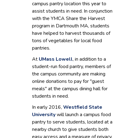
campus pantry location this year to
assist students in need. In conjunction
with the YMCA Share the Harvest
program in Dartmouth MA, students
have helped to harvest thousands of
tons of vegetables for local food
pantries.
At
UMass Lowell
, in addition to a
student-run food pantry, members of
the campus community are making
online donations to pay for "guest
meals" at the campus dining hall for
students in need.
In early 2016,
Westfield State
University
will launch a campus food
pantry to serve students, located at a
nearby church to give students both
easy access and a measure of privacy.