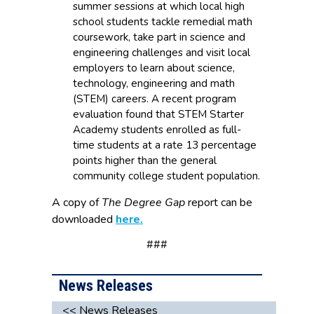
summer sessions at which local high
school students tackle remedial math
coursework, take part in science and
engineering challenges and visit local
employers to learn about science,
technology, engineering and math
(STEM) careers. A recent program
evaluation found that STEM Starter
Academy students enrolled as full-
time students at a rate 13 percentage
points higher than the general
community college student population.
A copy of
The Degree Gap
report can be
downloaded
here.
###
News Releases
<< News Releases