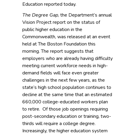
Education reported today.
The Degree Gap
, the Department’s annual
Vision Project report on the status of
public higher education in the
Commonwealth, was released at an event
held at The Boston Foundation this
morning. The report suggests that
employers who are already having difficulty
meeting current workforce needs in high-
demand fields will face even greater
challenges in the next few years, as the
state’s high school population continues to
decline at the same time that an estimated
660,000 college-educated workers plan
to retire. Of those job openings requiring
post-secondary education or training, two-
thirds will require a college degree.
Increasingly, the higher education system