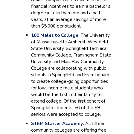
financial incentives to earn a bachelor’s
degree in less than four and a half
years, at an average savings of more
than $5,000 per student.
100 Males to College:
The University
of Massachusetts Amherst, Westfield
State University, Springfield Technical
Community College, Framingham State
University and MassBay Community
College are collaborating with public
schools in Springfield and Framingham
to create college-going opportunities
for low-income male students who
would be the first in their family to
attend college. Of the first cohort of
Springfield students, 56 of the 59
seniors were accepted to college.
STEM Starter Academy:
All fifteen
community colleges are offering free