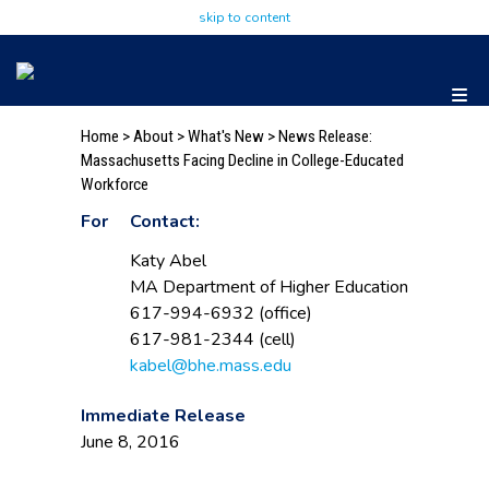
skip to content
Home
>
About
>
What's New
> News Release:
Massachusetts Facing Decline in College-Educated
Workforce
For
Contact:
Katy Abel
MA Department of Higher Education
617-994-6932 (office)
617-981-2344 (cell)
kabel@bhe.mass.edu
Immediate Release
June 8, 2016