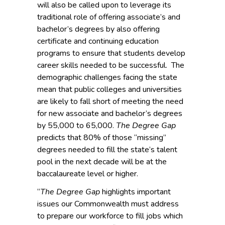
will also be called upon to leverage its
traditional role of offering associate’s and
bachelor’s degrees by also offering
certificate and continuing education
programs to ensure that students develop
career skills needed to be successful. The
demographic challenges facing the state
mean that public colleges and universities
are likely to fall short of meeting the need
for new associate and bachelor’s degrees
by 55,000 to 65,000.
The Degree Gap
predicts that 80% of those “missing”
degrees needed to fill the state’s talent
pool in the next decade will be at the
baccalaureate level or higher.
“
The Degree Gap
highlights important
issues our Commonwealth must address
to prepare our workforce to fill jobs which