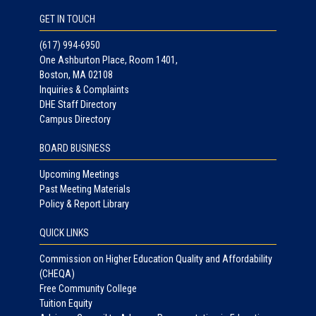
GET IN TOUCH
(617) 994-6950
One Ashburton Place, Room 1401,
Boston, MA 02108
Inquiries & Complaints
DHE Staff Directory
Campus Directory
BOARD BUSINESS
Upcoming Meetings
Past Meeting Materials
Policy & Report Library
QUICK LINKS
Commission on Higher Education Quality and Affordability
(CHEQA)
Free Community College
Tuition Equity