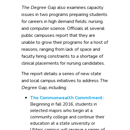
The Degree Gap
also examines capacity
issues in two programs preparing students
for careers in high demand fields: nursing
and computer science. Officials at several
public campuses report that they are
unable to grow their programs for a host of
reasons, ranging from lack of space and
faculty hiring constraints to a shortage of
clinical placements for nursing candidates.
The report details a series of new state
and local campus initiatives to address
The
Degree Gap
, including:
The Commonwealth Commitment:
Beginning in fall 2016, students in
selected majors who begin at a
community college and continue their
education at a state university or
UMass campus will receive a series of