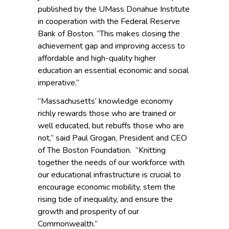
published by the UMass Donahue Institute
in cooperation with the Federal Reserve
Bank of Boston. “This makes closing the
achievement gap and improving access to
affordable and high-quality higher
education an essential economic and social
imperative.”
“Massachusetts’ knowledge economy
richly rewards those who are trained or
well educated, but rebuffs those who are
not,” said Paul Grogan, President and CEO
of The Boston Foundation. “Knitting
together the needs of our workforce with
our educational infrastructure is crucial to
encourage economic mobility, stem the
rising tide of inequality, and ensure the
growth and prosperity of our
Commonwealth.”