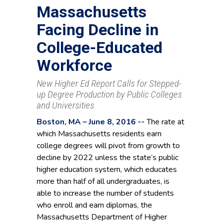
Massachusetts
Facing Decline in
College-Educated
Workforce
New Higher Ed Report Calls for Stepped-
up Degree Production by Public Colleges
and Universities
Boston, MA – June 8, 2016 --
The rate at
which Massachusetts residents earn
college degrees will pivot from growth to
decline by 2022 unless the state’s public
higher education system, which educates
more than half of all undergraduates, is
able to increase the number of students
who enroll and earn diplomas, the
Massachusetts Department of Higher