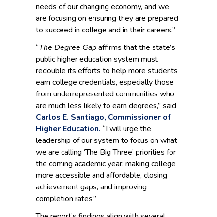
needs of our changing economy, and we
are focusing on ensuring they are prepared
to succeed in college and in their careers.”
“
The Degree Gap
affirms that the state’s
public higher education system must
redouble its efforts to help more students
earn college credentials, especially those
from underrepresented communities who
are much less likely to earn degrees,” said
Carlos E. Santiago, Commissioner of
Higher Education.
“I will urge the
leadership of our system to focus on what
we are calling ‘The Big Three’ priorities for
the coming academic year: making college
more accessible and affordable, closing
achievement gaps, and improving
completion rates.”
The report’s findings align with several