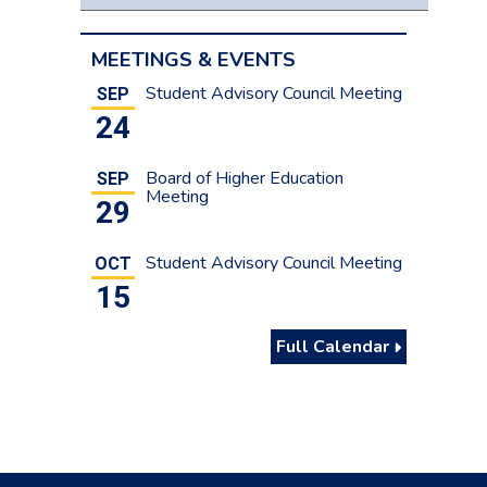
MEETINGS & EVENTS
Student Advisory Council Meeting
SEP
24
Board of Higher Education
SEP
Meeting
29
Student Advisory Council Meeting
OCT
15
Full Calendar