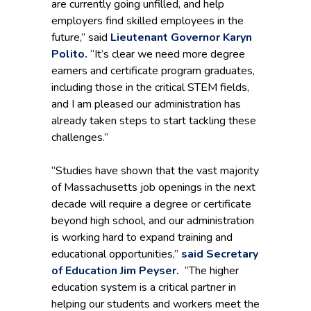
are currently going unfilled, and help
employers find skilled employees in the
future,” said
Lieutenant Governor Karyn
Polito.
“It’s clear we need more degree
earners and certificate program graduates,
including those in the critical STEM fields,
and I am pleased our administration has
already taken steps to start tackling these
challenges.”
“Studies have shown that the vast majority
of Massachusetts job openings in the next
decade will require a degree or certificate
beyond high school, and our administration
is working hard to expand training and
educational opportunities,”
said Secretary
of Education Jim Peyser.
“The higher
education system is a critical partner in
helping our students and workers meet the