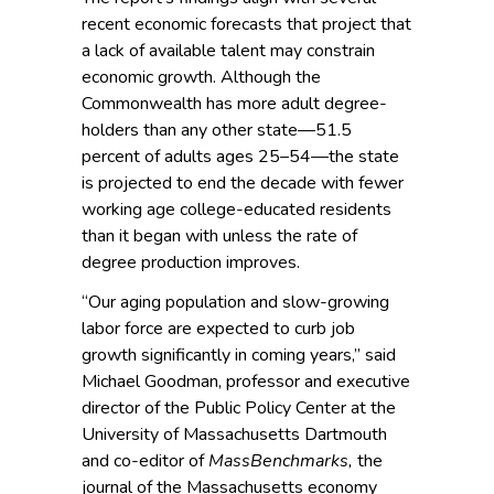
recent economic forecasts that project that
a lack of available talent may constrain
economic growth. Although the
Commonwealth has more adult degree-
holders than any other state—51.5
percent of adults ages 25–54—the state
is projected to end the decade with fewer
working age college-educated residents
than it began with unless the rate of
degree production improves.
“Our aging population and slow-grow­ing
labor force are expected to curb job
growth significantly in coming years,” said
Michael Goodman, professor and executive
director of the Public Policy Center at the
University of Massachusetts Dartmouth
and co-editor of
MassBenchmarks,
the
journal of the Massachusetts economy