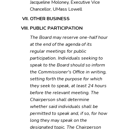
Jacqueline Moloney, Executive Vice
Chancellor, UMass Lowell
OTHER BUSINESS
PUBLIC PARTICIPATION
The Board may reserve one-half hour
at the end of the agenda of its
regular meetings for public
participation. Individuals seeking to
speak to the Board should so inform
the Commissioner's Office in writing,
setting forth the purpose for which
they seek to speak, at least 24 hours
before the relevant meeting. The
Chairperson shall determine
whether said individuals shall be
permitted to speak and, if so, for how
long they may speak on the
designated topic. The Chairperson