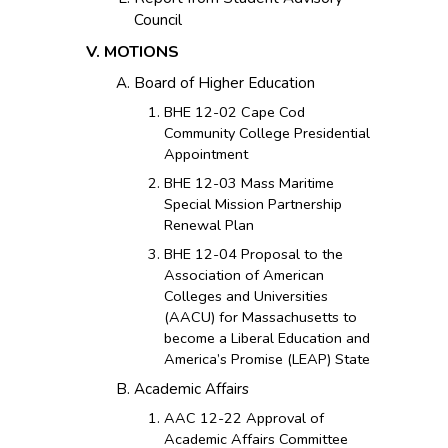
Council
MOTIONS
Board of Higher Education
BHE 12-02 Cape Cod
Community College Presidential
Appointment
BHE 12-03 Mass Maritime
Special Mission Partnership
Renewal Plan
BHE 12-04 Proposal to the
Association of American
Colleges and Universities
(AACU) for Massachusetts to
become a Liberal Education and
America’s Promise (LEAP) State
Academic Affairs
AAC 12-22 Approval of
Academic Affairs Committee