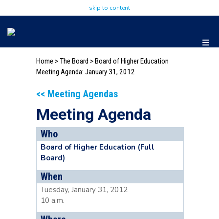
skip to content
Home
>
The Board
>
Board of Higher Education
Meeting Agenda: January 31, 2012
<< Meeting Agendas
Meeting Agenda
Who
Board of Higher Education (Full
Board)
When
Tuesday, January 31, 2012
10 a.m.