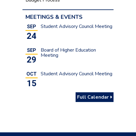
MEETINGS & EVENTS
Student Advisory Council Meeting
SEP
24
Board of Higher Education
SEP
Meeting
29
Student Advisory Council Meeting
OCT
15
Full Calendar