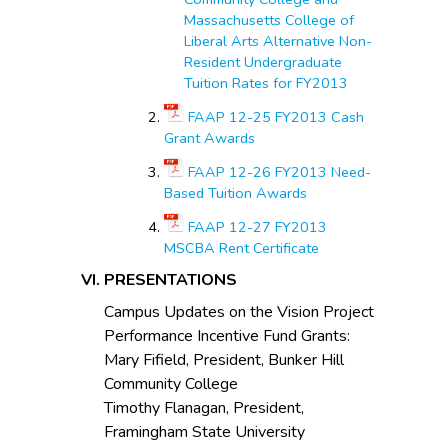
Massachusetts College of
Liberal Arts Alternative Non-
Resident Undergraduate
Tuition Rates for FY2013
FAAP 12-25 FY2013 Cash
Grant Awards
FAAP 12-26 FY2013 Need-
Based Tuition Awards
FAAP 12-27 FY2013
MSCBA Rent Certificate
PRESENTATIONS
Campus Updates on the Vision Project
Performance Incentive Fund Grants:
Mary Fifield, President, Bunker Hill
Community College
Timothy Flanagan, President,
Framingham State University