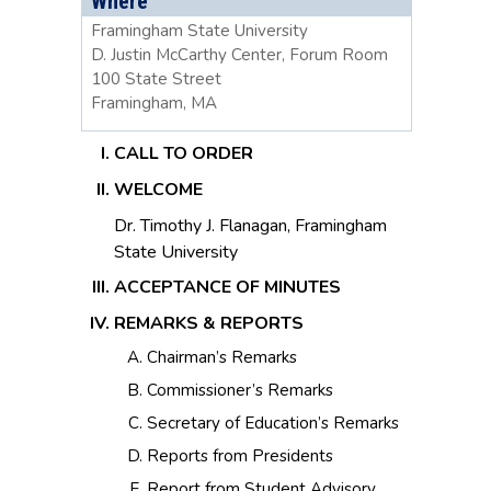
Where
Framingham State University
D. Justin McCarthy Center, Forum Room
100 State Street
Framingham, MA
CALL TO ORDER
WELCOME
Dr. Timothy J. Flanagan, Framingham
State University
ACCEPTANCE OF MINUTES
REMARKS & REPORTS
Chairman’s Remarks
Commissioner’s Remarks
Secretary of Education’s Remarks
Reports from Presidents
Report from Student Advisory