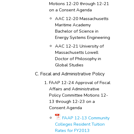
Motions 12-20 through 12-21
on a Consent Agenda
AAC 12-20 Massachusetts
Maritime Academy
Bachelor of Science in
Energy Systems Engineering
AAC 12-21 University of
Massachusetts Lowell
Doctor of Philosophy in
Global Studies
Fiscal and Administrative Policy
FAAP 12-24 Approval of Fiscal
Affairs and Administrative
Policy Committee Motions 12-
13 through 12-23 on a
Consent Agenda
FAAP 12-13 Community
Colleges Resident Tuition
Rates for FY2013