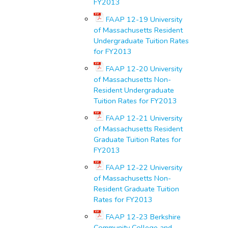
FY2013
FAAP 12-19 University
of Massachusetts Resident
Undergraduate Tuition Rates
for FY2013
FAAP 12-20 University
of Massachusetts Non-
Resident Undergraduate
Tuition Rates for FY2013
FAAP 12-21 University
of Massachusetts Resident
Graduate Tuition Rates for
FY2013
FAAP 12-22 University
of Massachusetts Non-
Resident Graduate Tuition
Rates for FY2013
FAAP 12-23 Berkshire
Community College and