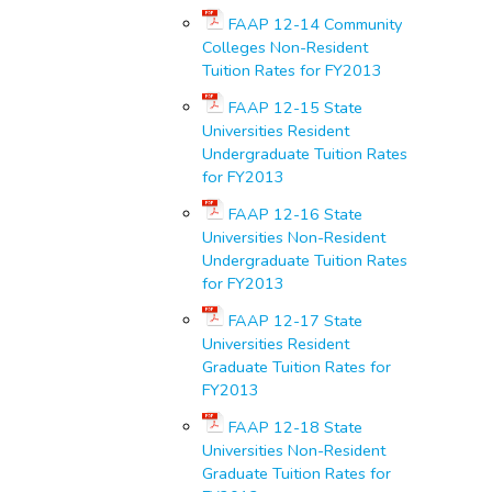
FAAP 12-14 Community
Colleges Non-Resident
Tuition Rates for FY2013
FAAP 12-15 State
Universities Resident
Undergraduate Tuition Rates
for FY2013
FAAP 12-16 State
Universities Non-Resident
Undergraduate Tuition Rates
for FY2013
FAAP 12-17 State
Universities Resident
Graduate Tuition Rates for
FY2013
FAAP 12-18 State
Universities Non-Resident
Graduate Tuition Rates for