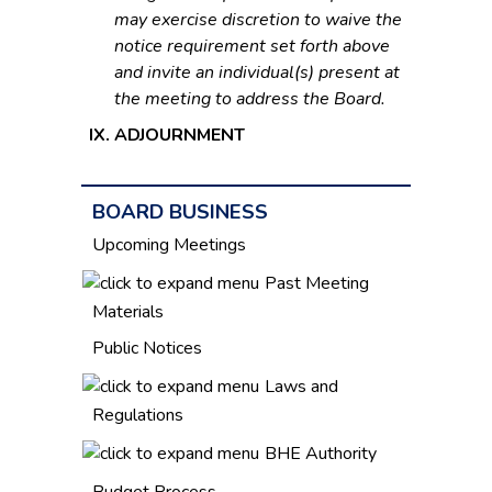
may exercise discretion to waive the
notice requirement set forth above
and invite an individual(s) present at
the meeting to address the Board.
ADJOURNMENT
BOARD BUSINESS
Upcoming Meetings
Past Meeting
Materials
Public Notices
Laws and
Regulations
BHE Authority
Budget Process