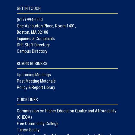
GET IN TOUCH
(617) 994-6950
One Ashburton Place, Room 1401,
Boston, MA 02108
Inquiries & Complaints
DHE Staff Directory
Campus Directory
BOARD BUSINESS
Upcoming Meetings
Past Meeting Materials
Policy & Report Library
QUICK LINKS
Commission on Higher Education Quality and Affordability
(CHEQA)
Free Community College
Tuition Equity