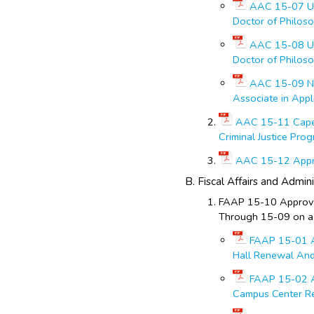
AAC 15-07 Un
Doctor of Philos
AAC 15-08 Un
Doctor of Philoso
AAC 15-09 Nor
Associate in Appl
AAC 15-11 Cape
Criminal Justice Pro
AAC 15-12 Appro
Fiscal Affairs and Admini
FAAP 15-10 Approval
Through 15-09 on a
FAAP 15-01 Ap
Hall Renewal And 
FAAP 15-02 A
Campus Center Ren