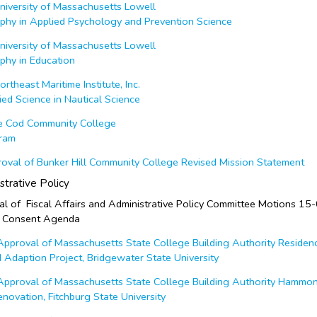
iversity of Massachusetts Lowell
ophy in Applied Psychology and Prevention Science
iversity of Massachusetts Lowell
phy in Education
theast Maritime Institute, Inc.
ied Science in Nautical Science
 Cod Community College
gram
val of Bunker Hill Community College Revised Mission Statement
strative Policy
 of Fiscal Affairs and Administrative Policy Committee Motions 15
 Consent Agenda
proval of Massachusetts State College Building Authority Residen
Adaption Project, Bridgewater State University
pproval of Massachusetts State College Building Authority Hammo
ovation, Fitchburg State University