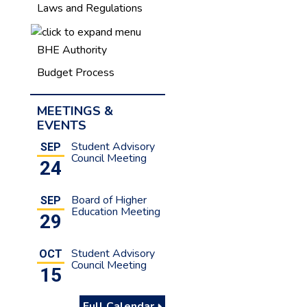
Laws and Regulations
BHE Authority
Budget Process
MEETINGS &
EVENTS
Student Advisory
SEP
Council Meeting
24
Board of Higher
SEP
Education Meeting
29
Student Advisory
OCT
Council Meeting
15
Full Calendar