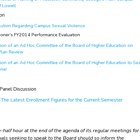
of Lowell
ion
ution Regarding Campus Sexual Violence
oner’s FY2014 Performance Evaluation
on of an Ad Hoc Committee of the Board of Higher Education on
 Plan Review
on of an Ad Hoc Committee of the Board of Higher Education to Se
oner
Panel Discussion
 The Latest Enrollment Figures for the Current Semester
half hour at the end of the agenda of its regular meetings for
iduals seeking to speak to the Board should so inform the