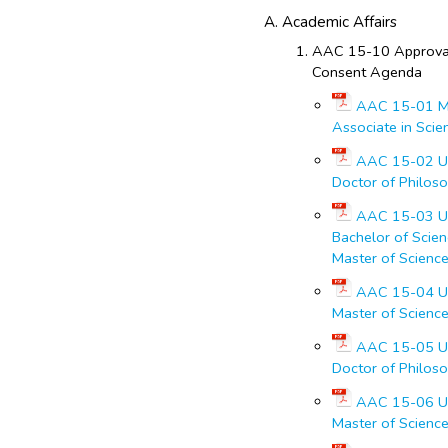
Academic Affairs
AAC 15-10 Approval
Consent Agenda
AAC 15-01 Ma
Associate in Scie
AAC 15-02 Un
Doctor of Philoso
AAC 15-03 Un
Bachelor of Scien
Master of Science
AAC 15-04 Un
Master of Scienc
AAC 15-05 Un
Doctor of Philoso
AAC 15-06 Un
Master of Science