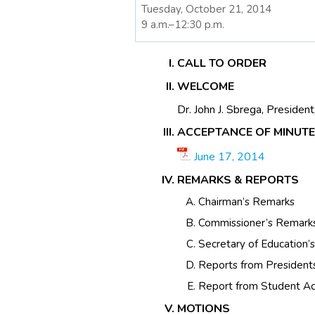
Tuesday, October 21, 2014
9 a.m.–12:30 p.m.
CALL TO ORDER
WELCOME
Dr. John J. Sbrega, Presiden
ACCEPTANCE OF MINUT
June 17, 2014
REMARKS & REPORTS
Chairman’s Remarks
Commissioner’s Remark
Secretary of Education’
Reports from President
Report from Student Ad
MOTIONS