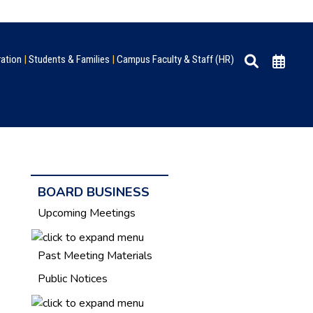
ration
|
Students & Families
|
Campus Faculty & Staff (HR)
BOARD BUSINESS
Upcoming Meetings
Past Meeting Materials
Public Notices