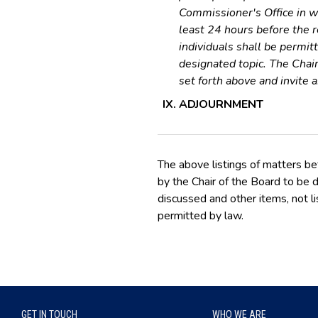
Commissioner's Office in wr
least 24 hours before the 
individuals shall be permit
designated topic. The Chai
set forth above and invite 
ADJOURNMENT
The above listings of matters be
by the Chair of the Board to be d
discussed and other items, not li
permitted by law.
GET IN TOUCH
WHO WE ARE