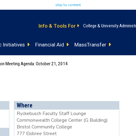
skip to content
Info & Tools For
College & University Administ
 Initiatives
Financial Aid
MassTransfer
tion Meeting Agenda: October 21, 2014
Where
Ryckebusch Faculty Staff Lounge
Commonwealth College Center (G Building)
Bristol Community College
777 Elsbree Street