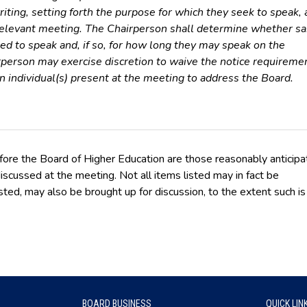
iting, setting forth the purpose for which they seek to speak, 
relevant meeting. The Chairperson shall determine whether sa
ted to speak and, if so, for how long they may speak on the
rperson may exercise discretion to waive the notice requireme
an individual(s) present at the meeting to address the Board.
fore the Board of Higher Education are those reasonably anticip
iscussed at the meeting. Not all items listed may in fact be
sted, may also be brought up for discussion, to the extent such is
BOARD BUSINESS
QUICK LIN