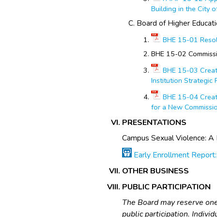
Building in the City 
Board of Higher Educat
BHE 15-01 Resol
BHE 15-02 Commissi
BHE 15-03 Creati
Institution Strategic
BHE 15-04 Creati
for a New Commissi
PRESENTATIONS
Campus Sexual Violence: A 
Early Enrollment Report:
OTHER BUSINESS
PUBLIC PARTICIPATION
The Board may reserve one-
public participation. Indiv