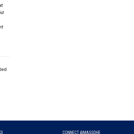
at
id
nt
ated
KS
CONNECT @MASSDHE