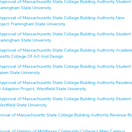
proval of Massachusetts State College Building Authority Student
Framingham State University
proval of Massachusetts State College Building Authority New
oject, Framingham State University
proval of Massachusetts State College Building Authority Student
Framingham State University
proval of Massachusetts State College Building Authority Academ
usetts College Of Art And Design
proval of Massachusetts State College Building Authority Student
Salem State University
proval of Massachusetts State College Building Authority Residen
Adaption Project, Westfield State University
proval of Massachusetts State College Building Authority Student
Westfield State University
oval of Massachusetts State College Building Authority Revenue B
oval of Naming of Middlesex Community College’s Main Campus