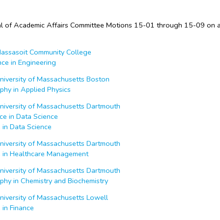
 of Academic Affairs Committee Motions 15-01 through 15-09 on 
ssasoit Community College
nce in Engineering
iversity of Massachusetts Boston
phy in Applied Physics
iversity of Massachusetts Dartmouth
ce in Data Science
 in Data Science
iversity of Massachusetts Dartmouth
e in Healthcare Management
iversity of Massachusetts Dartmouth
phy in Chemistry and Biochemistry
iversity of Massachusetts Lowell
 in Finance