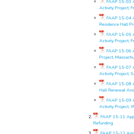
FAAP 15-03 Ap
Activity Project, 
FAAP 15-04 Ap
Residence Hall Pr
FAAP 15-05 Ap
Activity Project, 
FAAP 15-06 Ap
Project, Massach
FAAP 15-07 Ap
Activity Project, 
FAAP 15-08 Ap
Hall Renewal And 
FAAP 15-09 Ap
Activity Project, 
FAAP 15-11 Appr
Refunding
FAAP 15-12 Appr