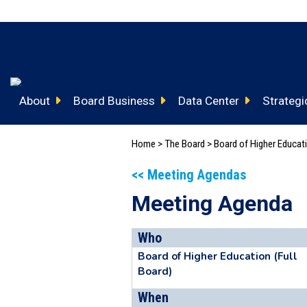
About
Board Business
Data Center
Strategic
Home
>
The Board
>
Board of Higher Educa
<< Meeting Agendas
Meeting Agenda
Who
Board of Higher Education (Full
Board)
When