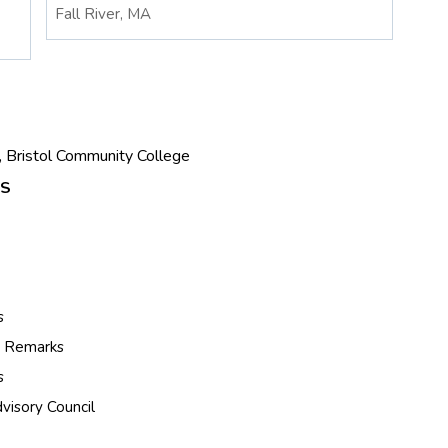
Fall River, MA
t, Bristol Community College
ES
s
s Remarks
s
visory Council