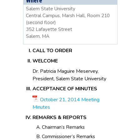
Where
Salem State University
Central Campus, Marsh Hall, Room 210
(second floor)
352 Lafayette Street
Salem, MA
CALL TO ORDER
WELCOME
Dr. Patricia Maguire Meservey,
President, Salem State University
ACCEPTANCE OF MINUTES
October 21, 2014 Meeting
Minutes
REMARKS & REPORTS
Chairman’s Remarks
Commissioner’s Remarks