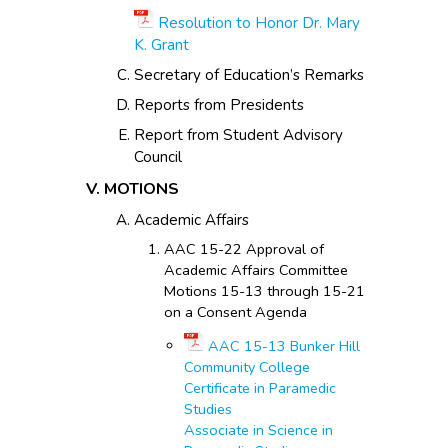
Resolution to Honor Dr. Mary
K. Grant
Secretary of Education’s Remarks
Reports from Presidents
Report from Student Advisory
Council
MOTIONS
Academic Affairs
AAC 15-22 Approval of
Academic Affairs Committee
Motions 15-13 through 15-21
on a Consent Agenda
AAC 15-13 Bunker Hill
Community College
Certificate in Paramedic
Studies
Associate in Science in