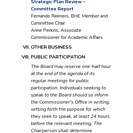
Strategic Plan Review –
Committee Report
Fernando Reimers, BHE Member and
Committee Chair
Anne Perkins, Associate
Commissioner for Academic Affairs
OTHER BUSINESS
PUBLIC PARTICIPATION
The Board may reserve one-half hour
at the end of the agenda of its
regular meetings for public
participation. Individuals seeking to
speak to the Board should so inform
the Commissioner's Office in writing,
setting forth the purpose for which
they seek to speak, at least 24 hours
before the relevant meeting. The
Chairperson shall determine