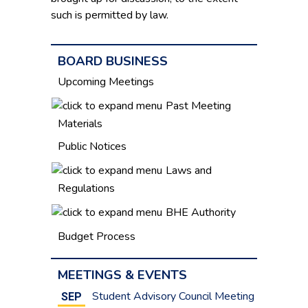
such is permitted by law.
BOARD BUSINESS
Upcoming Meetings
Past Meeting
Materials
Public Notices
Laws and
Regulations
BHE Authority
Budget Process
MEETINGS & EVENTS
Student Advisory Council Meeting
SEP