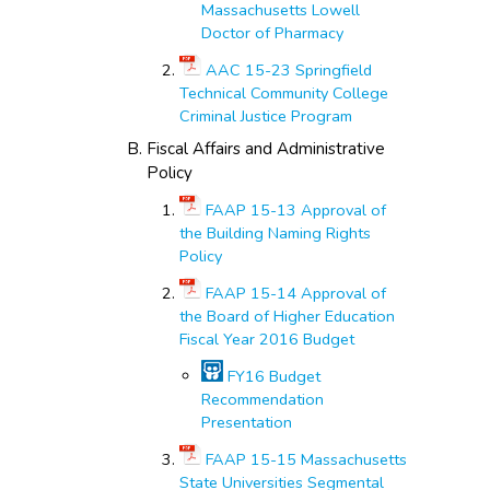
Massachusetts Lowell
Doctor of Pharmacy
AAC 15-23 Springfield
Technical Community College
Criminal Justice Program
Fiscal Affairs and Administrative
Policy
FAAP 15-13 Approval of
the Building Naming Rights
Policy
FAAP 15-14 Approval of
the Board of Higher Education
Fiscal Year 2016 Budget
FY16 Budget
Recommendation
Presentation
FAAP 15-15 Massachusetts
State Universities Segmental