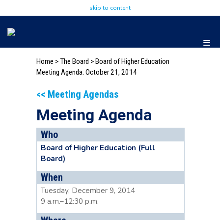
skip to content
Home
>
The Board
>
Board of Higher Education
Meeting Agenda: October 21, 2014
<< Meeting Agendas
Meeting Agenda
Who
Board of Higher Education (Full
Board)
When
Tuesday, December 9, 2014
9 a.m.–12:30 p.m.