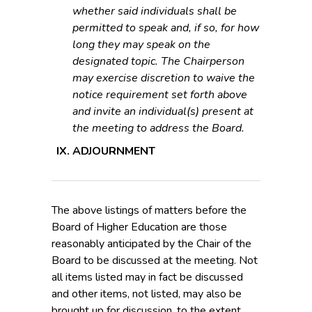
whether said individuals shall be
permitted to speak and, if so, for how
long they may speak on the
designated topic. The Chairperson
may exercise discretion to waive the
notice requirement set forth above
and invite an individual(s) present at
the meeting to address the Board.
ADJOURNMENT
The above listings of matters before the
Board of Higher Education are those
reasonably anticipated by the Chair of the
Board to be discussed at the meeting. Not
all items listed may in fact be discussed
and other items, not listed, may also be
brought up for discussion, to the extent