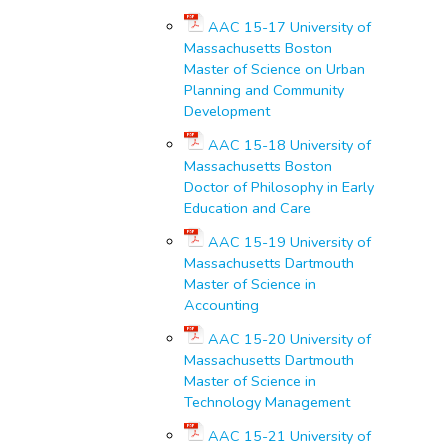
AAC 15-17 University of
Massachusetts Boston
Master of Science on Urban
Planning and Community
Development
AAC 15-18 University of
Massachusetts Boston
Doctor of Philosophy in Early
Education and Care
AAC 15-19 University of
Massachusetts Dartmouth
Master of Science in
Accounting
AAC 15-20 University of
Massachusetts Dartmouth
Master of Science in
Technology Management
AAC 15-21 University of