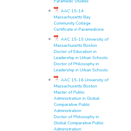
Paramedic Studies
AAC 15-14
Massachusetts Bay
Community College
Certificate in Paramedicine
AAC 15-15 University of
Massachusetts Boston
Doctor of Education in
Leadership in Urban Schools
Doctor of Philosophy in
Leadership in Urban Schools
AAC 15-16 University of
Massachusetts Boston
Master of Public
Administration in Global
Comparative Public
Administration
Doctor of Philosophy in
Global Comparative Public
Administration