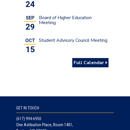
24
Board of Higher Education
SEP
Meeting
29
Student Advisory Council Meeting
OCT
15
Full Calendar
GET IN TOUCH
(617) 994-6950
One Ashburton Place, Room 1401,