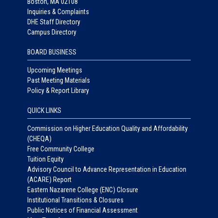
Boston, MA 02108
Inquiries & Complaints
DHE Staff Directory
Campus Directory
BOARD BUSINESS
Upcoming Meetings
Past Meeting Materials
Policy & Report Library
QUICK LINKS
Commission on Higher Education Quality and Affordability
(CHEQA)
Free Community College
Tuition Equity
Advisory Council to Advance Representation in Education
(ACARE) Report
Eastern Nazarene College (ENC) Closure
Institutional Transitions & Closures
Public Notices of Financial Assessment