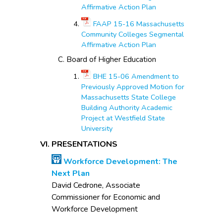
Affirmative Action Plan
FAAP 15-16 Massachusetts
Community Colleges Segmental
Affirmative Action Plan
Board of Higher Education
BHE 15-06 Amendment to
Previously Approved Motion for
Massachusetts State College
Building Authority Academic
Project at Westfield State
University
PRESENTATIONS
Workforce Development: The
Next Plan
David Cedrone, Associate
Commissioner for Economic and
Workforce Development