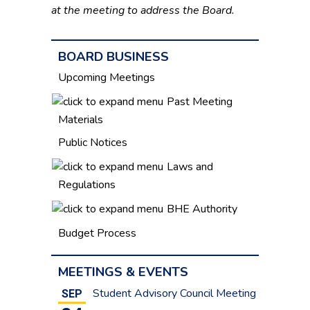
at the meeting to address the Board.
BOARD BUSINESS
Upcoming Meetings
Past Meeting
Materials
Public Notices
Laws and
Regulations
BHE Authority
Budget Process
MEETINGS & EVENTS
Student Advisory Council Meeting
SEP