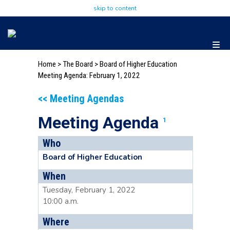
skip to content
Home
>
The Board
>
Board of Higher Education
Meeting Agenda: February 1, 2022
<< Meeting Agendas
Meeting Agenda
1
Who
Board of Higher Education
When
Tuesday, February 1, 2022
10:00 a.m.
Where