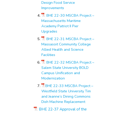
Design Food Service
Improvements
BHE 22-30 MSCBA Project –
Massachusetts Maritime
Academy Patriot II Pier
Upgrades
BHE 22-31 MSCBA Project –
Massasoit Community College
Allied Health and Science
Facilities
BHE 22-32 MSCBA Project –
Salem State University BOLD
Campus Unification and
Modernization
BHE 22-33 MSCBA Project –
Westfield State University Tim
and Jeanne’s Dining Commons
Dish Machine Replacement
BHE 22-37 Approval of the