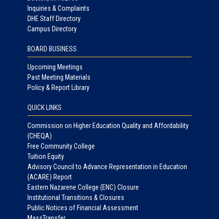
Inquiries & Complaints
DHE Staff Directory
Campus Directory
BOARD BUSINESS
Upcoming Meetings
Past Meeting Materials
Policy & Report Library
QUICK LINKS
Commission on Higher Education Quality and Affordability
(CHEQA)
Free Community College
Tuition Equity
Advisory Council to Advance Representation in Education
(ACARE) Report
Eastern Nazarene College (ENC) Closure
Institutional Transitions & Closures
Public Notices of Financial Assessment
MassTransfer