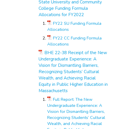
State University and Community
College Funding Formula
Allocations for FY2022
FY22 SU Funding Formula
Allocations
FY22 CC Funding Formula
Allocations
BHE 22-38 Receipt of the New
Undergraduate Experience: A
Vision for Dismantling Barriers,
Recognizing Students’ Cultural
Wealth, and Achieving Racial
Equity in Public Higher Education in
Massachusetts
Full Report: The New
Undergraduate Experience: A
Vision for Dismantling Barriers,
Recognizing Students’ Cultural
Wealth, and Achieving Racial