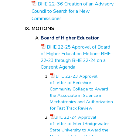
BHE 22-36 Creation of an Advisory
Council to Search for a New
Commissioner
MOTIONS
Board of Higher Education
BHE 22-25 Approval of Board
of Higher Education Motions BHE
22-23 through BHE 22-24 on a
Consent Agenda
BHE 22-23 Approval
of Letter of Berkshire
Community College to Award
the Associate in Science in
Mechatronics and Authorization
for Fast Track Review
BHE 22-24 Approval
of Letter of Intent Bridgewater
State University to Award the