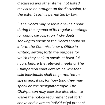
discussed and other items, not listed,
may also be brought up for discussion, to
the extent such is permitted by law.
2
The Board may reserve one-half hour
during the agenda of its regular meetings
for public participation. Individuals
seeking to speak to the Board should so
inform the Commissioner's Office in
writing, setting forth the purpose for
which they seek to speak, at least 24
hours before the relevant meeting. The
Chairperson shall determine whether
said individuals shall be permitted to
speak and, if so, for how long they may
speak on the designated topic. The
Chairperson may exercise discretion to
waive the notice requirement set forth
above and invite an individual(s) present