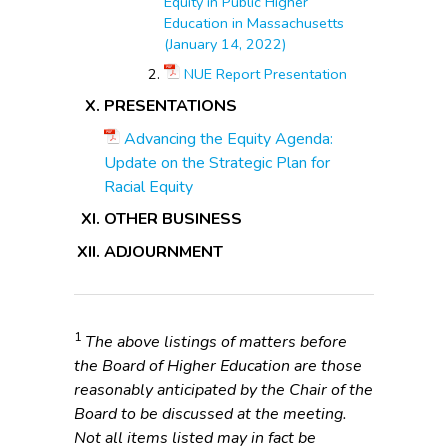
Equity in Public Higher
Education in Massachusetts
(January 14, 2022)
NUE Report Presentation
PRESENTATIONS
Advancing the Equity Agenda:
Update on the Strategic Plan for
Racial Equity
OTHER BUSINESS
ADJOURNMENT
1
The above listings of matters before
the Board of Higher Education are those
reasonably anticipated by the Chair of the
Board to be discussed at the meeting.
Not all items listed may in fact be