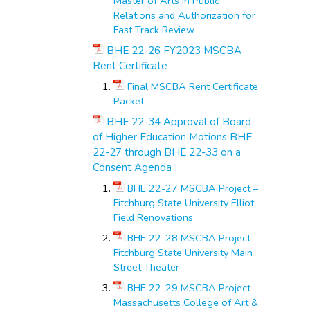
Master of Arts in Public
Relations and Authorization for
Fast Track Review
BHE 22-26 FY2023 MSCBA
Rent Certificate
Final MSCBA Rent Certificate
Packet
BHE 22-34 Approval of Board
of Higher Education Motions BHE
22-27 through BHE 22-33 on a
Consent Agenda
BHE 22-27 MSCBA Project –
Fitchburg State University Elliot
Field Renovations
BHE 22-28 MSCBA Project –
Fitchburg State University Main
Street Theater
BHE 22-29 MSCBA Project –
Massachusetts College of Art &