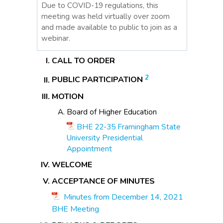
Due to COVID-19 regulations, this
meeting was held virtually over zoom
and made available to public to join as a
webinar.
CALL TO ORDER
2
PUBLIC PARTICIPATION
MOTION
Board of Higher Education
BHE 22-35 Framingham State
University Presidential
Appointment
WELCOME
ACCEPTANCE OF MINUTES
Minutes from December 14, 2021
BHE Meeting