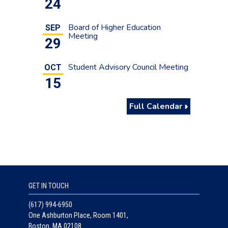
24
Board of Higher Education
SEP
Meeting
29
Student Advisory Council Meeting
OCT
15
Full Calendar
GET IN TOUCH
(617) 994-6950
One Ashburton Place, Room 1401,
Boston, MA 02108