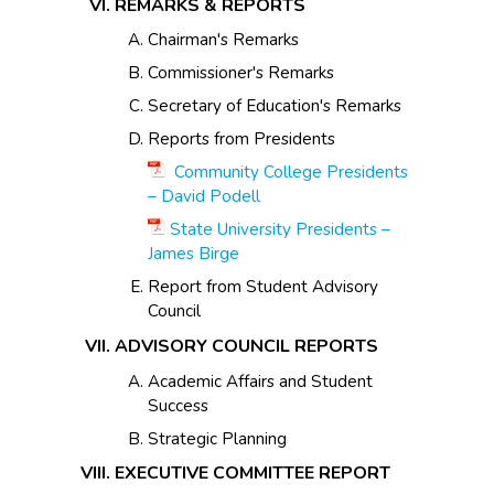
REMARKS & REPORTS
Chairman's Remarks
Commissioner's Remarks
Secretary of Education's Remarks
Reports from Presidents
Community College Presidents
– David Podell
State University Presidents –
James Birge
Report from Student Advisory
Council
ADVISORY COUNCIL REPORTS
Academic Affairs and Student
Success
Strategic Planning
EXECUTIVE COMMITTEE REPORT