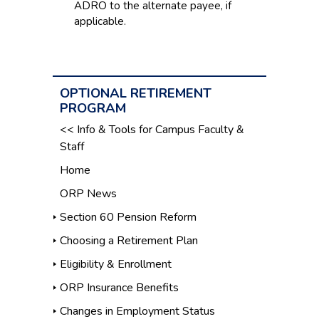
ADRO to the alternate payee, if
applicable.
OPTIONAL RETIREMENT
PROGRAM
<< Info & Tools for Campus Faculty &
Staff
Home
ORP News
Section 60 Pension Reform
Choosing a Retirement Plan
Eligibility & Enrollment
ORP Insurance Benefits
Changes in Employment Status