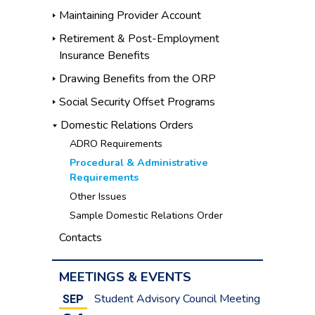
Maintaining Provider Account
Retirement & Post-Employment
Insurance Benefits
Drawing Benefits from the ORP
Social Security Offset Programs
Domestic Relations Orders
ADRO Requirements
Procedural & Administrative
Requirements
Other Issues
Sample Domestic Relations Order
Contacts
MEETINGS & EVENTS
Student Advisory Council Meeting
SEP