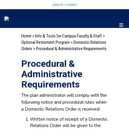
skip to content
Home
>
Info & Tools for Campus Faculty & Staff
>
Optional Retirement Program
>
Domestic Relations
Orders
> Procedural & Administrative Requirements
Procedural &
Administrative
Requirements
The plan administrator will comply with the
following notice and procedural rules when
a Domestic Relations Order is received:
Written notice of receipt of a Domestic
Relations Order will be given to the