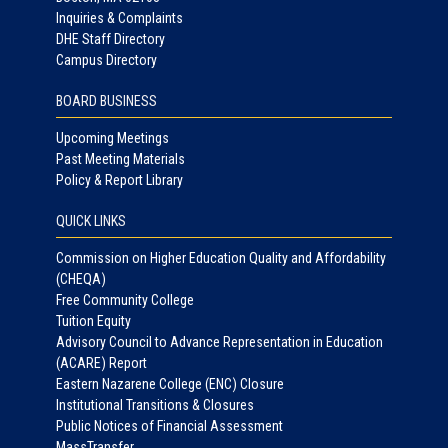
Inquiries & Complaints
DHE Staff Directory
Campus Directory
BOARD BUSINESS
Upcoming Meetings
Past Meeting Materials
Policy & Report Library
QUICK LINKS
Commission on Higher Education Quality and Affordability
(CHEQA)
Free Community College
Tuition Equity
Advisory Council to Advance Representation in Education
(ACARE) Report
Eastern Nazarene College (ENC) Closure
Institutional Transitions & Closures
Public Notices of Financial Assessment
MassTransfer