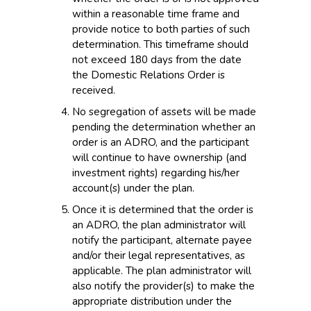
within a reasonable time frame and
provide notice to both parties of such
determination. This timeframe should
not exceed 180 days from the date
the Domestic Relations Order is
received.
No segregation of assets will be made
pending the determination whether an
order is an ADRO, and the participant
will continue to have ownership (and
investment rights) regarding his/her
account(s) under the plan.
Once it is determined that the order is
an ADRO, the plan administrator will
notify the participant, alternate payee
and/or their legal representatives, as
applicable. The plan administrator will
also notify the provider(s) to make the
appropriate distribution under the