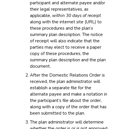
participant and alternate payee and/or
their legal representatives, as
applicable,
within 30 days of receipt
along with the internet site (URL) to
these procedures and the plan’s
summary plan description. The notice
of receipt will also indicate that the
parties may elect to receive a paper
copy of these procedures, the
summary plan description and the plan
document.
After the Domestic Relations Order is
received, the plan administrator will
establish a separate file for the
alternate payee and make a notation in
the participant’s file about the order,
along with a copy of the order that has
been submitted to the plan.
The plan administrator will determine
whether the order is or is not approved