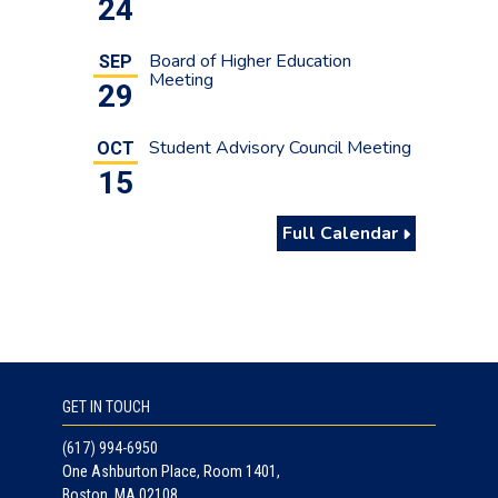
24
Board of Higher Education
SEP
Meeting
29
Student Advisory Council Meeting
OCT
15
Full Calendar
GET IN TOUCH
(617) 994-6950
One Ashburton Place, Room 1401,
Boston, MA 02108