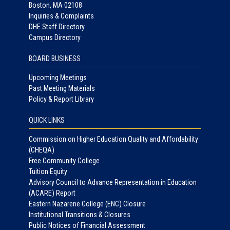
Boston, MA 02108
Inquiries & Complaints
DHE Staff Directory
Campus Directory
BOARD BUSINESS
Upcoming Meetings
Past Meeting Materials
Policy & Report Library
QUICK LINKS
Commission on Higher Education Quality and Affordability
(CHEQA)
Free Community College
Tuition Equity
Advisory Council to Advance Representation in Education
(ACARE) Report
Eastern Nazarene College (ENC) Closure
Institutional Transitions & Closures
Public Notices of Financial Assessment