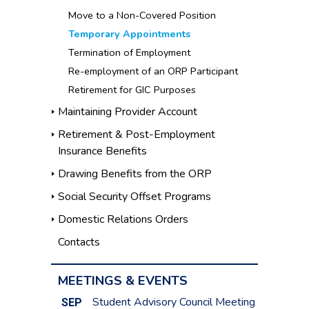
Move to a Non-Covered Position
Temporary Appointments
Termination of Employment
Re-employment of an ORP Participant
Retirement for GIC Purposes
Maintaining Provider Account
Retirement & Post-Employment
Insurance Benefits
Drawing Benefits from the ORP
Social Security Offset Programs
Domestic Relations Orders
Contacts
MEETINGS & EVENTS
Student Advisory Council Meeting
SEP