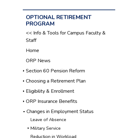
OPTIONAL RETIREMENT
PROGRAM
<< Info & Tools for Campus Faculty &
Staff
Home
ORP News
Section 60 Pension Reform
Choosing a Retirement Plan
Eligibility & Enrollment
ORP Insurance Benefits
Changes in Employment Status
Leave of Absence
Military Service
Reduction in Workload