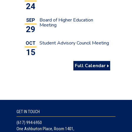
24
Board of Higher Education
SEP
Meeting
29
Student Advisory Council Meeting
OCT
15
Full Calendar
GET IN TOUCH
(617) 994-6950
One Ashburton Place, Room 1401,