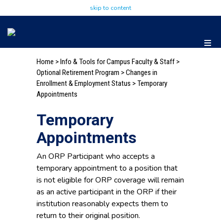
skip to content
Home
>
Info & Tools for Campus Faculty & Staff
>
Optional Retirement Program
> Changes in
Enrollment & Employment Status > Temporary
Appointments
Temporary
Appointments
An ORP Participant who accepts a
temporary appointment to a position that
is not eligible for ORP coverage will remain
as an active participant in the ORP if their
institution reasonably expects them to
return to their original position.