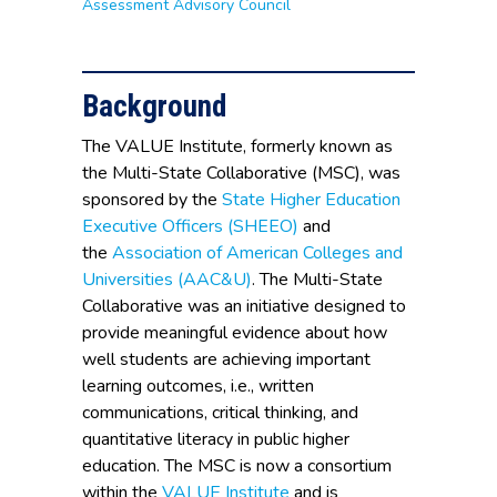
Assessment Advisory Council
Background
The VALUE Institute, formerly known as
the Multi-State Collaborative (MSC), was
sponsored by the
State Higher Education
Executive Officers (SHEEO)
and
the
Association of American Colleges and
Universities (AAC&U)
. The Multi-State
Collaborative was an initiative designed to
provide meaningful evidence about how
well students are achieving important
learning outcomes, i.e., written
communications, critical thinking, and
quantitative literacy in public higher
education. The MSC is now a consortium
within the
VALUE Institute
and is