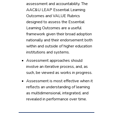
assessment and accountability. The
AAC&U LEAP Essential Learning
Outcomes and VALUE Rubrics
designed to assess the Essential
Learning Outcomes are a useful
framework given their broad adoption
nationally and their endorsement both
within and outside of higher education
institutions and systems.
Assessment approaches should
involve an iterative process, and, as
such, be viewed as works in progress.
Assessment is most effective when it
reflects an understanding of learning
as multidimensional, integrated, and
revealed in performance over time.