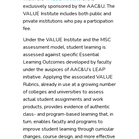
exclusively sponsored by the AAC&U. The
VALUE Institute includes both public and
private institutions who pay a participation
fee.
Under the VALUE Institute and the MSC
assessment model, student learning is
assessed against specific Essential
Learning Outcomes developed by faculty
under the auspices of AAC&U’s LEAP
initiative. Applying the associated VALUE
Rubrics, already in use at a growing number
of colleges and universities to assess
actual student assignments and work
products, provides evidence of authentic
class- and program-based learning that, in
turn, enables faculty and programs to
improve student learning through curricular
changes, course design, and more effective