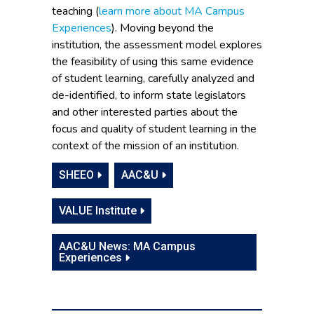
teaching (
learn more about MA Campus
Experiences
). Moving beyond the
institution, the assessment model explores
the feasibility of using this same evidence
of student learning, carefully analyzed and
de-identified, to inform state legislators
and other interested parties about the
focus and quality of student learning in the
context of the mission of an institution.
SHEEO
AAC&U
VALUE Institute
AAC&U News: MA Campus
Experiences