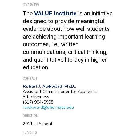
OVERVIEW
The
VALUE Institute
is an initiative
designed to provide meaningful
evidence about how well students
are achieving important learning
outcomes, i.e., written
communications, critical thinking,
and quantitative literacy in higher
education.
CONTACT
Robert J. Awkward, Ph.D.,
Assistant Commissioner for Academic
Effectiveness
(617) 994-6908
rawkward@dhe.mass.edu
DURATION
2011 – Present
FUNDING