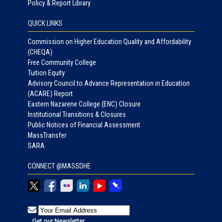
Policy & Report Library
QUICK LINKS
Commission on Higher Education Quality and Affordability
(CHEQA)
Free Community College
Tuition Equity
Advisory Council to Advance Representation in Education
(ACARE) Report
Eastern Nazarene College (ENC) Closure
Institutional Transitions & Closures
Public Notices of Financial Assessment
MassTransfer
SARA
CONNECT @MASSDHE