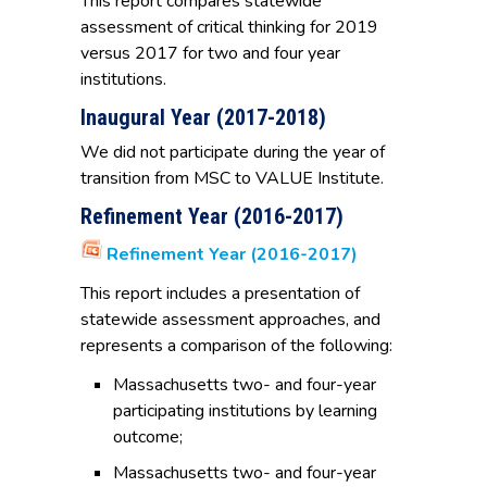
This report compares statewide
assessment of critical thinking for 2019
versus 2017 for two and four year
institutions.
Inaugural Year (2017-2018)
We did not participate during the year of
transition from MSC to VALUE Institute.
Refinement Year (2016-2017)
Refinement Year (2016-2017)
This report includes a presentation of
statewide assessment approaches, and
represents a comparison of the following:
Massachusetts two- and four-year
participating institutions by learning
outcome;
Massachusetts two- and four-year