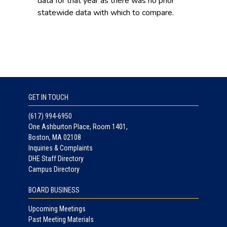
data for that year as there was no prior
statewide data with which to compare.
GET IN TOUCH
(617) 994-6950
One Ashburton Place, Room 1401,
Boston, MA 02108
Inquiries & Complaints
DHE Staff Directory
Campus Directory
BOARD BUSINESS
Upcoming Meetings
Past Meeting Materials