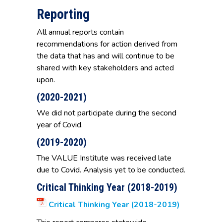
Reporting
All annual reports contain
recommendations for action derived from
the data that has and will continue to be
shared with key stakeholders and acted
upon.
(2020-2021)
We did not participate during the second
year of Covid.
(2019-2020)
The VALUE Institute was received late
due to Covid. Analysis yet to be conducted.
Critical Thinking Year (2018-2019)
Critical Thinking Year (2018-2019)