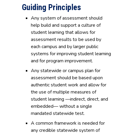
Guiding Principles
Any system of assessment should
help build and support a culture of
student learning that allows for
assessment results to be used by
each campus and by larger public
systems for improving student learning
and for program improvement.
Any statewide or campus plan for
assessment should be based upon
authentic student work and allow for
the use of multiple measures of
student learning —indirect, direct, and
embedded— without a single
mandated statewide test.
A common framework is needed for
any credible statewide system of