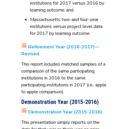
institutions for 2017 versus 2016 by
learning outcome; and
Massachusetts two-and four-year
institutions versus project level data
for 2017 by learning outcome.
Refinement Year (2016-2017)—
Revised
This report includes matched samples of a
comparison of the same participating
institutions in 2016 to the same
participating institutions in 2017 (i.e., apple
to apple comparison).
Demonstration Year (2015-2016)
Demonstration Year (2015-2016)
This presentation simply reports on the