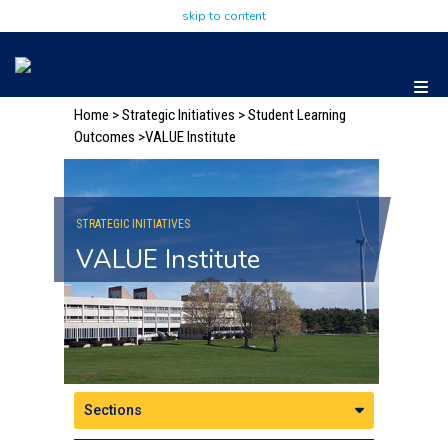
skip to content
Home
>
Strategic Initiatives
> Student Learning
Outcomes
>VALUE Institute
STRATEGIC INITIATIVES
VALUE Institute
Sections