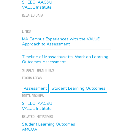
SHEEO
;
AAC&U
VALUE Institute
RELATED DATA
LINKS
MA Campus Experiences with the VALUE
Approach to Assessment
Timeline of Massachusetts' Work on Learning
Outcomes Assessment
STUDENT IDENTITIES
FOCUS AREAS
Assessment
Student Learning Outcomes
PARTNERSHIPS
SHEEO
;
AAC&U
VALUE Institute
RELATED INITIATIVES
Student Learning Outcomes
AMCOA