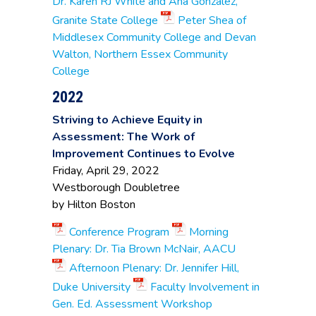
Dr. Karen RJ White and Ana Gonzalez,
Maria Vaquez
,
Granite State College
Peter Shea of
Professor of
Psychology
Middlesex Community College and Devan
Walton, Northern Essex Community
Northern
College
Kirsten Kortz
, Dean of
Essex
Academic Affairs
Community
2022
College
Striving to Achieve Equity in
Amy Beaudry
,
Professor of English
Quinsigamond
Assessment: The Work of
Kevin Li
, Assistant
Community
Improvement Continues to Evolve
Vice President of
College
Friday, April 29, 2022
Academic Affairs
Westborough Doubletree
Ben Anilus
, Math
by Hilton Boston
Dept. Faculty
Jeffrey Van Dreason
,
Roxbury
Conference Program
Morning
Dean of Assessment
Community
Sharlene Malcolm
,
College
Plenary: Dr. Tia Brown McNair, AACU
Professor & Business
Afternoon Plenary: Dr. Jennifer Hill,
Dept. Chair
Duke University
Faculty Involvement in
Ann-Marie Simao
,
Gen. Ed. Assessment Workshop
Associate Professor
Springfield