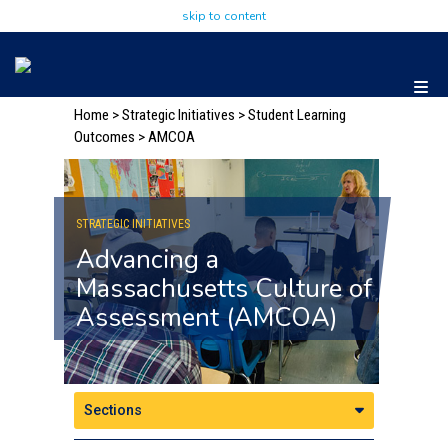
skip to content
Home
>
Strategic Initiatives
> Student Learning
Outcomes
> AMCOA
STRATEGIC INITIATIVES
Advancing a
Massachusetts Culture of
Assessment (AMCOA)
Sections