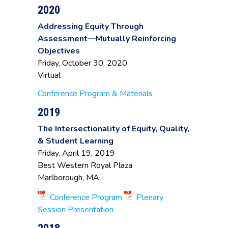
of Mathematics
Technical
2020
Tracey Trottier
,
Community
Director of
College
Addressing Equity Through
Assessment
Assessment—Mutually Reinforcing
Objectives
Friday, October 30, 2020
Virtual
Conference Program & Materials
2019
The Intersectionality of Equity, Quality,
& Student Learning
Friday, April 19, 2019
Best Western Royal Plaza
Marlborough, MA
Conference Program
Plenary
Session Presentation