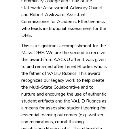
Community College and Chair of the
statewide Assessment Advisory Council;
and Robert Awkward, Assistant
Commissioner for Academic Effectiveness
who leads institutional assessment for the
DHE.
This is a significant accomplishment for the
Mass. DHE. We are the second to receive
this award from AAC&U after it was given
to and renamed after Terrel Rhodes who is
the father of VALID Rubrics. This award
recognizes our legacy work to help create
the Multi-State Collaborative and to
nurture and encourage the use of authentic
student artifacts and the VALID Rubrics as
a means for assessing student learning for
essential learning outcomes (e.g., written
communications, critical thinking,
quantitative literacy, etc.). This ultimately