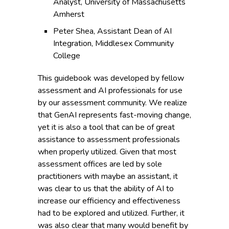
Analyst, University of Massachusetts
Amherst
Peter Shea, Assistant Dean of AI
Integration, Middlesex Community
College
This guidebook was developed by fellow
assessment and AI professionals for use
by our assessment community. We realize
that GenAI represents fast-moving change,
yet it is also a tool that can be of great
assistance to assessment professionals
when properly utilized. Given that most
assessment offices are led by sole
practitioners with maybe an assistant, it
was clear to us that the ability of AI to
increase our efficiency and effectiveness
had to be explored and utilized. Further, it
was also clear that many would benefit by