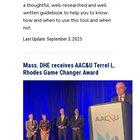
a thoughtful, well-researched and well
written guidebook to help you to know
how and when to use this tool and when
not.
Last Update: September 3, 2025
Mass. DHE receives AAC&U Terrel L.
Rhodes Game Changer Award