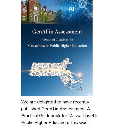
We are delighted to have recently
published GenAI in Assessment: A
Practical Guidebook for Massachusetts
Public Higher Education. This was