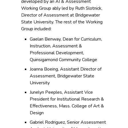
developed by an AI & Assessment
Working Group ably led by Ruth Slotnick,
Director of Assessment at Bridgewater
State University. The rest of the Working
Group included:
Gaelan Benway, Dean for Curriculum,
Instruction, Assessment &
Professional Development,
Quinsigamond Community College
Joanna Boeing, Assistant Director of
Assessment, Bridgewater State
University
Junelyn Peeples, Assistant Vice
President for Institutional Research &
Effectiveness, Mass. College of Art &
Design
Gabriel Rodriguez, Senior Assessment