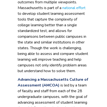
outcomes from multiple viewpoints.
Massachusetts is part of a
national effort
to develop student learning assessment
tools that capture the complexity of
college learning better than a single
standardized test, and allows for
comparisons between public campuses in
the state and similiar institutions in other
states. Though the work is challenging,
being able to assess and compare student
learning will improve teaching and help
campuses not only identify problem areas
but understand how to solve them.
Advancing a Massachusetts Culture of
Assessment (AMCOA)
is led by a team
of faculty and staff from each of the 28
undergraduate campuses, with the goal of
advancing assessment of student learning