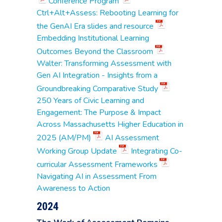
Use Cases
Conference Program
Associate Professor,
Ctrl+Alt+Assess: Rebooting Learning for
Communications
Stacey Matarazzo
,
the GenAI Era slides and resource
Adjunct Instructor,
Embedding Institutional Learning
Business & STEM
Outcomes Beyond the Classroom
Catherine Gildae
,
Walter: Transforming Assessment with
Assistant Dean for
Gen AI Integration - Insights from a
Institutional Research
Alan Goldman
,
Groundbreaking Comparative Study
Associate Professor,
250 Years of Civic Learning and
Humanities
Rebecca Heimel
, Dean
Engagement: The Purpose & Impact
for Teaching &
Across Massachusetts Higher Education in
Learning
2025 (AM/PM)
AI Assessment
Nina Keery
, Professor,
English
MassBay
Working Group Update
Integrating Co-
Elizabeth Kinsman
,
Community
curricular Assessment Frameworks
Manager of the
College
Success Initiative
Navigating AI in Assessment From
Sean McCarthy
,
Awareness to Action
Writing Learning
Specialist
2024
Tom Niemi
, Professor
of Business