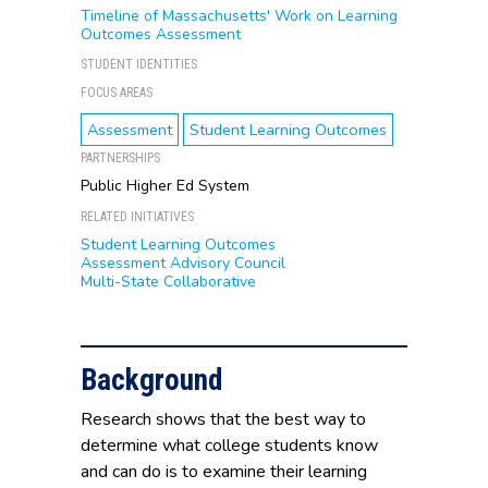
Timeline of Massachusetts' Work on Learning
Outcomes Assessment
STUDENT IDENTITIES
FOCUS AREAS
Assessment
Student Learning Outcomes
PARTNERSHIPS
Public Higher Ed System
RELATED INITIATIVES
Student Learning Outcomes
Assessment Advisory Council
Multi-State Collaborative
Background
Research shows that the best way to
determine what college students know
and can do is to examine their learning