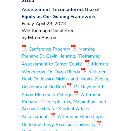
2023
of Professional
Development
Assessment Reconsidered: Use of
Equity as Our Guiding Framework
Ana Gaillat
, Sr. Vice
Friday, April 28, 2023
President, Academic
Mount
Affairs
Wachusett
Westborough Doubletree
Phillip Robakiewicz
,
Community
by Hilton Boston
Assessment
College
Specialist
Conference Program
Morning
Christian Bednard
,
Plenary: Dr. Gavin Henning, “Reframing
Provost for Student &
Assessment to Center Equity”
Morning
Academic Success
Andrea Milligan
,
Workshops: Dr. Divya Bheda
Kathleen
Director, Center for
Neal, Dr. Jessica Nicklin, and Natalia Zagula,
Teaching & Learning
University of Hartford
Dr. Raymond J.
Luciano Sappia
,
Associate Professor,
Shaw, Merrimack College
Afternoon
North Shore
Business
Community
Plenary: Dr. Joseph Levy, “Aspirations and
Administration
College
Kimberly Stevens
, Sr.
Accountability for Student Affairs
Specialist for
Assessment”
Afternoon Workshops:
Assessment of
Student Learning
Dr. Joseph Levy, Excelsior University
Outcomes