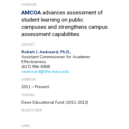
OVERVIEW
AMCOA
advances assessment of
student learning on public
campuses and strengthens campus
assessment capabilities.
CONTACT
Robert J. Awkward, Ph.D.,
Assistant Commissioner for Academic
Effectiveness
(617) 994-6908
rawkward@dhe.mass.edu
DURATION
2011 – Present
FUNDING
Davis Educational Fund (2011-2013)
RELATED DATA
LINKS