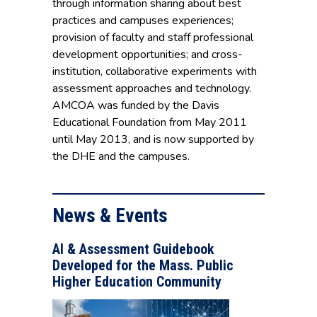
through information sharing about best
practices and campuses experiences;
provision of faculty and staff professional
development opportunities; and cross-
institution, collaborative experiments with
assessment approaches and technology.
AMCOA was funded by the Davis
Educational Foundation from May 2011
until May 2013, and is now supported by
the DHE and the campuses.
News & Events
AI & Assessment Guidebook
Developed for the Mass. Public
Higher Education Community