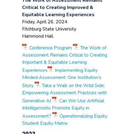
The Work of Assessment Remains
Administration
Critical to Creating Improved &
Halye Sugarman
,
Dean, Business &
Equitable Learning Experiences
Professional Studies
Friday, April 26, 2024
Fitchburg State University
Angelina Medeiros
,
Executive Director of
Hammond Hall
Institutional Research
Michael Roggow
,
Conference Program
The Work of
Dean of Business &
Massasoit
Assessment Remains Critical to Creating
Entrepreneurial
Community
Important & Equitable Learning
Leadership
College
Lori Pennel
, Associate
Experiences
Implementing Equity
Professor, Business &
Minded Assessment: One Institution’s
Entrepreneurial
Leadership
Story
Take a Walk on the Wild Side:
Empowering Assessment Practices with
Robert Awkward
,
Prof. Business &
Generative AI
Can We Use Artificial
Assessment
Intelligenceto Promote Equity in
Committee Chair
Middlesex
Assessment?
Operationalizing Equity:
Ryan Johnson
, Senior
Community
Director of Institutional
Student Equity Matrix
College
Research
Peter Shea
, Director