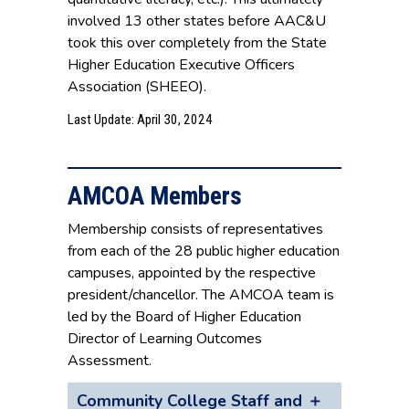
involved 13 other states before AAC&U
took this over completely from the State
Higher Education Executive Officers
Association (SHEEO).
Last Update: April 30, 2024
AMCOA Members
Membership consists of representatives
from each of the 28 public higher education
campuses, appointed by the respective
president/chancellor. The AMCOA team is
led by the Board of Higher Education
Director of Learning Outcomes
Assessment.
Community College Staff and