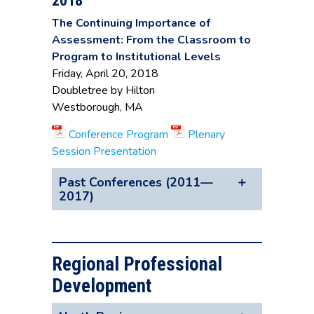
2018
The Continuing Importance of
Assessment: From the Classroom to
Program to Institutional Levels
Friday, April 20, 2018
Doubletree by Hilton
Westborough, MA
Conference Program
Plenary
Session Presentation
Past Conferences (2011—
2017)
2017
Advancing the Work of Assessment:
Regional Professional
Best Practices, Tools, & Resources
Development
Friday, April 21, 2017
Doubletree by Hilton