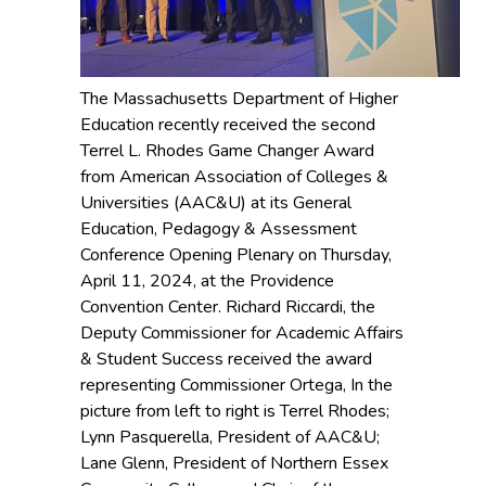
The Massachusetts Department of Higher
Education recently received the second
Terrel L. Rhodes Game Changer Award
from American Association of Colleges &
Universities (AAC&U) at its General
Education, Pedagogy & Assessment
Conference Opening Plenary on Thursday,
April 11, 2024, at the Providence
Convention Center. Richard Riccardi, the
Deputy Commissioner for Academic Affairs
& Student Success received the award
representing Commissioner Ortega, In the
picture from left to right is Terrel Rhodes;
Lynn Pasquerella, President of AAC&U;
Lane Glenn, President of Northern Essex