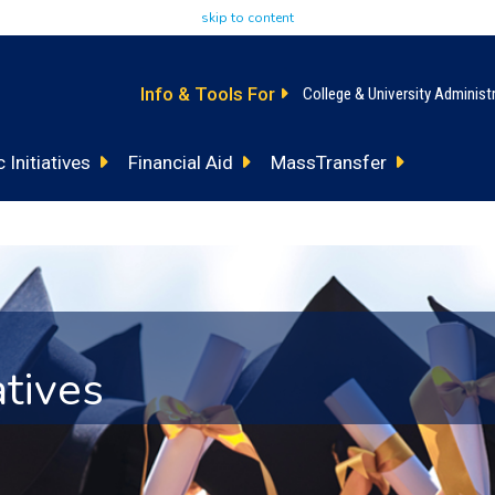
skip to content
Info & Tools For
College & University Administ
 Initiatives
Financial Aid
MassTransfer
atives