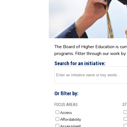
The Board of Higher Education is curr
programs. Filter through our work by 
Search for an initiative:
Or filter by:
FOCUS AREAS
ST
Access
Affordability
Assessment