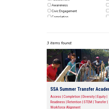
Awareness
Civic Engagement
Completion
Consumer Protection
Diversity
Dual Enrollment
Early College
3 items found:
Early Learning
Equity
Faculty
Fiscal Stewardship
Hunger & Homelessness
Participation
PreK-12 Educators
Readiness
SSA Summer Transfer Acad
Research & Evidence
Access | Completion | Diversity | Equity |
Retention
Readiness | Retention | STEM | Transfer |
STEM
Workforce Alignment