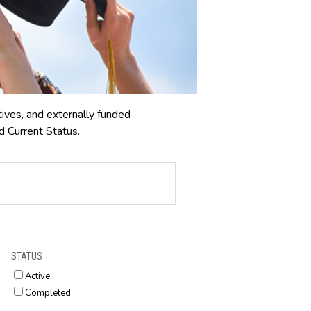
tives, and externally funded
d Current Status.
STATUS
Active
Completed