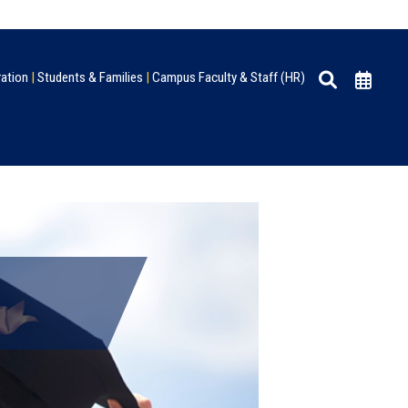
ration
|
Students & Families
|
Campus Faculty & Staff (HR)