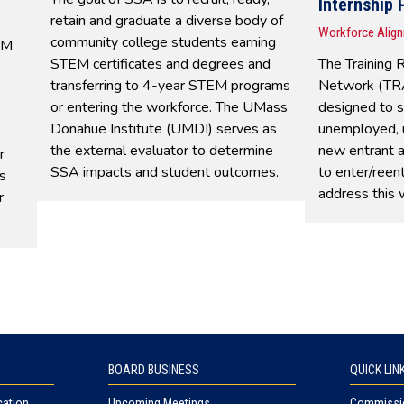
Internship
retain and graduate a diverse body of
Workforce Alig
community college students earning
EM
STEM certificates and degrees and
The Training 
transferring to 4-year STEM programs
Network (TRA
or entering the workforce. The UMass
designed to 
Donahue Institute (UMDI) serves as
unemployed, 
the external evaluator to determine
new entrant 
r
SSA impacts and student outcomes.
to enter/reen
s
address this 
r
BOARD BUSINESS
QUICK LIN
cation
Upcoming Meetings
Commissio