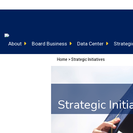
About
Board Business
Data Center
Strategic
Home
>
Strategic Initiatives
Strategic Initi