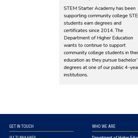
Student Learning Outcomes
STEM Starter Academy has been
Success
supporting community college ST
Transfer
students earn degrees and
Workforce Alignment
certificates since 2014. The
Department of Higher Education
wants to continue to support
community college students in thei
education as they pursue bachelor’
degrees at one of our public 4-yea
institutions.
GET IN TOUCH
WHO WE ARE
(617) 994-6950
Department of Higher Edu