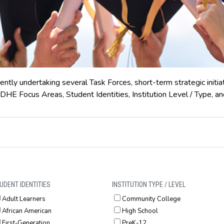
ently undertaking several Task Forces, short-term strategic initia
DHE Focus Areas, Student Identities, Institution Level / Type, an
UDENT IDENTITIES
INSTITUTION TYPE / LEVEL
Adult Learners
Community College
African American
High School
First-Generation
PreK-12