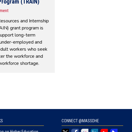
 Program (TRAIN)
nment
Resources and Internship
IN) grant program is
support long-term
under-employed and
adult workers who seek
ter the workforce and
workforce shortage.
KS
CONNECT @MASSDHE
n on Higher Education