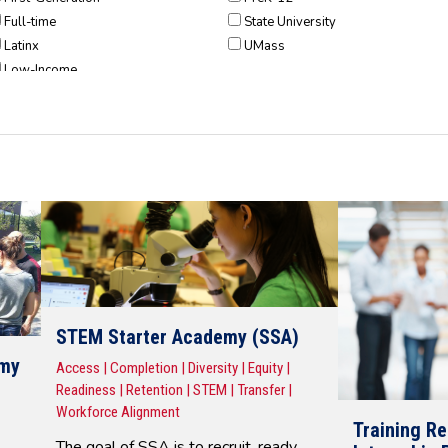
Full-time
State University
Latinx
UMass
Low-Income
Part-Time
Pell-Recipients
POC
Students w/ Disabilities
Veteran
STEM Starter Academy (SSA)
emy
Access | Completion | Diversity | Equity |
Readiness | Retention | STEM | Transfer |
Workforce Alignment
Training R
The goal of SSA is to recruit, ready,