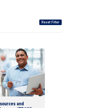
esources and